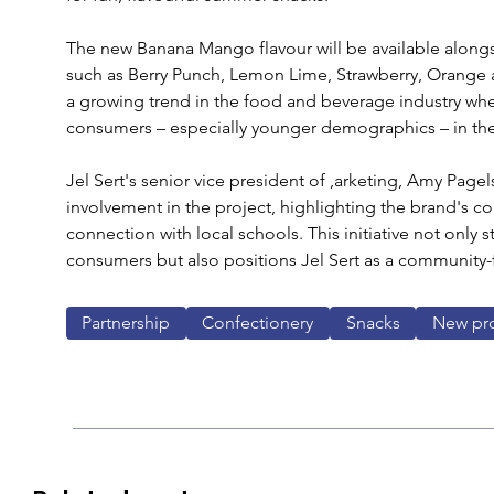
The new Banana Mango flavour will be available alongsid
such as Berry Punch, Lemon Lime, Strawberry, Orange a
a growing trend in the food and beverage industry wher
consumers – especially younger demographics – in th
Jel Sert's senior vice president of ,arketing, Amy Pag
involvement in the project, highlighting the brand's co
connection with local schools. This initiative not onl
consumers but also positions Jel Sert as a community
Partnership
Confectionery
Snacks
New pr