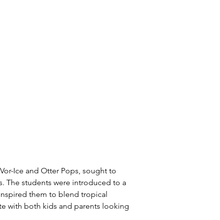
-Vor-Ice and Otter Pops, sought to 
. The students were introduced to a 
spired them to blend tropical 
ate with both kids and parents looking 