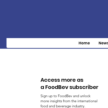
Home
New
Access more as
a FoodBev subscriber
Sign up to FoodBev and unlock
more insights from the international
food and beverage industry.