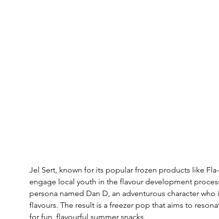
Jel Sert, known for its popular frozen products like Fla
engage local youth in the flavour development process
persona named Dan D, an adventurous character who in
flavours. The result is a freezer pop that aims to reson
for fun, flavourful summer snacks.