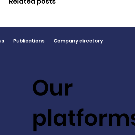
Related posts
us
Publications
Company directory
Our
platform