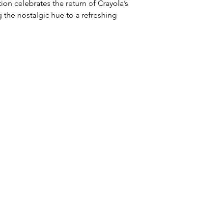
ion celebrates the return of Crayola’s 
g the nostalgic hue to a refreshing 