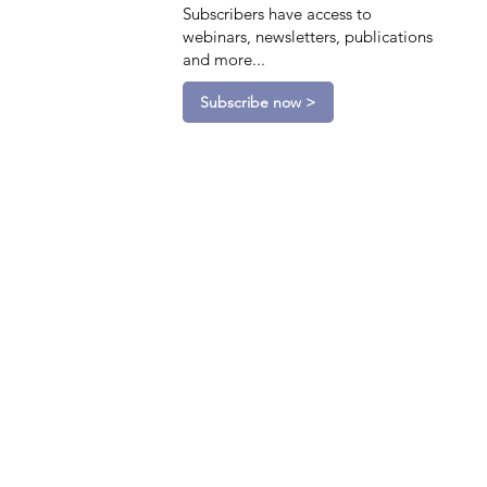
Subscribers have access to
webinars, newsletters, publications
and more...
Subscribe now >