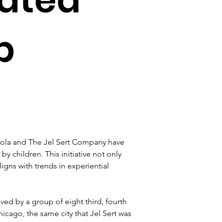
p
yola and The Jel Sert Company have 
 children. This initiative not only 
igns with trends in experiential 
ed by a group of eight third, fourth 
cago, the same city that Jel Sert was 