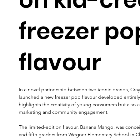
freezer po
flavour
In a novel partnership between two iconic brands, Cra
launched a new freezer pop flavour developed entirely by
highlights the creativity of young consumers but also al
marketing and community engagement.
The limited-edition flavour, Banana Mango, was conceiv
and fifth graders from Wegner Elementary School in Chi