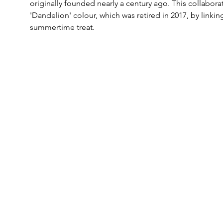
originally founded nearly a century ago. This collaborat
'Dandelion' colour, which was retired in 2017, by linkin
summertime treat.