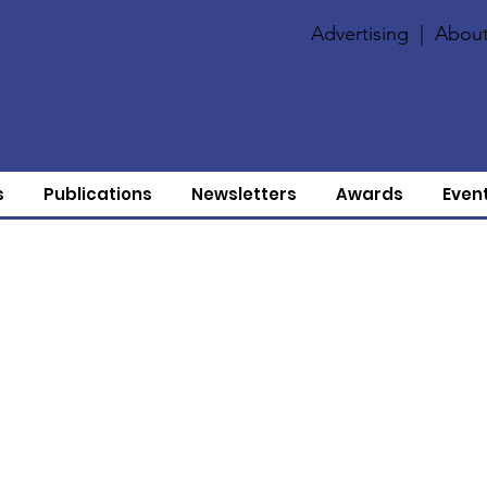
Advertising
|
About
s
Publications
Newsletters
Awards
Even