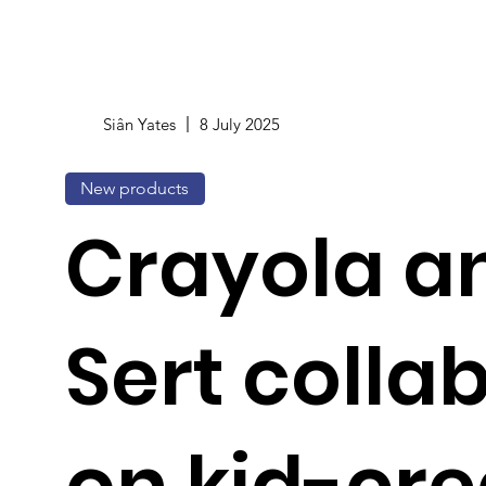
Siân Yates
8 July 2025
New products
Crayola an
Sert colla
on kid-cr