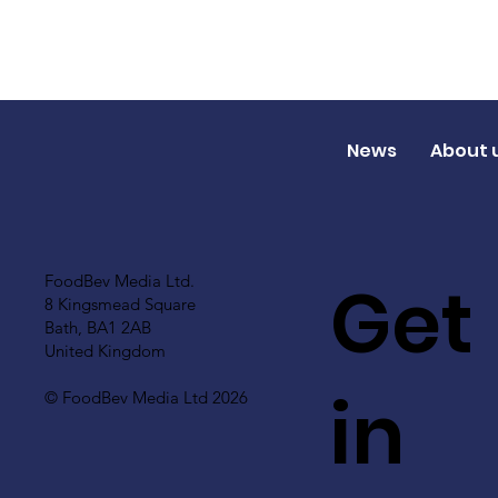
News
About 
Get
FoodBev Media Ltd.
8 Kingsmead Square
Bath, BA1 2AB
United Kingdom
in
© FoodBev Media Ltd 2026