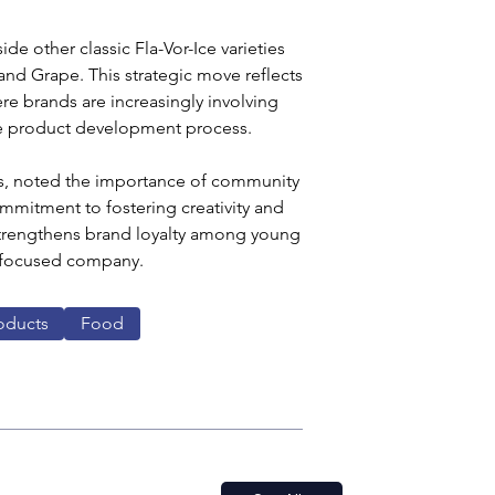
e other classic Fla-Vor-Ice varieties 
nd Grape. This strategic move reflects 
e brands are increasingly involving 
e product development process.
els, noted the importance of community 
mmitment to fostering creativity and 
y strengthens brand loyalty among young 
-focused company. 
oducts
Food