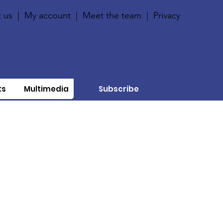
 us
|
My account
|
Meet the team
|
Privacy
ts
Multimedia
Subscribe