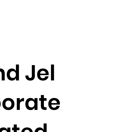
d Jel
borate
eated