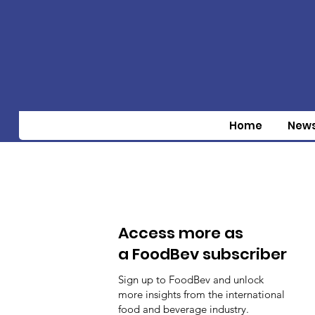
Home
New
Access more as
a FoodBev subscriber
Sign up to FoodBev and unlock
more insights from the international
food and beverage industry.