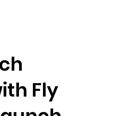
nch
ith Fly
 launch