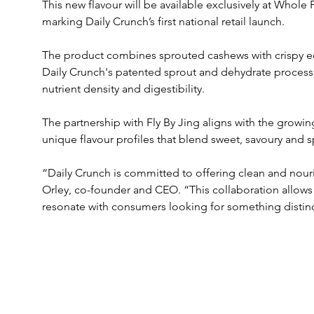
This new flavour will be available exclusively at Who
marking Daily Crunch’s first national retail launch. 
The product combines sprouted cashews with crispy ed
Daily Crunch's patented sprout and dehydrate process
nutrient density and digestibility.
The partnership with Fly By Jing aligns with the grow
unique flavour profiles that blend sweet, savoury and s
“Daily Crunch is committed to offering clean and nouri
Orley, co-founder and CEO. “This collaboration allows 
resonate with consumers looking for something distinc