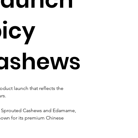
icy
Cashews
uct launch that reflects the 
rs. 
an Sprouted Cashews and Edamame, 
known for its premium Chinese 