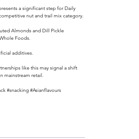
sents a significant step for Daily 
 competitive nut and trail mix category. 
outed Almonds and Dill Pickle 
t Whole Foods.
cial additives. 
nerships like this may signal a shift 
in mainstream retail.
k #snacking #Asianflavours 