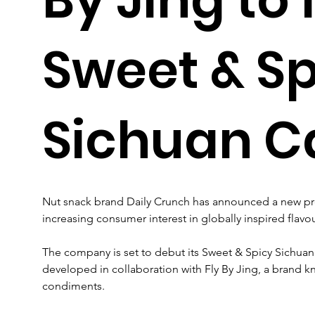
Sweet & Sp
Sichuan 
Nut snack brand Daily Crunch has announced a new prod
increasing consumer interest in globally inspired flavou
The company is set to debut its Sweet & Spicy Sichu
developed in collaboration with Fly By Jing, a brand 
condiments.