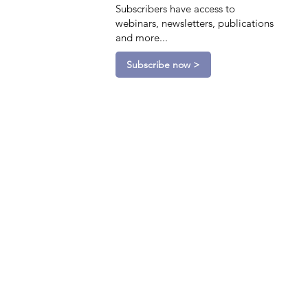
Subscribers have access to
webinars, newsletters, publications
and more...
Subscribe now >