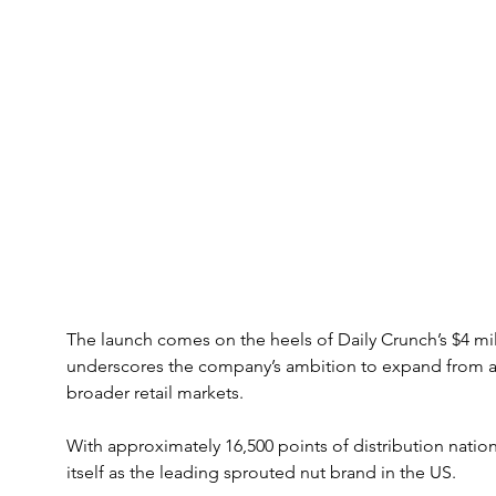
The launch comes on the heels of Daily Crunch’s $4 mil
underscores the company’s ambition to expand from a
broader retail markets. 
With approximately 16,500 points of distribution natio
itself as the leading sprouted nut brand in the US.