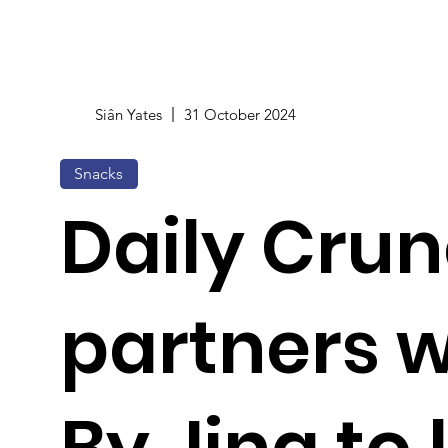
Siân Yates
31 October 2024
Snacks
Daily Cru
partners w
By Jing to