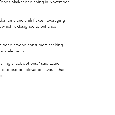
le Foods Market beginning in November, 
amame and chili flakes, leveraging 
, which is designed to enhance 
ing trend among consumers seeking 
picy elements. 
shing snack options,” said Laurel 
us to explore elevated flavours that 
t.”