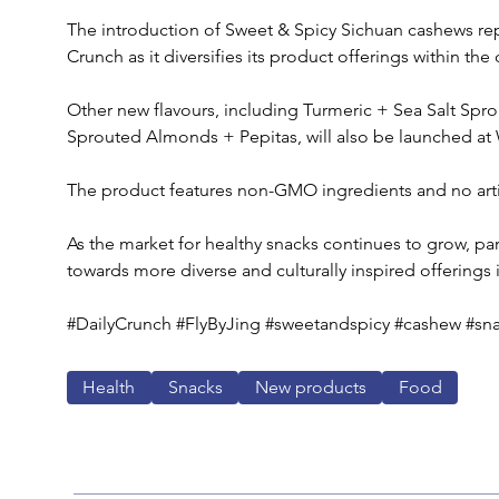
The introduction of Sweet & Spicy Sichuan cashews repre
Crunch as it diversifies its product offerings within the
Other new flavours, including Turmeric + Sea Salt Spr
Sprouted Almonds + Pepitas, will also be launched a
The product features non-GMO ingredients and no artifi
As the market for healthy snacks continues to grow, part
towards more diverse and culturally inspired offerings 
#DailyCrunch #FlyByJing #sweetandspicy #cashew #snac
Health
Snacks
New products
Food