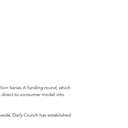
lion Series A funding round, which 
 direct-to-consumer model into 
nwide, Daily Crunch has established 