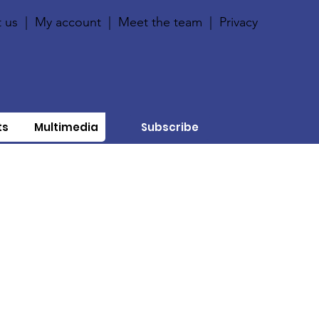
 us
|
My account
|
Meet the team
|
Privacy
ts
Multimedia
Subscribe