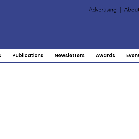
Advertising
|
About
s
Publications
Newsletters
Awards
Even