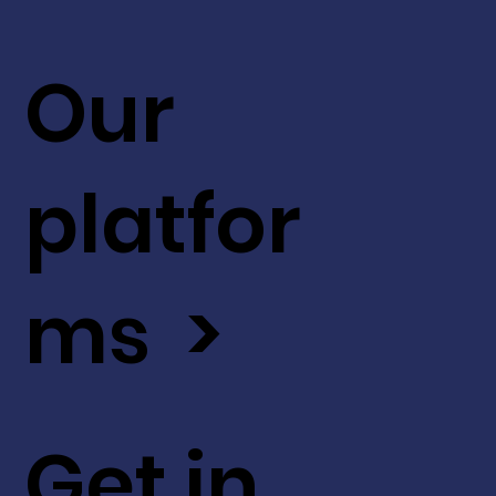
Our
platfor
ms >
Get in