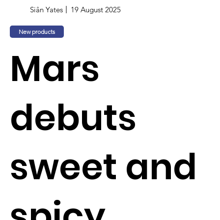
Siân Yates
19 August 2025
New products
Mars
debuts
sweet and
spicy