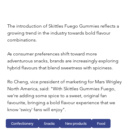
The introduction of Skittles Fuego Gummies reflects a 
growing trend in the industry towards bold flavour 
combinations. 
As consumer preferences shift toward more 
adventurous snacks, brands are increasingly exploring 
hybrid flavours that blend sweetness with spiciness.
Ro Cheng, vice president of marketing for Mars Wrigley 
North America, said: "With Skittles Gummies Fuego, 
we're adding some spice to a sweet, original fan 
favourite, bringing a bold flavour experience that we 
know 'swicy' fans will enjoy".
Confectionery
Snacks
New products
Food