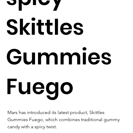
Skittles
Gummies
Fuego
Mars has introduced its latest product, Skittles 
Gummies Fuego, which combines traditional gummy 
candy with a spicy twist. 