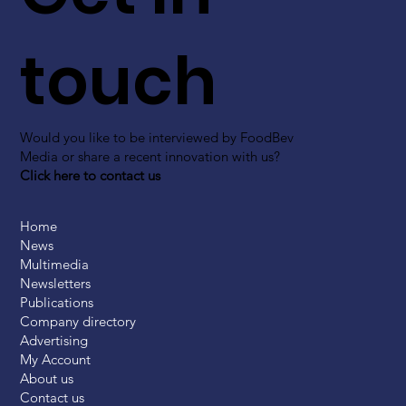
touch
Would you like to be interviewed by FoodBev
Media or share a recent innovation with us?
Click here to contact us
Home
News
Multimedia
Newsletters
Publications
Company directory
Advertising
My Account
About us
Contact us