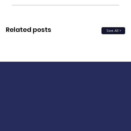
Related posts
See All >