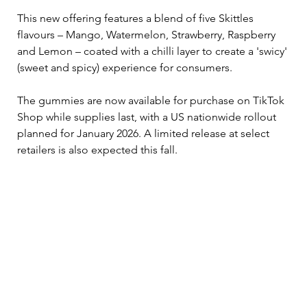
This new offering features a blend of five Skittles 
flavours – Mango, Watermelon, Strawberry, Raspberry 
and Lemon – coated with a chilli layer to create a 'swicy' 
(sweet and spicy) experience for consumers.
The gummies are now available for purchase on TikTok 
Shop while supplies last, with a US nationwide rollout 
planned for January 2026. A limited release at select 
retailers is also expected this fall.