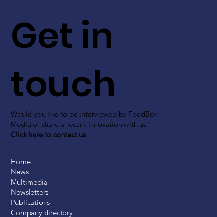
Get in
touch
Would you like to be interviewed by FoodBev
Media or share a recent innovation with us?
Click here to contact us
Home
News
Multimedia
Newsletters
Publications
Company directory