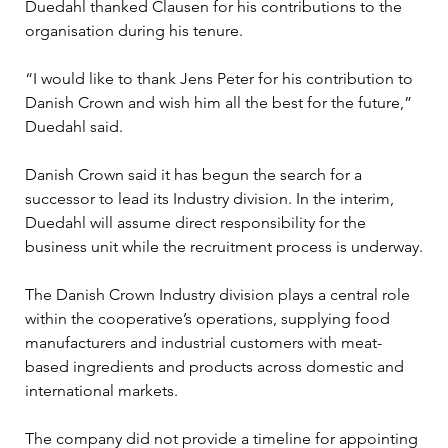
Duedahl thanked Clausen for his contributions to the 
organisation during his tenure.
“I would like to thank Jens Peter for his contribution to 
Danish Crown and wish him all the best for the future,” 
Duedahl said.
Danish Crown said it has begun the search for a 
successor to lead its Industry division. In the interim, 
Duedahl will assume direct responsibility for the 
business unit while the recruitment process is underway.
The Danish Crown Industry division plays a central role 
within the cooperative’s operations, supplying food 
manufacturers and industrial customers with meat-
based ingredients and products across domestic and 
international markets.
The company did not provide a timeline for appointing 