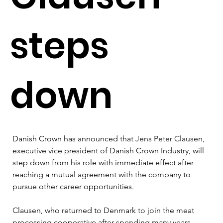
steps
down
Danish Crown has announced that Jens Peter Clausen, 
executive vice president of Danish Crown Industry, will 
step down from his role with immediate effect after 
reaching a mutual agreement with the company to 
pursue other career opportunities.
Clausen, who returned to Denmark to join the meat 
processing cooperative after spending many years 