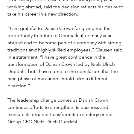
working abroad, said the decision reflects his desire to 
take his career in a new direction.
“I am grateful to Danish Crown for giving me the 
opportunity to return to Denmark after many years 
abroad and to become part of a company with strong 
traditions and highly skilled employees,” Clausen said 
in a statement. “I have great confidence in the 
transformation of Danish Crown led by Niels Ulrich 
Duedahl, but I have come to the conclusion that the 
next phase of my career should take a different 
direction.”
The leadership change comes as Danish Crown 
continues efforts to strengthen its business and 
execute its broader transformation strategy under 
Group CEO Niels Ulrich Duedahl.