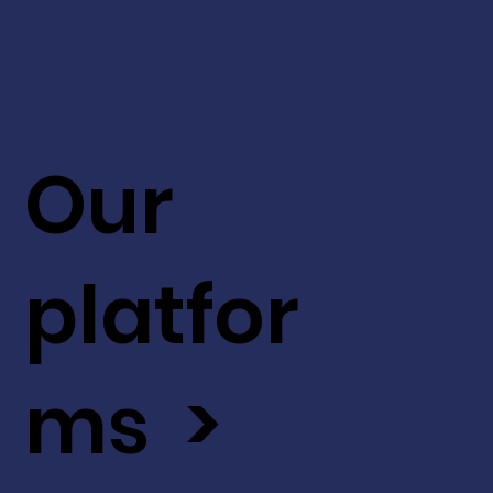
Our
platfor
ms >