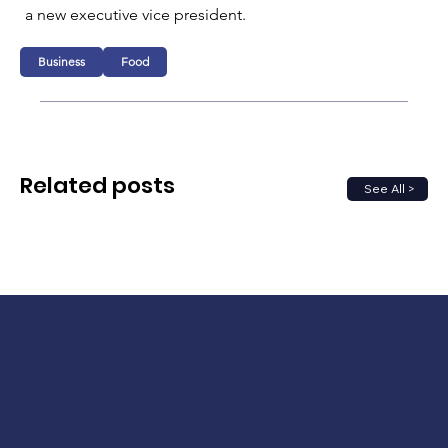
a new executive vice president.
Business
Food
Related posts
See All >