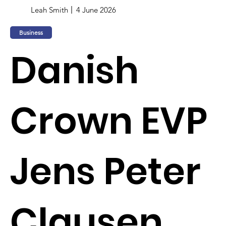
Leah Smith
4 June 2026
Business
Danish
Crown EVP
Jens Peter
Clausen