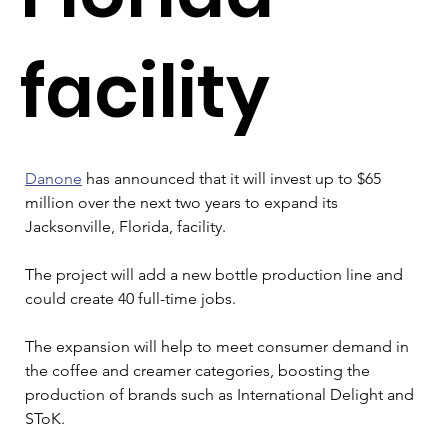
facility
Danone
 has announced that it will invest up to $65 
million over the next two years to expand its 
Jacksonville, Florida, facility.
The project will add a new bottle production line and 
could create 40 full-time jobs.
The expansion will help to meet consumer demand in 
the coffee and creamer categories, boosting the 
production of brands such as International Delight and 
SToK.