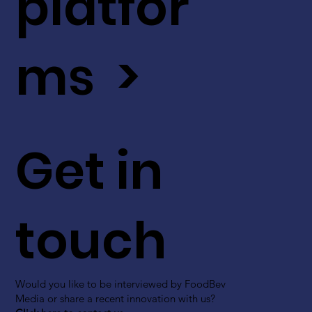
platfor
ms >
Get in
touch
Would you like to be interviewed by FoodBev
Media or share a recent innovation with us?