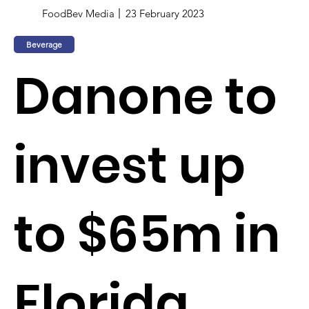
FoodBev Media
23 February 2023
Beverage
Danone to
invest up
to $65m in
Florida