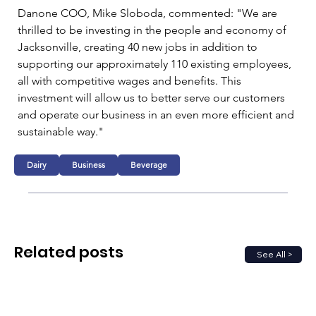
Danone COO, Mike Sloboda, commented: "We are 
thrilled to be investing in the people and economy of 
Jacksonville, creating 40 new jobs in addition to 
supporting our approximately 110 existing employees, 
all with competitive wages and benefits. This 
investment will allow us to better serve our customers 
and operate our business in an even more efficient and 
sustainable way."
Dairy
Business
Beverage
Related posts
See All >