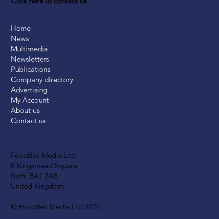
Click here to contact us
Home
News
Multimedia
Newsletters
Publications
Company directory
Advertising
My Account
About us
Contact us
FoodBev Media Ltd.
8 Kingsmead Square
Bath, BA1 2AB
United Kingdom
© FoodBev Media Ltd 2026