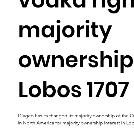
majority
ownership
Lobos 1707
Diageo has exchanged its majority ownership of the C
in North America for majority ownership interest in Lo