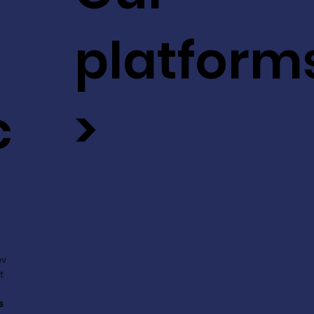
platform
c
>
ev
t
s