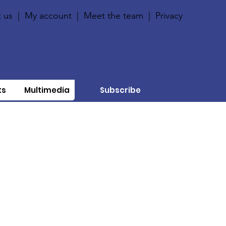
 us
|
My account
|
Meet the team
|
Privacy
ts
Multimedia
Subscribe