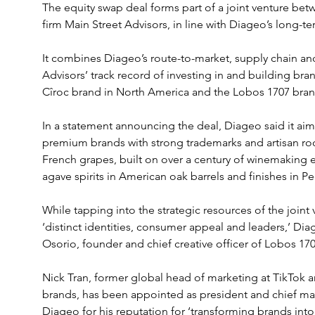
The equity swap deal forms part of a joint venture bet
firm Main Street Advisors, in line with Diageo’s long-t
It combines Diageo’s route-to-market, supply chain an
Advisors’ track record of investing in and building bran
Cîroc brand in North America and the Lobos 1707 bra
In a statement announcing the deal, Diageo said it aims
premium brands with strong trademarks and artisan root
French grapes, built on over a century of winemaking e
agave spirits in American oak barrels and finishes in P
While tapping into the strategic resources of the joint 
‘distinct identities, consumer appeal and leaders,’ Di
Osorio, founder and chief creative officer of Lobos 170
Nick Tran, former global head of marketing at TikTok 
brands, has been appointed as president and chief mark
Diageo for his reputation for ‘transforming brands into