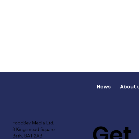
News
About 
Get
FoodBev Media Ltd.
8 Kingsmead Square
Bath, BA1 2AB