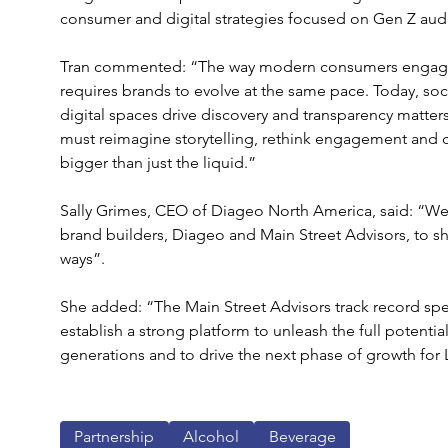
consumer and digital strategies focused on Gen Z aud
Tran commented: “The way modern consumers engage wi
requires brands to evolve at the same pace. Today, soc
digital spaces drive discovery and transparency matter
must reimagine storytelling, rethink engagement and c
bigger than just the liquid.”
Sally Grimes, CEO of Diageo North America, said: “We’r
brand builders, Diageo and Main Street Advisors, to s
ways”.
She added: “The Main Street Advisors track record speak
establish a strong platform to unleash the full potentia
generations and to drive the next phase of growth for
Partnership
Alcohol
Beverage