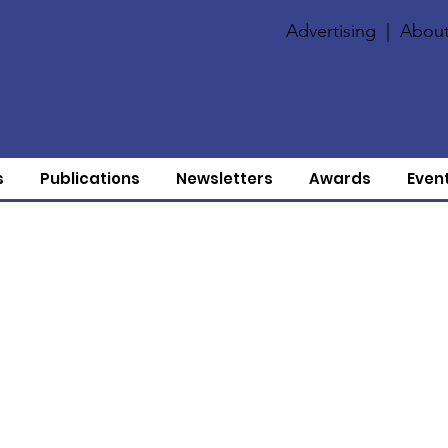
Advertising
|
About
s
Publications
Newsletters
Awards
Even