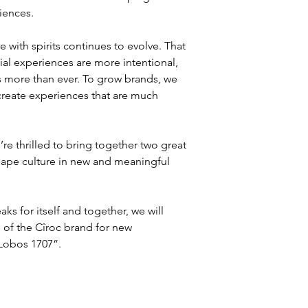
iences.
th spirits continues to evolve. That 
ial experiences are more intentional, 
s more than ever. To grow brands, we 
reate experiences that are much 
e thrilled to bring together two great 
hape culture in new and meaningful 
s for itself and together, we will 
l of the Cîroc brand for new 
 Lobos 1707”.