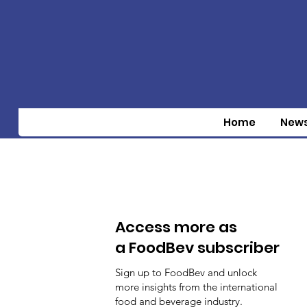
Home
New
Access more as
a FoodBev subscriber
Sign up to FoodBev and unlock
more insights from the international
food and beverage industry.