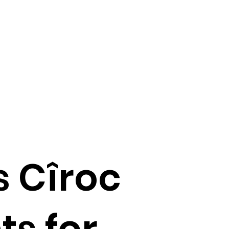
 Cîroc
ts for