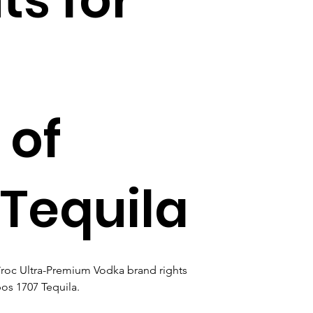
 of
 Tequila
îroc Ultra-Premium Vodka brand rights 
bos 1707 Tequila.