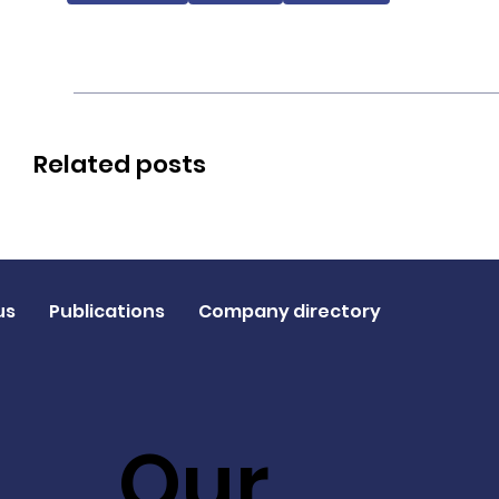
Related posts
us
Publications
Company directory
Our