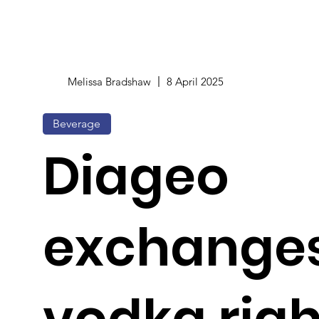
Melissa Bradshaw
8 April 2025
Beverage
Diageo
exchanges
vodka righ