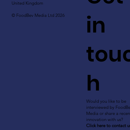
United Kingdom
in
© FoodBev Media Ltd 2026
tou
h
Would you like to be
interviewed by FoodB
Media or share a recen
innovation with us?
Click here to contact u