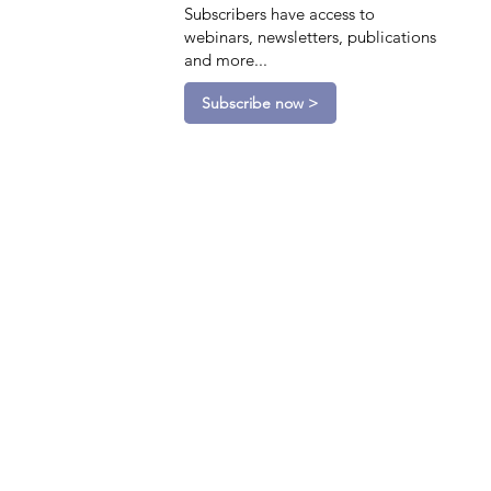
Subscribers have access to
webinars, newsletters, publications
and more...
Subscribe now >