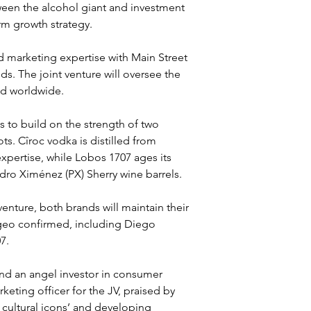
ween the alcohol giant and investment 
erm growth strategy.
d marketing expertise with Main Street 
ds. The joint venture will oversee the 
nd worldwide.
 to build on the strength of two 
s. Cîroc vodka is distilled from 
xpertise, while Lobos 1707 ages its 
edro Ximénez (PX) Sherry wine barrels.
venture, both brands will maintain their 
ageo confirmed, including Diego 
7.
and an angel investor in consumer 
eting officer for the JV, praised by 
 cultural icons’ and developing 