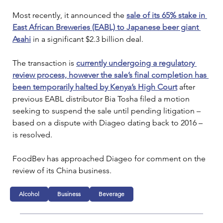
Most recently, it announced the 
sale of its 65% stake in 
East African Breweries (EABL) to Japanese beer giant 
Asahi
 in a significant $2.3 billion deal.
The transaction is 
currently undergoing a regulatory 
review process, however the sale’s final completion has 
been temporarily halted by Kenya’s High Court
 after 
previous EABL distributor Bia Tosha filed a motion 
seeking to suspend the sale until pending litigation – 
based on a dispute with Diageo dating back to 2016 – 
is resolved.
FoodBev has approached Diageo for comment on the 
review of its China business.
Alcohol
Business
Beverage