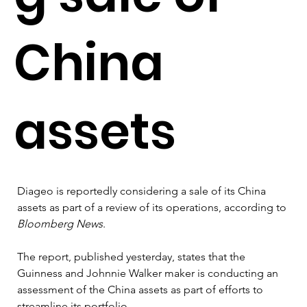
China
assets
Diageo is reportedly considering a sale of its China 
assets as part of a review of its operations, according to 
Bloomberg News
.
The report, published yesterday, states that the 
Guinness and Johnnie Walker maker is conducting an 
assessment of the China assets as part of efforts to 
streamline its portfolio.