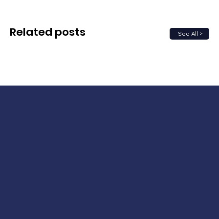
Related posts
See All >