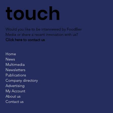
touch
Would you like to be interviewed by FoodBev
Media or share a recent innovation with us?
Click here to contact us
Home
News
Multimedia
Newsletters
Publications
Company directory
Advertising
My Account
About us
Contact us