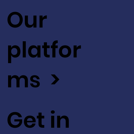
Our
platfor
ms >
Get in