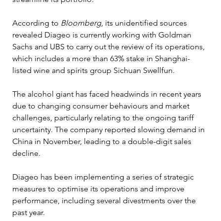
According to 
Bloomberg
, its unidentified sources 
revealed Diageo is currently working with Goldman 
Sachs and UBS to carry out the review of its operations, 
which includes a more than 63% stake in Shanghai-
listed wine and spirits group Sichuan Swellfun.
The alcohol giant has faced headwinds in recent years 
due to changing consumer behaviours and market 
challenges, particularly relating to the ongoing tariff 
uncertainty. The company reported slowing demand in 
China in November, leading to a double-digit sales 
decline.
Diageo has been implementing a series of strategic 
measures to optimise its operations and improve 
performance, including several divestments over the 
past year.