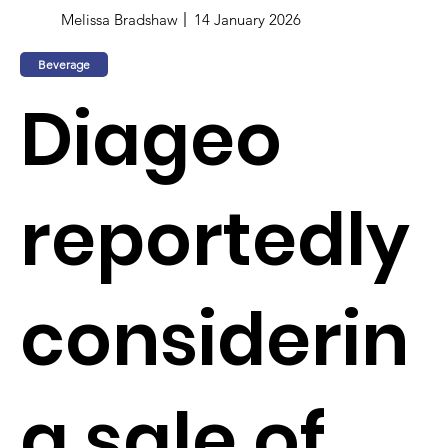
Melissa Bradshaw
14 January 2026
Beverage
Diageo
reportedly
considerin
g sale of