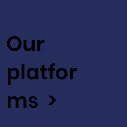
Our
platfor
ms >