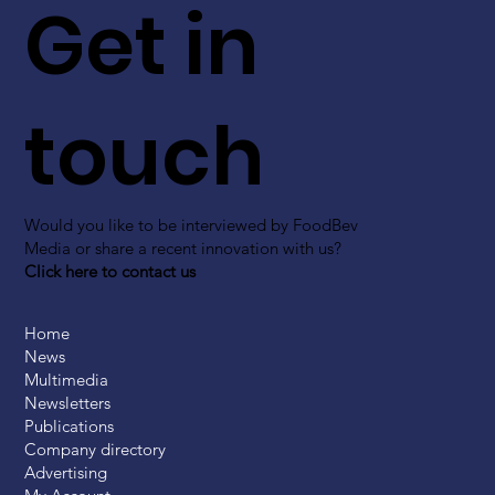
Get in
touch
Would you like to be interviewed by FoodBev
Media or share a recent innovation with us?
Click here to contact us
Home
News
Multimedia
Newsletters
Publications
Company directory
Advertising