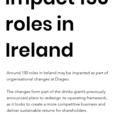
roles in
Ireland
Around 150 roles in Ireland may be impacted as part of 
organisational changes at Diageo.
The changes form part of the drinks giant’s previously 
announced plans to redesign its operating framework, 
as it looks to create a more competitive business and 
deliver sustainable returns for shareholders.