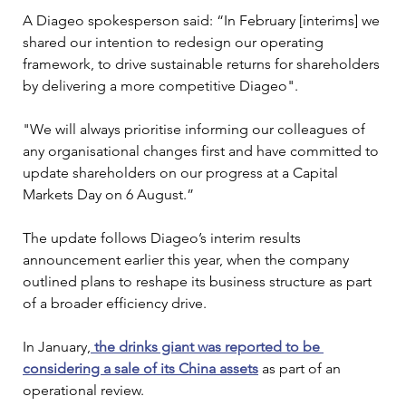
A Diageo spokesperson said: “In February [interims] we 
shared our intention to redesign our operating 
framework, to drive sustainable returns for shareholders 
by delivering a more competitive Diageo".
"We will always prioritise informing our colleagues of 
any organisational changes first and have committed to 
update shareholders on our progress at a Capital 
Markets Day on 6 August.”
The update follows Diageo’s interim results 
announcement earlier this year, when the company 
outlined plans to reshape its business structure as part 
of a broader efficiency drive.
In January,
 the drinks giant was reported to be 
considering a sale of its China assets
 as part of an 
operational review.