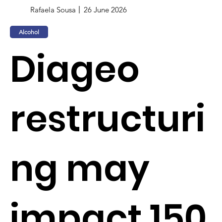
Rafaela Sousa
26 June 2026
Alcohol
Diageo
restructuri
ng may
impact 150