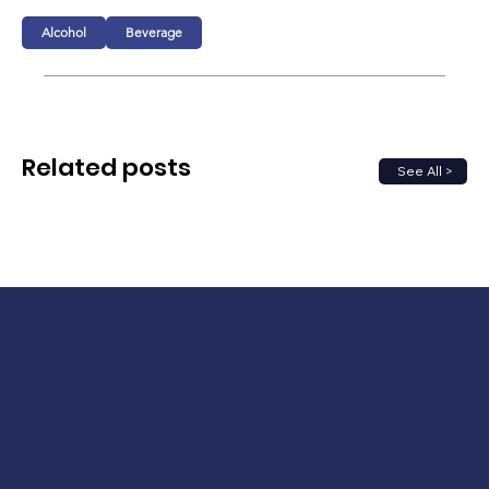
Alcohol
Beverage
Related posts
See All >