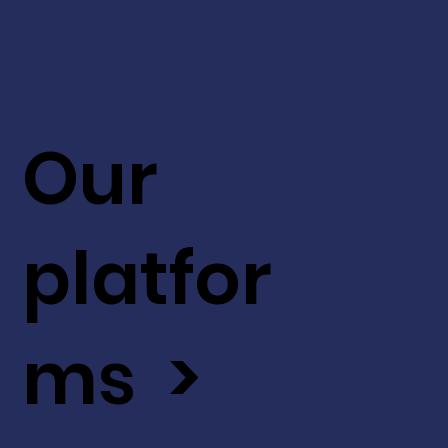
Our
platfor
ms >