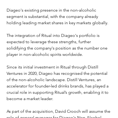
Diageo's existing presence in the non-alcoholic 
segment is substantial, with the company already 
holding leading market shares in key markets globally. 
The integration of Ritual into Diageo's portfolio is 
expected to leverage these strengths, further 
solidifying the company's position as the number one 
player in non-alcoholic spirits worldwide.
Since its initial investment in Ritual through Distill 
Ventures in 2020, Diageo has recognised the potential 
of the non-alcoholic landscape. Distill Ventures, an 
accelerator for founder-led drinks brands, has played a 
crucial role in supporting Ritual’s growth, enabling it to 
become a market leader.
As part of the acquisition, David Crooch will assume the 
role of general manager for Diageo's Non-Alcohol 