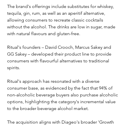
The brand's offerings include substitutes for whiskey, 
tequila, gin, rum, as well as an aperitif alternative, 
allowing consumers to recreate classic cocktails 
without the alcohol. The drinks are low in sugar, made 
with natural flavours and gluten-free. 
Ritual's founders – David Crooch, Marcus Sakey and 
GG Sakey – developed their product line to provide 
consumers with flavourful alternatives to traditional 
spirits. 
Ritual's approach has resonated with a diverse 
consumer base, as evidenced by the fact that 94% of 
non-alcoholic beverage buyers also purchase alcoholic 
options, highlighting the category's incremental value 
to the broader beverage alcohol market. 
The acquisition aligns with Diageo's broader 'Growth 