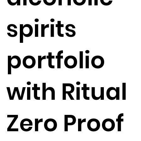
spirits
portfolio
with Ritual
Zero Proof