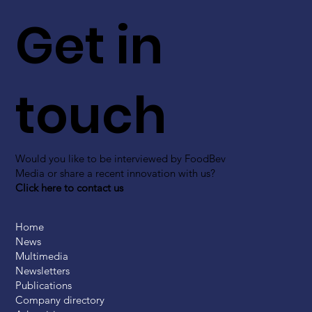
Get in
touch
Would you like to be interviewed by FoodBev
Media or share a recent innovation with us?
Click here to contact us
Home
News
Multimedia
Newsletters
Publications
Company directory