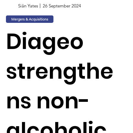
Siân Yates
26 September 2024
Mergers & Acquisitions
Diageo
strengthe
ns non-
alcoholic