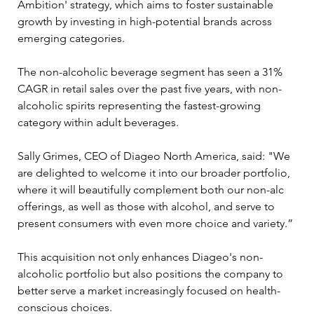
Ambition' strategy, which aims to foster sustainable 
growth by investing in high-potential brands across 
emerging categories. 
The non-alcoholic beverage segment has seen a 31% 
CAGR in retail sales over the past five years, with non-
alcoholic spirits representing the fastest-growing 
category within adult beverages.
Sally Grimes, CEO of Diageo North America, said: "We 
are delighted to welcome it into our broader portfolio, 
where it will beautifully complement both our non-alc 
offerings, as well as those with alcohol, and serve to 
present consumers with even more choice and variety.”
This acquisition not only enhances Diageo's non-
alcoholic portfolio but also positions the company to 
better serve a market increasingly focused on health-
conscious choices.