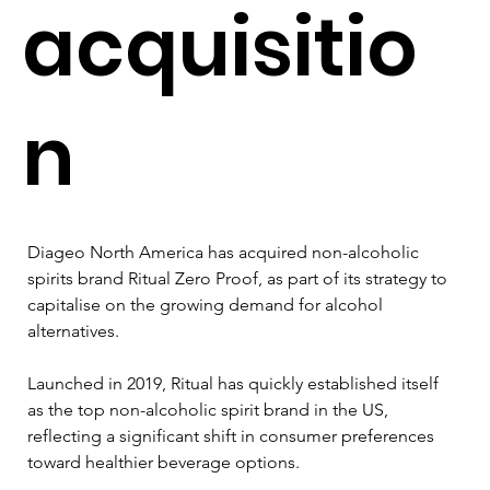
acquisitio
n
Diageo North America has acquired non-alcoholic 
spirits brand Ritual Zero Proof, as part of its strategy to 
capitalise on the growing demand for alcohol 
alternatives. 
Launched in 2019, Ritual has quickly established itself 
as the top non-alcoholic spirit brand in the US, 
reflecting a significant shift in consumer preferences 
toward healthier beverage options.