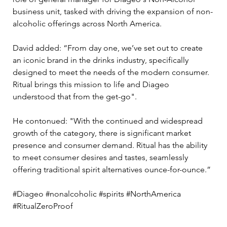
business unit, tasked with driving the expansion of non-
alcoholic offerings across North America. 
David added: “From day one, we’ve set out to create 
an iconic brand in the drinks industry, specifically 
designed to meet the needs of the modern consumer. 
Ritual brings this mission to life and Diageo 
understood that from the get-go". 
He contonued: "With the continued and widespread 
growth of the category, there is significant market 
presence and consumer demand. Ritual has the ability 
to meet consumer desires and tastes, seamlessly 
offering traditional spirit alternatives ounce-for-ounce.”
#Diageo #nonalcoholic #spirits #NorthAmerica 
#RitualZeroProof