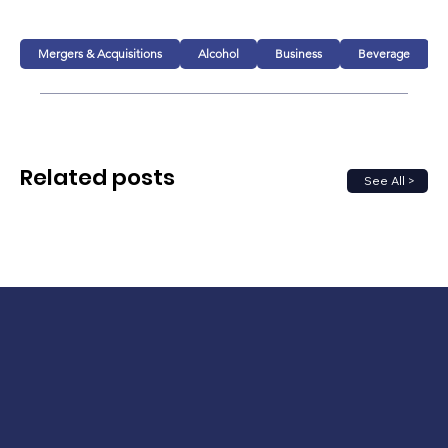
Mergers & Acquisitions
Alcohol
Business
Beverage
Related posts
See All >