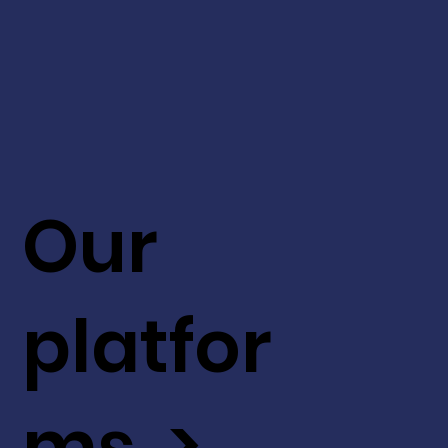
Our
platfor
ms >