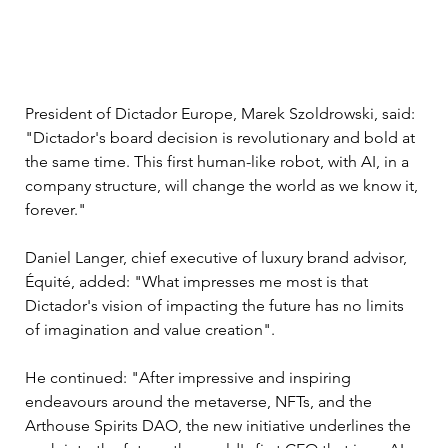
President of Dictador Europe, Marek Szoldrowski, said: 
"Dictador's board decision is revolutionary and bold at 
the same time. This first human-like robot, with AI, in a 
company structure, will change the world as we know it, 
forever." 
Daniel Langer, chief executive of luxury brand advisor, 
Équité, added: "What impresses me most is that 
Dictador's vision of impacting the future has no limits 
of imagination and value creation".
He continued: "After impressive and inspiring 
endeavours around the metaverse, NFTs, and the 
Arthouse Spirits DAO, the new initiative underlines the 