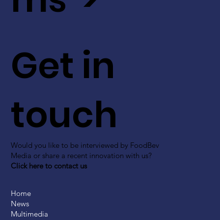
Get in
touch
Would you like to be interviewed by FoodBev
Media or share a recent innovation with us?
Click here to contact us
Home
News
Multimedia