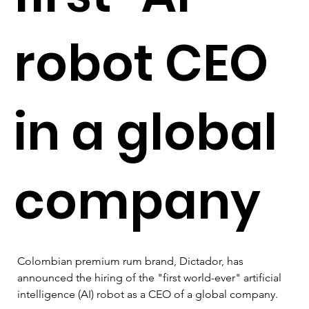
robot CEO
in a global
company
Colombian premium rum brand, Dictador, has 
announced the hiring of the "first world-ever" artificial 
intelligence (AI) robot as a CEO of a global company. 