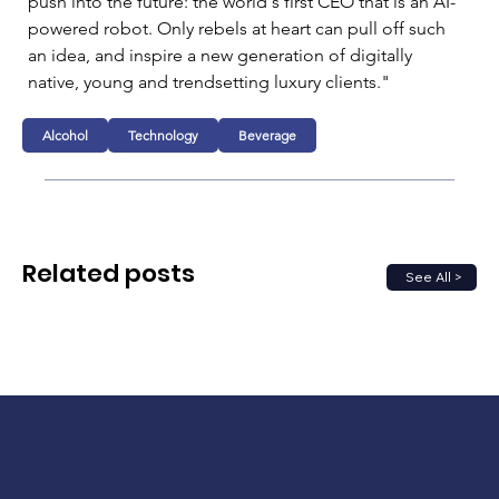
push into the future: the world's first CEO that is an AI-
powered robot. Only rebels at heart can pull off such 
an idea, and inspire a new generation of digitally 
native, young and trendsetting luxury clients."
Alcohol
Technology
Beverage
Related posts
See All >