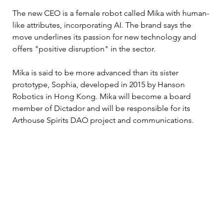
The new CEO is a female robot called Mika with human-
like attributes, incorporating AI. The brand says the 
move underlines its passion for new technology and 
offers "positive disruption" in the sector. 
Mika is said to be more advanced than its sister 
prototype, Sophia, developed in 2015 by Hanson 
Robotics in Hong Kong. Mika will become a board 
member of Dictador and will be responsible for its 
Arthouse Spirits DAO project and communications. 