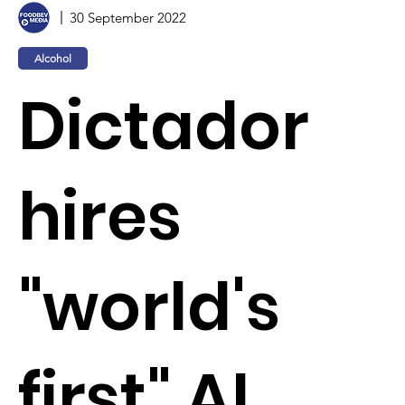
30 September 2022
Alcohol
Dictador
hires
"world's
first" AI