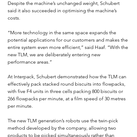
Despite the machine’s unchanged weight, Schubert 
said it also succeeded in optimising the machine’s 
costs.
“More technology in the same space expands the 
potential applications for our customers and makes the 
entire system even more efficient,” said Haaf. “With the 
new TLM, we are deliberately entering new 
performance areas.”
At Interpack, Schubert demonstrated how the TLM can 
effectively pack stacked round biscuits into flowpacks, 
with five F4 units in three cells packing 800 biscuits or 
266 flowpacks per minute, at a film speed of 30 metres 
per minute.
The new TLM generation’s robots use the twin-pick 
method developed by the company, allowing two 
products to be picked simultaneously rather than 