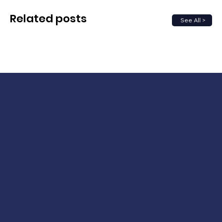
Related posts
See All >