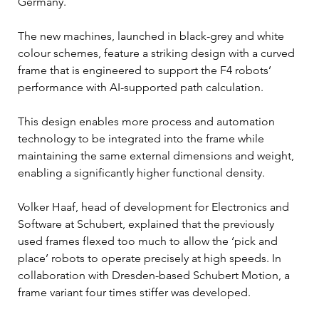
Germany.
The new machines, launched in black-grey and white 
colour schemes, feature a striking design with a curved 
frame that is engineered to support the F4 robots’ 
performance with AI-supported path calculation.
This design enables more process and automation 
technology to be integrated into the frame while 
maintaining the same external dimensions and weight, 
enabling a significantly higher functional density.
Volker Haaf, head of development for Electronics and 
Software at Schubert, explained that the previously 
used frames flexed too much to allow the ‘pick and 
place’ robots to operate precisely at high speeds. In 
collaboration with Dresden-based Schubert Motion, a 
frame variant four times stiffer was developed.