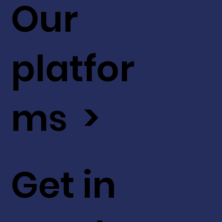
Our
platfor
ms >
Get in