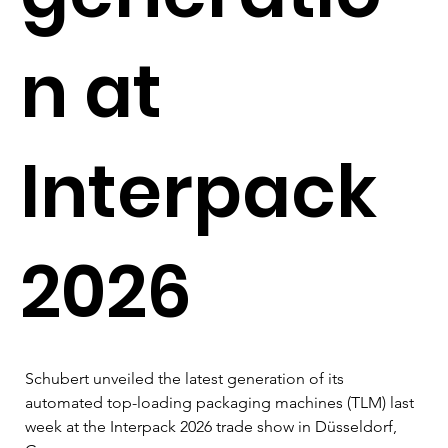
n at
Interpack
2026
Schubert unveiled the latest generation of its 
automated top-loading packaging machines (TLM) last 
week at the Interpack 2026 trade show in Düsseldorf, 