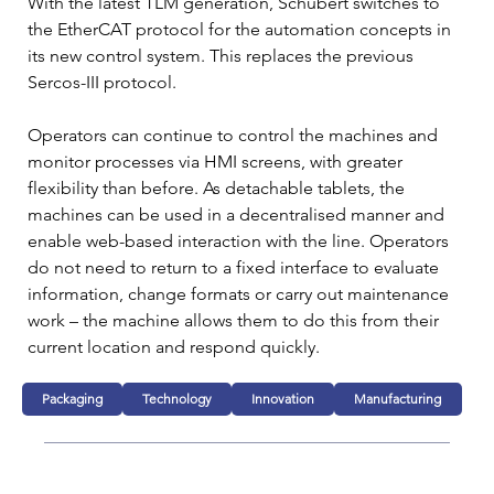
With the latest TLM generation, Schubert switches to 
the EtherCAT protocol for the automation concepts in 
its new control system. This replaces the previous 
Sercos-III protocol.
Operators can continue to control the machines and 
monitor processes via HMI screens, with greater 
flexibility than before. As detachable tablets, the 
machines can be used in a decentralised manner and 
enable web-based interaction with the line. Operators 
do not need to return to a fixed interface to evaluate 
information, change formats or carry out maintenance 
work – the machine allows them to do this from their 
current location and respond quickly.
Packaging
Technology
Innovation
Manufacturing