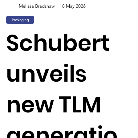
Melissa Bradshaw
18 May 2026
Packaging
Schubert
unveils
new TLM
generatio