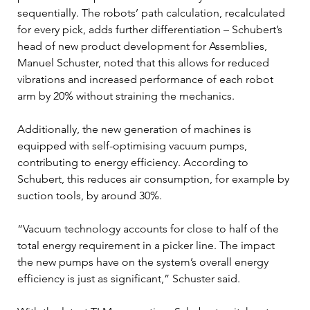
sequentially. The robots’ path calculation, recalculated 
for every pick, adds further differentiation – Schubert’s 
head of new product development for Assemblies, 
Manuel Schuster, noted that this allows for reduced 
vibrations and increased performance of each robot 
arm by 20% without straining the mechanics.
Additionally, the new generation of machines is 
equipped with self-optimising vacuum pumps, 
contributing to energy efficiency. According to 
Schubert, this reduces air consumption, for example by 
suction tools, by around 30%.
“Vacuum technology accounts for close to half of the 
total energy requirement in a picker line. The impact 
the new pumps have on the system’s overall energy 
efficiency is just as significant,” Schuster said.