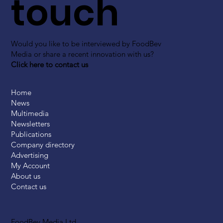
touch
Would you like to be interviewed by FoodBev
Media or share a recent innovation with us?
Click here to contact us
Home
News
Multimedia
Newsletters
Publications
Company directory
Advertising
My Account
About us
Contact us
FoodBev Media Ltd.