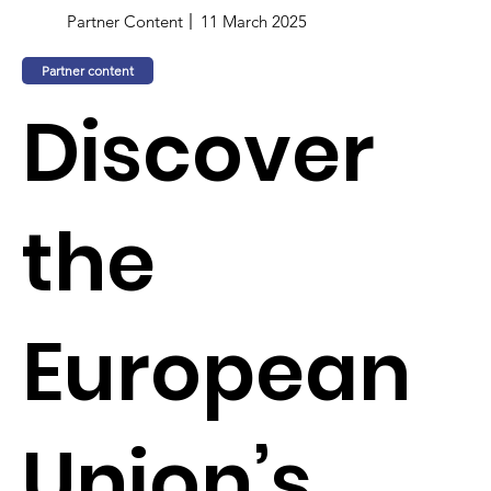
Partner Content
11 March 2025
Partner content
Discover
the
European
Union’s