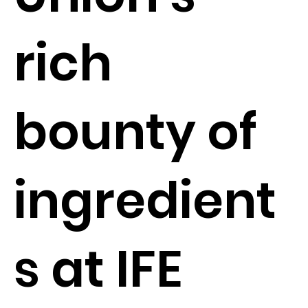
rich
bounty of
ingredient
s at IFE