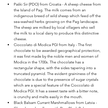
Paški Sir (PDO) from Croatia - A sheep cheese from 
the Island of Pag. The milk comes from an 
indigenous breed of wild sheep which feed off the 
sea-washed herbs growing on the Pag landscape. 
The sheep are milked by local villagers who sell 
the milk to a local dairy to produce this distinctive 
cheese.
Cioccolato di Modica PGI from Italy - The first 
chocolate to be awarded geographical protection, 
it was first made by the noble men and women of 
Modica in the 1700s. The chocolate has a 
rectangular shape, with the sides tapering into a 
truncated pyramid. The evident graininess of the 
chocolate is due to the presence of sugar crystals 
which are a special feature of the Cioccolato di 
Modica PGI. It has a sweet taste with a bitter note, 
is crunchy and melts easily in the mouth.
Black Balsam Currant Marshmallows from Latvia - 