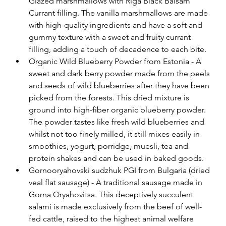
Glazed marshmallows with Riga Black Balsam 
Currant filling. The vanilla marshmallows are made 
with high-quality ingredients and have a soft and 
gummy texture with a sweet and fruity currant 
filling, adding a touch of decadence to each bite. 
Organic Wild Blueberry Powder from Estonia - A 
sweet and dark berry powder made from the peels 
and seeds of wild blueberries after they have been 
picked from the forests. This dried mixture is 
ground into high-fiber organic blueberry powder. 
The powder tastes like fresh wild blueberries and 
whilst not too finely milled, it still mixes easily in 
smoothies, yogurt, porridge, muesli, tea and 
protein shakes and can be used in baked goods. 
Gornooryahovski sudzhuk PGI from Bulgaria (dried 
veal flat sausage) - A traditional sausage made in 
Gorna Oryahovitsa. This deceptively succulent 
salami is made exclusively from the beef of well-
fed cattle, raised to the highest animal welfare 