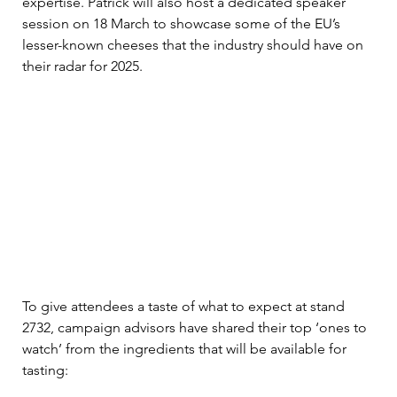
expertise. Patrick will also host a dedicated speaker 
session on 18 March to showcase some of the EU’s 
lesser-known cheeses that the industry should have on 
their radar for 2025.   
To give attendees a taste of what to expect at stand 
2732, campaign advisors have shared their top ‘ones to 
watch’ from the ingredients that will be available for 
tasting: