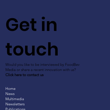
Get in
touch
Would you like to be interviewed by FoodBev
Media or share a recent innovation with us?
Click here to contact us
Home
News
Multimedia
Newsletters
Publications