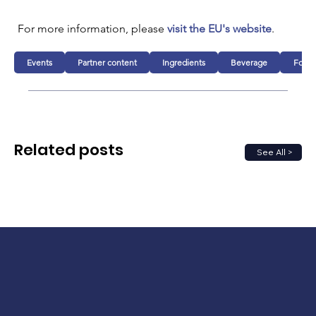
For more information, please 
visit the EU's website
.
Events
Partner content
Ingredients
Beverage
Food
Related posts
See All >