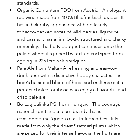
standards.
Organic Carnuntum PDO from Austria - An elegant 
red wine made from 100% Blaufränkisch grapes. It 
has a dark ruby appearance with delicately 
tobacco-backed notes of wild berries, liquorice 
and cassis. It has a firm body, structured and chalky 
minerality. The fruity bouquet continues onto the 
palate where it's joined by texture and spice from 
ageing in 225 litre oak barriques.
Pale Ale from Malta - A refreshing and easy-to-
drink beer with a distinctive hoppy character. The 
beer’s balanced blend of hops and malt make it a 
perfect choice for those who enjoy a flavourful and 
crisp pale ale.
Borzag pálinka PGI from Hungary - The country’s 
national spirit and a plum brandy that is 
considered the ‘queen of all fruit brandies’. It is 
made from only the ripest Szatmári plums which 
are prized for their intense flavours, the fruits are 