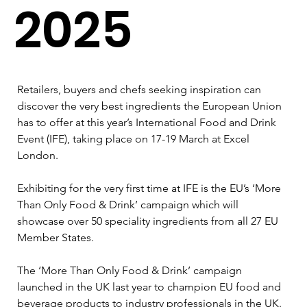
2025
Retailers, buyers and chefs seeking inspiration can 
discover the very best ingredients the European Union 
has to offer at this year’s International Food and Drink 
Event (IFE), taking place on 17-19 March at Excel 
London.
Exhibiting for the very first time at IFE is the EU’s ‘More 
Than Only Food & Drink’ campaign which will 
showcase over 50 speciality ingredients from all 27 EU 
Member States.
The ‘More Than Only Food & Drink’ campaign 
launched in the UK last year to champion EU food and 
beverage products to industry professionals in the UK. 