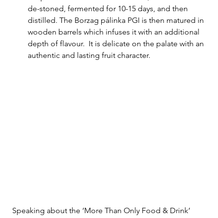
de-stoned, fermented for 10-15 days, and then 
distilled. The Borzag pálinka PGI is then matured in 
wooden barrels which infuses it with an additional 
depth of flavour.  It is delicate on the palate with an 
authentic and lasting fruit character.
Speaking about the ‘More Than Only Food & Drink’ 