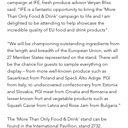
campaign at IFE, fresh produce advisor Veryan Bliss 
said: “IFE is a fantastic opportunity to bring the ‘More 
Than Only Food & Drink’ campaign to life and I am 
delighted to be attending to help showcase the 
incredible quality of EU food and drink products".
“We will be championing outstanding ingredients from 
the length and breadth of the European Union, with all 
27 Member States represented on the stand. There will 
be the chance for guests to sample everything on 
display – from more well-known produce such as 
Sauerkraut from Poland and Speck Alto Adige  PGI 
from Italy; to undiscovered confectionery from Estonia 
and Slovakia, PGI meat from Croatia and Romania and 
lesser-known fruit and vegetable products such as 
Squash Caviar from Latvia and Rose Jam from Bulgaria.”
The ’More Than Only Food & Drink’ stand can be 
found in the International Pavillion, stand 2732.