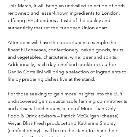
This March, it will bring an unrivalled selection of both 
renowned and lesser-known ingredients to London, 
offering IFE attendees a taste of the quality and 
authenticity that set the European Union apart.
Attendees will have the opportunity to sample the 
finest EU cheeses, confectionery, baked goods, fruits 
and vegetables, charcuterie, wine, beer and spirits. 
Additionally, each day, chef and cookbook author 
Danilo Cortellini will bring a selection of ingredients to 
life by preparing dishes live at the stand. 
For those seeking to gain more insights into the EU’s 
undiscovered gems, sustainable farming commitments 
and artisanal techniques, a trio of More Than Only 
Food & Drink advisors – Patrick McGuigan (cheese), 
Veryan Bliss (fresh produce) and Katherine Shipley 
(confectionery) – will be on the stand to share their 