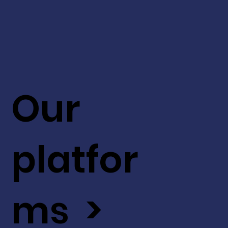
Our
platfor
ms >