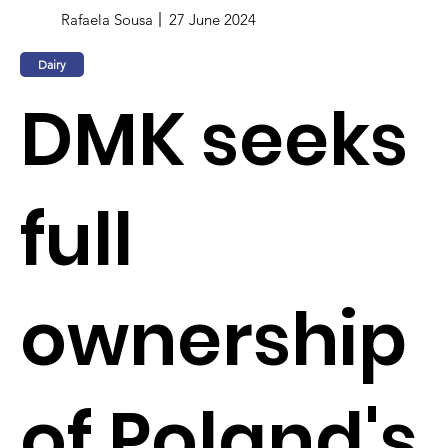
Rafaela Sousa
27 June 2024
Dairy
DMK seeks
full
ownership
of Poland's