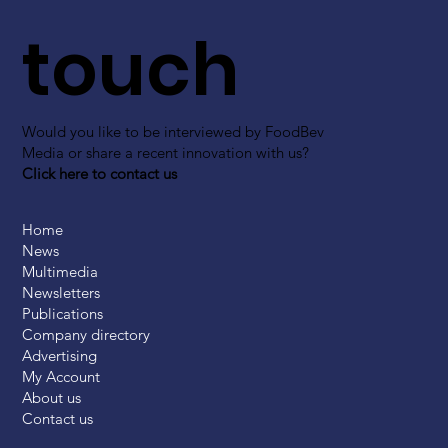
touch
Would you like to be interviewed by FoodBev
Media or share a recent innovation with us?
Click here to contact us
Home
News
Multimedia
Newsletters
Publications
Company directory
Advertising
My Account
About us
Contact us