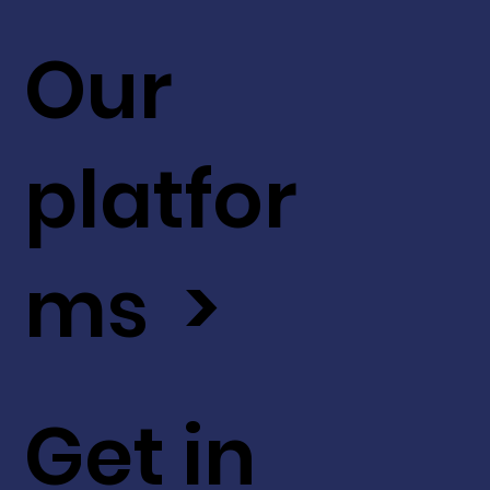
Our
platfor
ms >
Get in