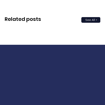
Related posts
See All >