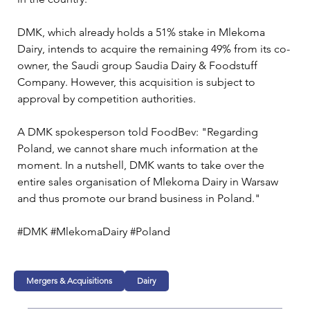
DMK, which already holds a 51% stake in Mlekoma 
Dairy, intends to acquire the remaining 49% from its co-
owner, the Saudi group Saudia Dairy & Foodstuff 
Company. However, this acquisition is subject to 
approval by competition authorities.
A DMK spokesperson told FoodBev: "Regarding 
Poland, we cannot share much information at the 
moment. In a nutshell, DMK wants to take over the 
entire sales organisation of Mlekoma Dairy in Warsaw 
and thus promote our brand business in Poland."
#DMK #MlekomaDairy #Poland
Mergers & Acquisitions
Dairy