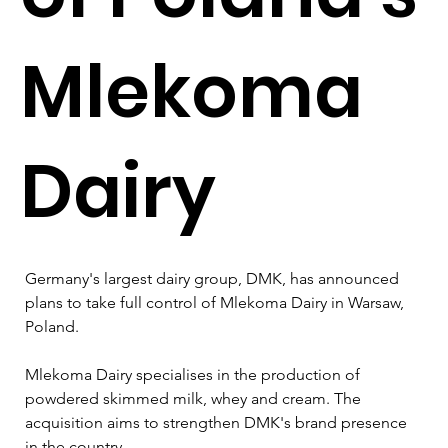
Mlekoma
Dairy
Germany's largest dairy group, DMK, has announced 
plans to take full control of Mlekoma Dairy in Warsaw, 
Poland. 
Mlekoma Dairy specialises in the production of 
powdered skimmed milk, whey and cream. The 
acquisition aims to strengthen DMK's brand presence 
in the country.