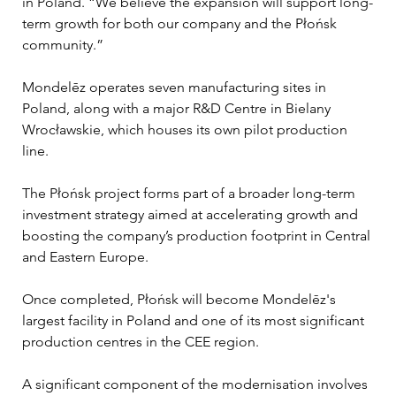
in Poland. “We believe the expansion will support long-
term growth for both our company and the Płońsk 
community.”
Mondelēz operates seven manufacturing sites in 
Poland, along with a major R&D Centre in Bielany 
Wrocławskie, which houses its own pilot production 
line. 
The Płońsk project forms part of a broader long-term 
investment strategy aimed at accelerating growth and 
boosting the company’s production footprint in Central 
and Eastern Europe.
Once completed, Płońsk will become Mondelēz's 
largest facility in Poland and one of its most significant 
production centres in the CEE region.
A significant component of the modernisation involves 