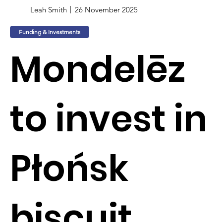
Leah Smith
26 November 2025
Funding & Investments
Mondelēz
to invest in
Płońsk
biscuit