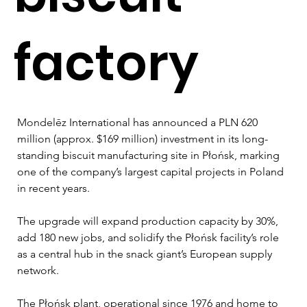
factory
Mondelēz 
International has announced a PLN 620 
million (approx. $169 million) investment in its long-
standing biscuit manufacturing site in Płońsk, marking 
one of the company’s largest capital projects in Poland 
in recent years. 
The upgrade will expand production capacity by 30%, 
add 180 new jobs, and solidify the Płońsk facility’s role 
as a central hub in the snack giant’s European supply 
network.
The Płońsk plant, operational since 1976 and home to 