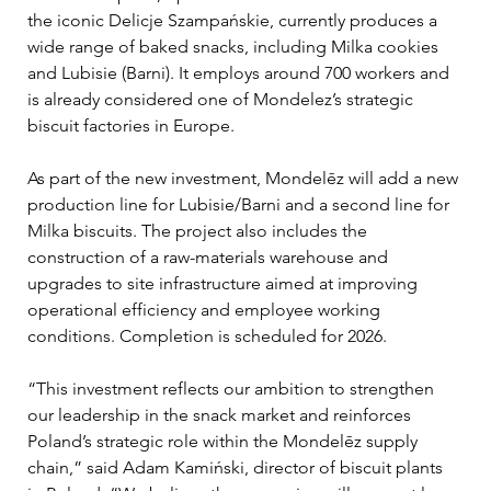
the iconic Delicje Szampańskie, currently produces a 
wide range of baked snacks, including Milka cookies 
and Lubisie (Barni). It employs around 700 workers and 
is already considered one of Mondelez’s strategic 
biscuit factories in Europe.
As part of the new investment, Mondelēz will add a new 
production line for Lubisie/Barni and a second line for 
Milka biscuits. The project also includes the 
construction of a raw-materials warehouse and 
upgrades to site infrastructure aimed at improving 
operational efficiency and employee working 
conditions. Completion is scheduled for 2026.
“This investment reflects our ambition to strengthen 
our leadership in the snack market and reinforces 
Poland’s strategic role within the Mondelēz supply 
chain,” said Adam Kamiński, director of biscuit plants 