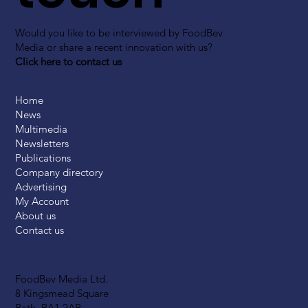
Would you like to be interviewed by FoodBev
Media or share a recent innovation with us?
Click here to contact us
Home
News
Multimedia
Newsletters
Publications
Company directory
Advertising
My Account
About us
Contact us
FoodBev Media Ltd.
8 Kingsmead Square
Bath, BA1 2AB