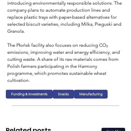
introducing environmentally responsible solutions. The 
company plans to automate production lines and 
replace plastic trays with paper-based alternatives for 
selected biscuit varieties, including Milka, Pieguski and 
Granola.
The Płońsk facility also focuses on reducing CO₂ 
emissions, improving water and energy efficiency, and 
cutting waste. A share of its raw materials comes from 
Polish farmers participating in the Harmony 
programme, which promotes sustainable wheat 
cultivation.
Funding & Investments
Snacks
Manufacturing
Related posts