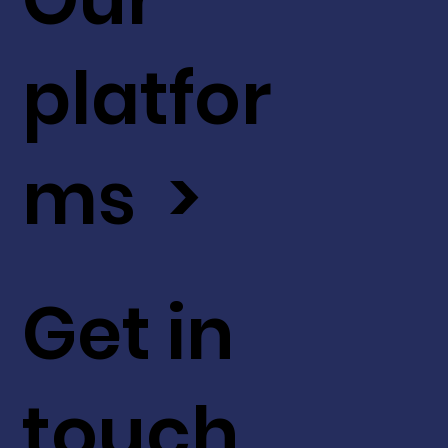
platfor
ms >
Get in
touch