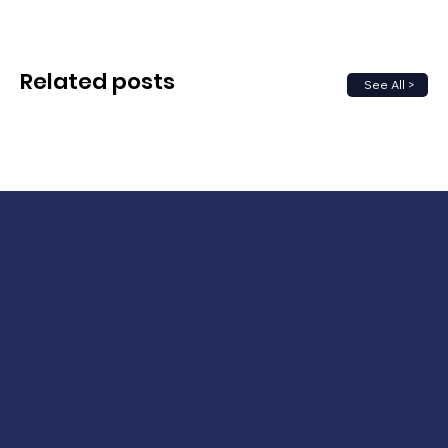
Related posts
See All >