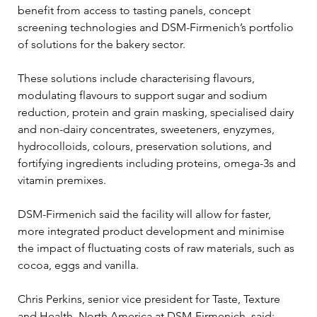
benefit from access to tasting panels, concept 
screening technologies and DSM-Firmenich’s portfolio 
of solutions for the bakery sector.
These solutions include characterising flavours, 
modulating flavours to support sugar and sodium 
reduction, protein and grain masking, specialised dairy 
and non-dairy concentrates, sweeteners, enyzymes, 
hydrocolloids, colours, preservation solutions, and 
fortifying ingredients including proteins, omega-3s and 
vitamin premixes.
DSM-Firmenich said the facility will allow for faster, 
more integrated product development and minimise 
the impact of fluctuating costs of raw materials, such as 
cocoa, eggs and vanilla.
Chris Perkins, senior vice president for Taste, Texture 
and Health, North America at DSM-Firmenich, said: 