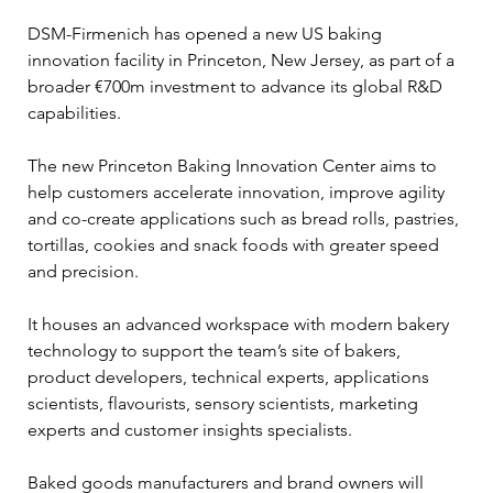
DSM-Firmenich has opened a new US baking 
innovation facility in Princeton, New Jersey, as part of a 
broader €700m investment to advance its global R&D 
capabilities.
The new Princeton Baking Innovation Center aims to 
help customers accelerate innovation, improve agility 
and co-create applications such as bread rolls, pastries, 
tortillas, cookies and snack foods with greater speed 
and precision.
It houses an advanced workspace with modern bakery 
technology to support the team’s site of bakers, 
product developers, technical experts, applications 
scientists, flavourists, sensory scientists, marketing 
experts and customer insights specialists.
Baked goods manufacturers and brand owners will 