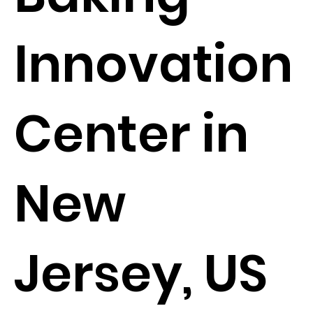
Innovation
Center in
New
Jersey, US