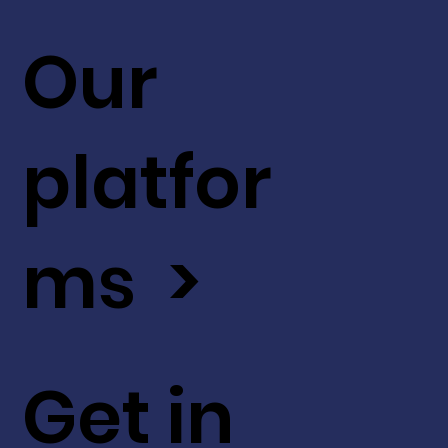
Our
platfor
ms >
Get in