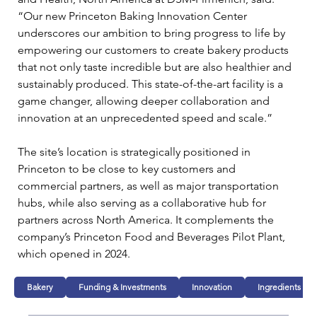
“Our new Princeton Baking Innovation Center 
underscores our ambition to bring progress to life by 
empowering our customers to create bakery products 
that not only taste incredible but are also healthier and 
sustainably produced. This state-of-the-art facility is a 
game changer, allowing deeper collaboration and 
innovation at an unprecedented speed and scale.”
The site’s location is strategically positioned in 
Princeton to be close to key customers and 
commercial partners, as well as major transportation 
hubs, while also serving as a collaborative hub for 
partners across North America. It complements the 
company’s Princeton Food and Beverages Pilot Plant, 
which opened in 2024.
Bakery
Funding & Investments
Innovation
Ingredients