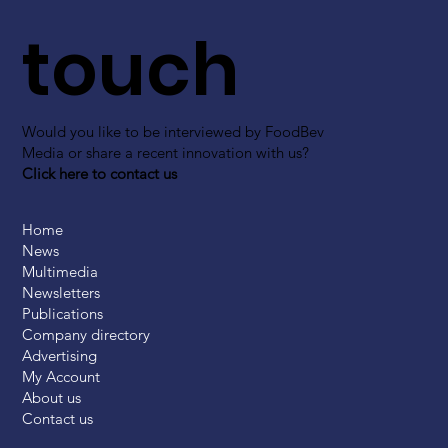
touch
Would you like to be interviewed by FoodBev
Media or share a recent innovation with us?
Click here to contact us
Home
News
Multimedia
Newsletters
Publications
Company directory
Advertising
My Account
About us
Contact us