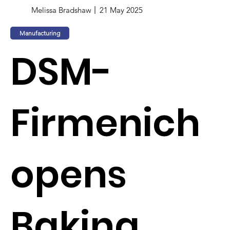
Melissa Bradshaw
21 May 2025
Manufacturing
DSM-
Firmenich
opens
Baking