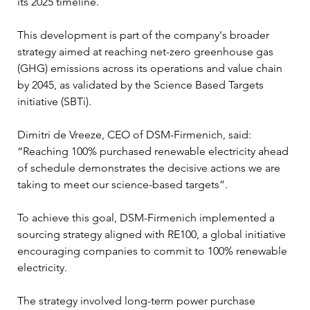
its 2025 timeline. 
This development is part of the company's broader 
strategy aimed at reaching net-zero greenhouse gas 
(GHG) emissions across its operations and value chain 
by 2045, as validated by the Science Based Targets 
initiative (SBTi).
Dimitri de Vreeze, CEO of DSM-Firmenich, said: 
“Reaching 100% purchased renewable electricity ahead 
of schedule demonstrates the decisive actions we are 
taking to meet our science-based targets”. 
To achieve this goal, DSM-Firmenich implemented a 
sourcing strategy aligned with RE100, a global initiative 
encouraging companies to commit to 100% renewable 
electricity. 
The strategy involved long-term power purchase 