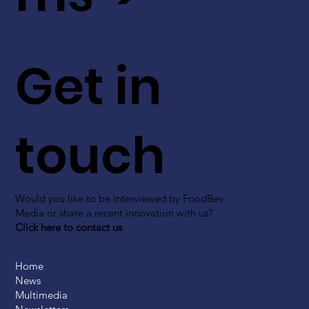
Get in
touch
Would you like to be interviewed by FoodBev
Media or share a recent innovation with us?
Click here to contact us
Home
News
Multimedia