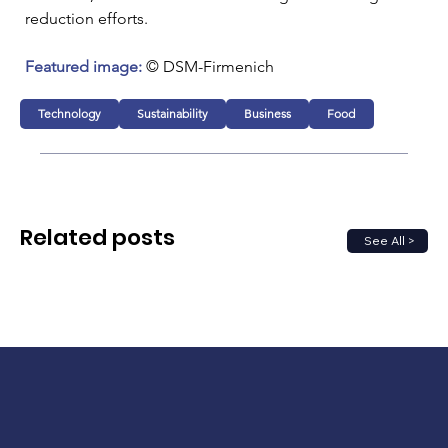
reduction efforts.
Featured image:
 © DSM-Firmenich 
Technology
Sustainability
Business
Food
Related posts
See All >