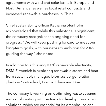
agreements with wind and solar farms in Europe and 
North America, as well as local retail contracts and 
increased renewable purchases in China.
Chief sustainability officer Katharina Stenholm 
acknowledged that while this milestone is significant, 
the company recognizes the ongoing need for 
progress. “We will keep pushing forward to meet our 
long-term goals, with our net-zero ambition for 2045 
guiding the way,” she noted. 
In addition to achieving 100% renewable electricity, 
DSM-Firmenich is exploring renewable steam and heat 
from sustainably managed biomass co-generation 
plants in Switzerland, France, China and Brazil. 
The company is working on optimising waste streams 
and collaborating with partners to develop low-carbon 
solutions, which are essential for its greenhouse gas 