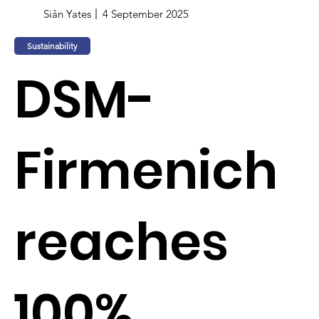
Siân Yates
4 September 2025
Sustainability
DSM-
Firmenich
reaches
100%