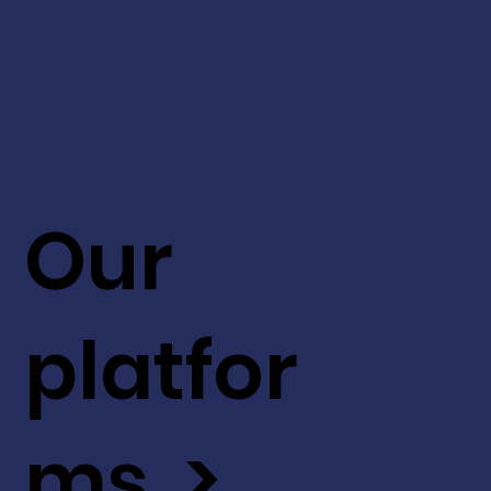
Our
platfor
ms >