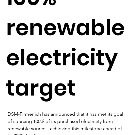
renewable
electricity
target
DSM-Firmenich has announced that it has met its goal 
of sourcing 100% of its purchased electricity from 
renewable sources, achieving this milestone ahead of 