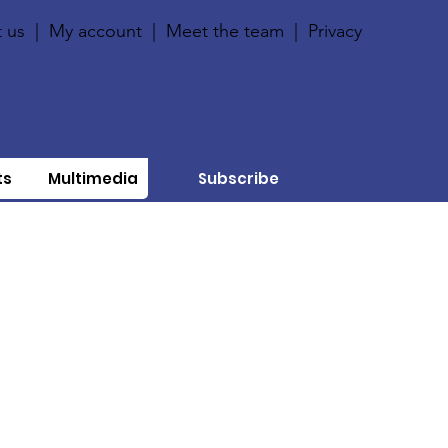
 us
|
My account
|
Meet the team
|
Privacy
ts
Multimedia
Subscribe