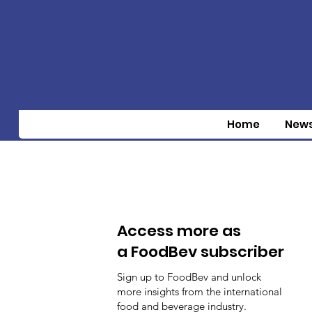
Home
New
Access more as
a FoodBev subscriber
Sign up to FoodBev and unlock
more insights from the international
food and beverage industry.