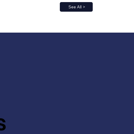
See All >
s