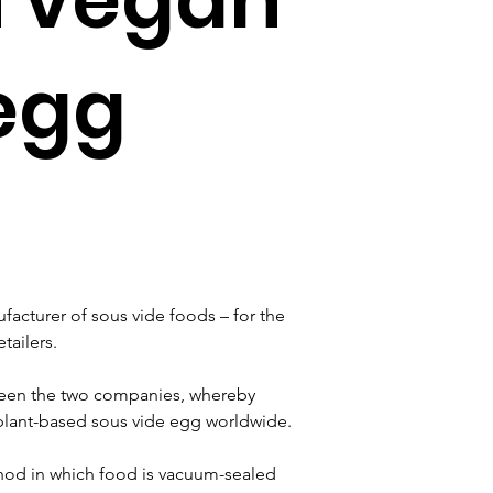
egg
facturer of sous vide foods – for the 
tailers.
ween the two companies, whereby 
 plant-based sous vide egg worldwide.
hod in which food is vacuum-sealed 