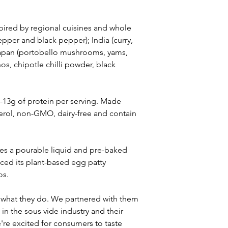
pired by regional cuisines and whole 
epper and black pepper); India (curry, 
Japan (portobello mushrooms, yams, 
s, chipotle chilli powder, black 
-13g of protein per serving. Made 
erol, non-GMO, dairy-free and contain 
udes a pourable liquid and pre-baked 
ced its plant-based egg patty 
os.
t what they do. We partnered with them 
in the sous vide industry and their 
e excited for consumers to taste 