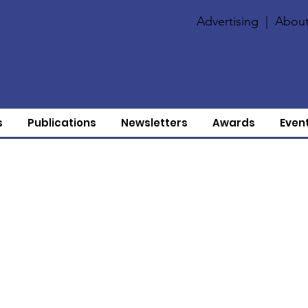
Advertising
|
About
s
Publications
Newsletters
Awards
Even