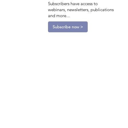
Subscribers have access to
webinars, newsletters, publications
and more...
Subscribe now >