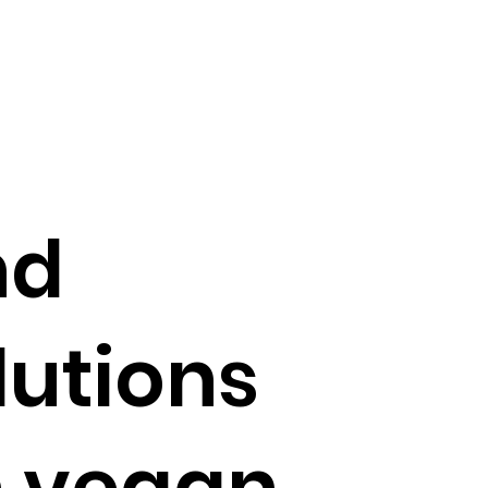
nd
lutions
n vegan