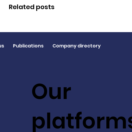
Related posts
us
Publications
Company directory
Our
platform