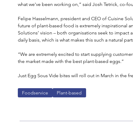
what we've been working on,” said Josh Tetrick, co-fo
Felipe Hasselmann, president and CEO of Cuisine Solut
future of plant-based food is extremely inspirational a
Solutions’ vision – both organisations seek to impact a
daily basis, which is what makes this such a natural par
“We are extremely excited to start supplying customers
the market made with the best plant-based eggs.”
Just Egg Sous Vide bites will roll out in March in the fr
Foodservice
Plant-based