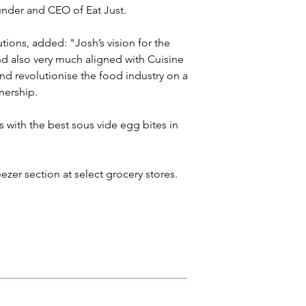
under and CEO of Eat Just.
ions, added: "Josh’s vision for the 
nd also very much aligned with Cuisine 
nd revolutionise the food industry on a 
tnership.
 with the best sous vide egg bites in 
eezer section at select grocery stores.