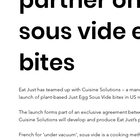
sous vide 
bites
Eat Just has teamed up with Cuisine Solutions – a manu
launch of plant-based Just Egg Sous Vide bites in US re
The launch forms part of an exclusive agreement bet
Cuisine Solutions will develop and produce Eat Just’s
French for ‘under vacuum’, sous vide is a cooking met