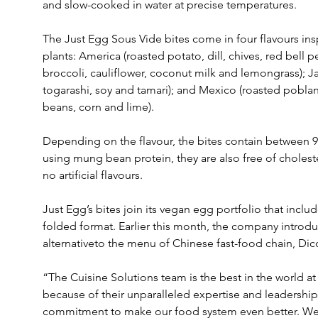
and slow-cooked in water at precise temperatures.
The Just Egg Sous Vide bites come in four flavours ins
plants: America (roasted potato, dill, chives, red bell p
broccoli, cauliflower, coconut milk and lemongrass); 
togarashi, soy and tamari); and Mexico (roasted poblano
beans, corn and lime).
Depending on the flavour, the bites contain between 9
using mung bean protein, they are also free of cholest
no artificial flavours.
Just Egg’s bites join its vegan egg portfolio that incl
folded format. Earlier this month, the company introdu
alternativeto the menu of Chinese fast-food chain, Dic
“The Cuisine Solutions team is the best in the world a
because of their unparalleled expertise and leadership 
commitment to make our food system even better. We'r