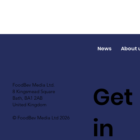
News
About 
Get
FoodBev Media Ltd.
8 Kingsmead Square
Bath, BA1 2AB
United Kingdom
in
© FoodBev Media Ltd 2026