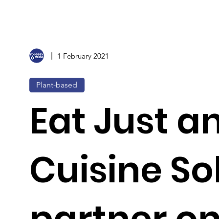
1 February 2021
Plant-based
Eat Just a
Cuisine So
partner o