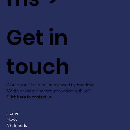
Get in
touch
Would you like to be interviewed by FoodBev
Media or share a recent innovation with us?
Click here to contact us
Home
News
Multimedia