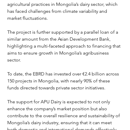
agricultural practices in Mongolia’s dairy sector, which 
has faced challenges from climate variability and 
market fluctuations.
The project is further supported by a parallel loan of a 
similar amount from the Asian Development Bank, 
highlighting a multi-faceted approach to financing that 
aims to ensure growth in Mongolia’s agribusiness 
sector.
To date, the EBRD has invested over €2.4 billion across 
150 projects in Mongolia, with nearly 90% of these 
funds directed towards private sector initiatives. 
The support for APU Dairy is expected to not only 
enhance the company’s market position but also 
contribute to the overall resilience and sustainability of 
Mongolia’s dairy industry, ensuring that it can meet 
both domestic and international demands effectively.