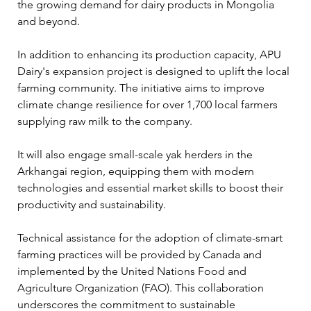
the growing demand for dairy products in Mongolia 
and beyond.
In addition to enhancing its production capacity, APU 
Dairy's expansion project is designed to uplift the local 
farming community. The initiative aims to improve 
climate change resilience for over 1,700 local farmers 
supplying raw milk to the company. 
It will also engage small-scale yak herders in the 
Arkhangai region, equipping them with modern 
technologies and essential market skills to boost their 
productivity and sustainability.
Technical assistance for the adoption of climate-smart 
farming practices will be provided by Canada and 
implemented by the United Nations Food and 
Agriculture Organization (FAO). This collaboration 
underscores the commitment to sustainable 