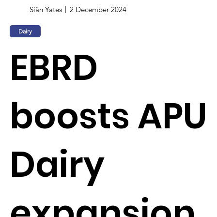
Siân Yates
2 December 2024
Dairy
EBRD
boosts APU
Dairy
expansion