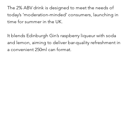
The 2% ABV drink is designed to meet the needs of 
today’s ‘moderation-minded’ consumers, launching in 
time for summer in the UK.
It blends Edinburgh Gin’s raspberry liqueur with soda 
and lemon, aiming to deliver bar-quality refreshment in 
a convenient 250ml can format.