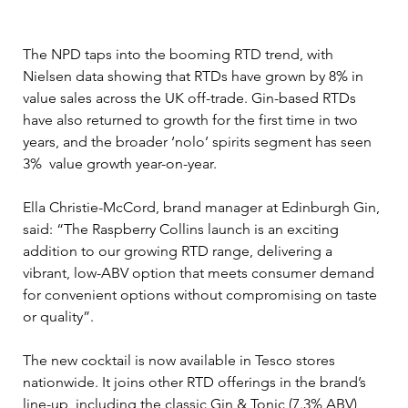
The NPD taps into the booming RTD trend, with 
Nielsen data showing that RTDs have grown by 8% in 
value sales across the UK off-trade. Gin-based RTDs 
have also returned to growth for the first time in two 
years, and the broader ‘nolo’ spirits segment has seen 
3%  value growth year-on-year.
Ella Christie-McCord, brand manager at Edinburgh Gin, 
said: “The Raspberry Collins launch is an exciting 
addition to our growing RTD range, delivering a 
vibrant, low-ABV option that meets consumer demand 
for convenient options without compromising on taste 
or quality”.
The new cocktail is now available in Tesco stores 
nationwide. It joins other RTD offerings in the brand’s 
line-up, including the classic Gin & Tonic (7.3% ABV) 