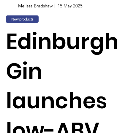
Melissa Bradshaw
15 May 2025
New products
Edinburgh
Gin
launches
low-ABV