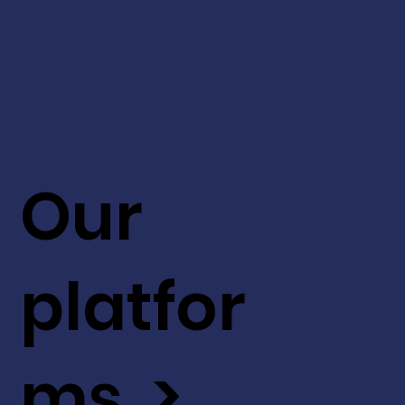
Our
platfor
ms >