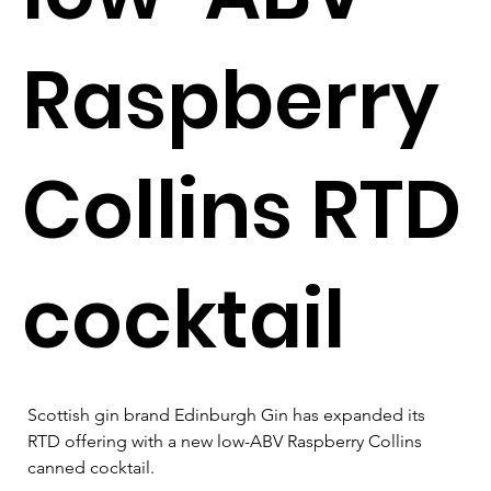
Raspberry
Collins RTD
cocktail
Scottish gin brand Edinburgh Gin has expanded its 
RTD offering with a new low-ABV Raspberry Collins 
canned cocktail.