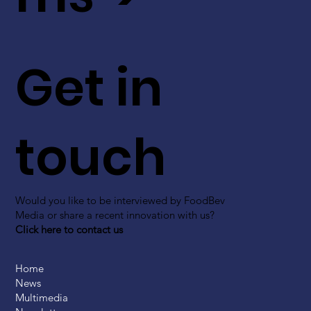
Get in
touch
Would you like to be interviewed by FoodBev
Media or share a recent innovation with us?
Click here to contact us
Home
News
Multimedia