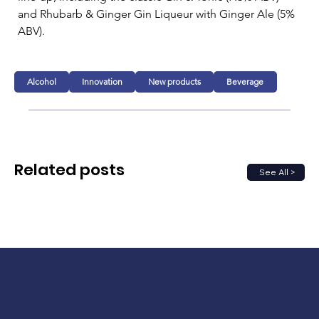
and Rhubarb & Ginger Gin Liqueur with Ginger Ale (5% 
ABV).
Alcohol
Innovation
New products
Beverage
Related posts
See All >