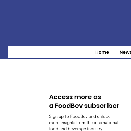
Home
New
Access more as
a FoodBev subscriber
Sign up to FoodBev and unlock
more insights from the international
food and beverage industry.