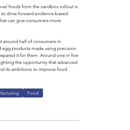
vel foods from the sandbox rollout is 
 to drive forward evidence-based 
 that can give consumers more 
t around half of consumers in 
nd egg products made using precision 
epared it for them. Around one in five 
lighting the opportunity that advanced 
nd its ambitions to improve food 
facturing
Food