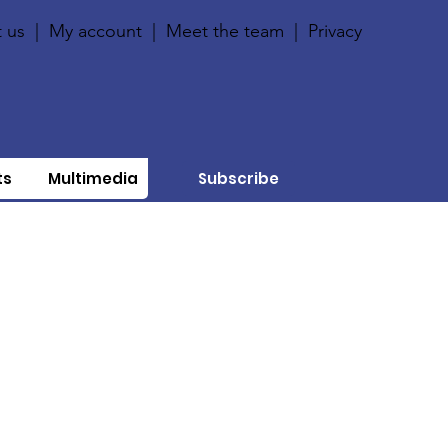
 us
|
My account
|
Meet the team
|
Privacy
ts
Multimedia
Subscribe