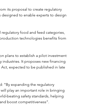
m its proposal to create regulatory 
 designed to enable experts to design 
l regulatory food and feed categories, 
 production technologies benefits from 
on plans to establish a pilot investment 
y industries. It proposes new financing 
Act, expected to be published in late 
d: “By expanding the regulatory 
will play an important role in bringing 
rld-beating safety standards, helping 
 and boost competitiveness”.