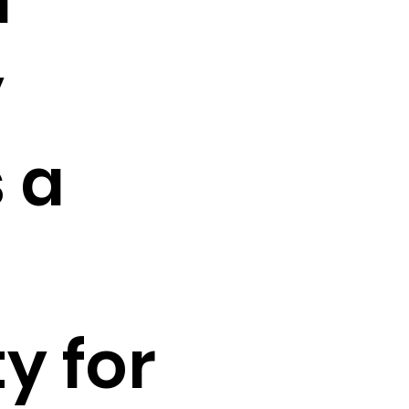
y
 a
y for