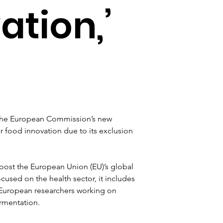
ation,’
the European Commission’s new 
or food innovation due to its exclusion 
boost the European Union (EU)’s global 
cused on the health sector, it includes 
 European researchers working on 
rmentation.