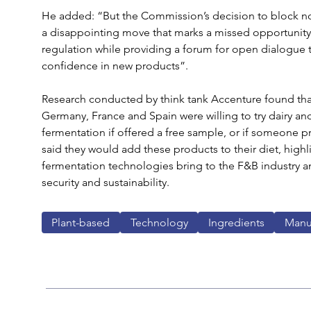
He added: “But the Commission’s decision to block no
a disappointing move that marks a missed opportunity
regulation while providing a forum for open dialogue
confidence in new products”.
Research conducted by think tank Accenture found tha
Germany, France and Spain were willing to try dairy a
fermentation if offered a free sample, or if someone pr
said they would add these products to their diet, high
fermentation technologies bring to the F&B industry a
security and sustainability.
Plant-based
Technology
Ingredients
Manu