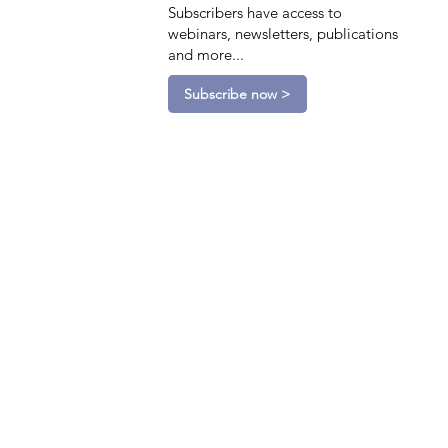
Subscribers have access to
webinars, newsletters, publications
and more...
Subscribe now >