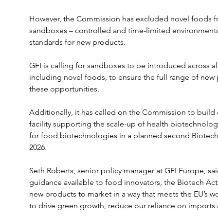
However, the Commission has excluded novel foods fro
sandboxes – controlled and time-limited environments
standards for new products.
GFI is calling for sandboxes to be introduced across al
including novel foods, to ensure the full range of new
these opportunities.
Additionally, it has called on the Commission to build 
facility supporting the scale-up of health biotechnolog
for food biotechnologies in a planned second Biotech 
2026.
Seth Roberts, senior policy manager at GFI Europe, sai
guidance available to food innovators, the Biotech Act 
new products to market in a way that meets the EU’s wo
to drive green growth, reduce our reliance on imports