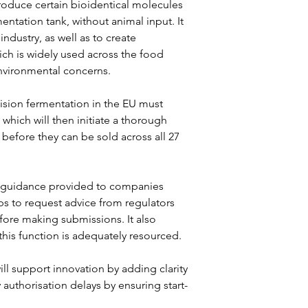
roduce certain bioidentical molecules 
entation tank, without animal input. It 
ndustry, as well as to create 
hich is widely used across the food 
nvironmental concerns.
sion fermentation in the EU must 
hich will then initiate a thorough 
 before they can be sold across all 27 
 guidance provided to companies 
ps to request advice from regulators 
fore making submissions. It also 
this function is adequately resourced.
l support innovation by adding clarity 
authorisation delays by ensuring start-