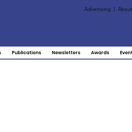
Advertising
|
About
s
Publications
Newsletters
Awards
Even