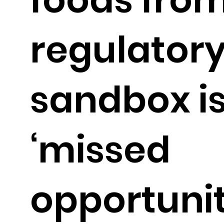
regulator
sandbox is
‘missed
opportunit