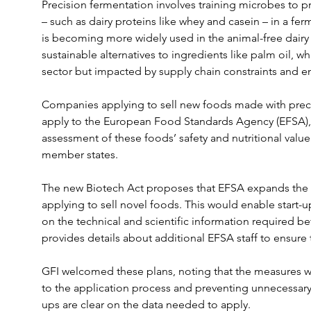
Precision fermentation involves training microbes to p
– such as dairy proteins like whey and casein – in a ferm
is becoming more widely used in the animal-free dairy i
sustainable alternatives to ingredients like palm oil, w
sector but impacted by supply chain constraints and e
Companies applying to sell new foods made with preci
apply to the European Food Standards Agency (EFSA), w
assessment of these foods’ safety and nutritional value
member states.
The new Biotech Act proposes that EFSA expands the
applying to sell novel foods. This would enable start-u
on the technical and scientific information required be
provides details about additional EFSA staff to ensure 
GFI welcomed these plans, noting that the measures wil
to the application process and preventing unnecessary 
ups are clear on the data needed to apply.