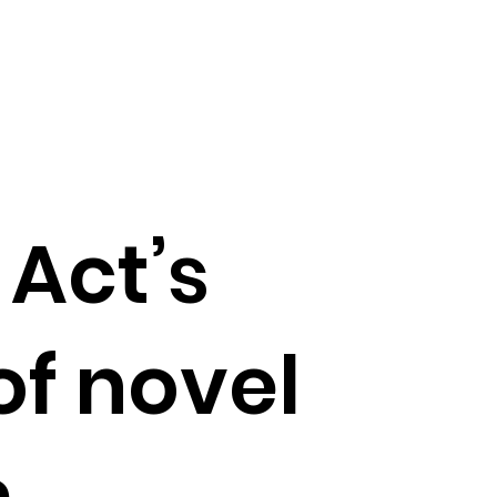
 Act’s
of novel
m