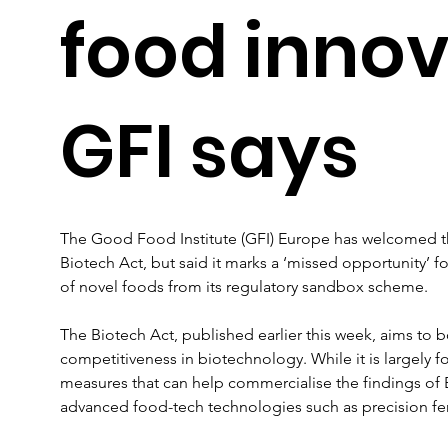
food innov
GFI says
The Good Food Institute (GFI) Europe has welcomed 
Biotech Act, but said it marks a ‘missed opportunity’ f
of novel foods from its regulatory sandbox scheme.
The Biotech Act, published earlier this week, aims to 
competitiveness in biotechnology. While it is largely fo
measures that can help commercialise the findings of
advanced food-tech technologies such as precision fe