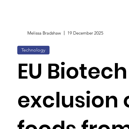
Melissa Bradshaw
19 December 2025
Technology
EU Biotech
exclusion 
foods fro