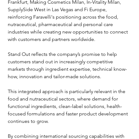
Frankfurt, Making Cosmetics Milan, In-Vitality Milan, 
SupplySide West in Las Vegas and Fi Europe, 
reinforcing Faravelli's positioning across the food, 
nutraceutical, pharmaceutical and personal care 
industries while creating new opportunities to connect 
with customers and partners worldwide.
Stand Out reflects the company’s promise to help 
customers stand out in increasingly competitive 
markets through ingredient expertise, technical know-
how, innovation and tailor-made solutions.
This integrated approach is particularly relevant in the 
food and nutraceutical sectors, where demand for 
functional ingredients, clean-label solutions, health-
focused formulations and faster product development 
continues to grow. 
By combining international sourcing capabilities with 