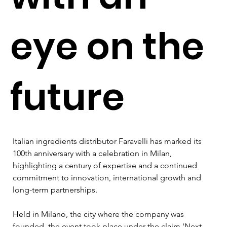
eye on the
future
Italian ingredients distributor Faravelli has marked its 
100th anniversary with a celebration in Milan, 
highlighting a century of expertise and a continued 
commitment to innovation, international growth and 
long-term partnerships.
Held in Milano, the city where the company was 
founded, the event took place under the claim 'Next 