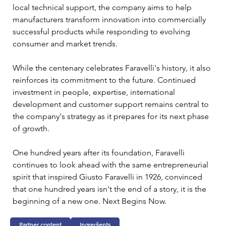
local technical support, the company aims to help 
manufacturers transform innovation into commercially 
successful products while responding to evolving 
consumer and market trends.
While the centenary celebrates Faravelli's history, it also 
reinforces its commitment to the future. Continued 
investment in people, expertise, international 
development and customer support remains central to 
the company's strategy as it prepares for its next phase 
of growth.
One hundred years after its foundation, Faravelli 
continues to look ahead with the same entrepreneurial 
spirit that inspired Giusto Faravelli in 1926, convinced 
that one hundred years isn't the end of a story, it is the 
beginning of a new one. Next Begins Now.
Partner content
Ingredients