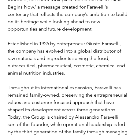
Begins Now,' a message created for Faravelli's 
centenary that reflects the company's ambition to build 
on its heritage while looking ahead to new 
opportunities and future development.
Established in 1926 by entrepreneur Giusto Faravelli, 
the company has evolved into a global distributor of 
raw materials and ingredients serving the food, 
nutraceutical, pharmaceutical, cosmetic, chemical and 
animal nutrition industries. 
Throughout its international expansion, Faravelli has 
remained family-owned, preserving the entrepreneurial 
values and customer-focused approach that have 
shaped its development across three generations. 
Today, the Group is chaired by Alessandro Faravelli, 
son of the founder, while operational leadership is led 
by the third generation of the family through managing 