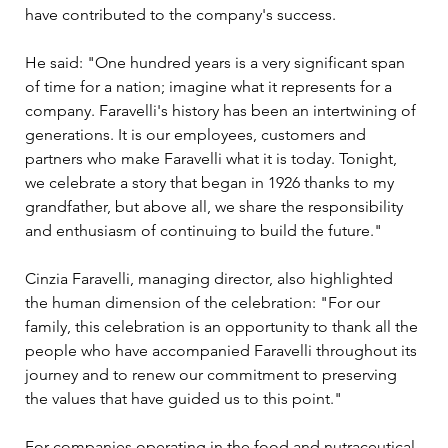
have contributed to the company's success. 
He said: "One hundred years is a very significant span 
of time for a nation; imagine what it represents for a 
company. Faravelli's history has been an intertwining of 
generations. It is our employees, customers and 
partners who make Faravelli what it is today. Tonight, 
we celebrate a story that began in 1926 thanks to my 
grandfather, but above all, we share the responsibility 
and enthusiasm of continuing to build the future."
Cinzia Faravelli, managing director, also highlighted 
the human dimension of the celebration: "For our 
family, this celebration is an opportunity to thank all the 
people who have accompanied Faravelli throughout its 
journey and to renew our commitment to preserving 
the values that have guided us to this point."
For companies operating in the food and nutraceutical 