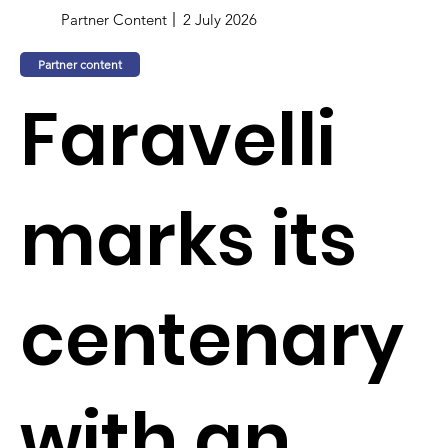
Partner Content
2 July 2026
Partner content
Faravelli
marks its
centenary
with an