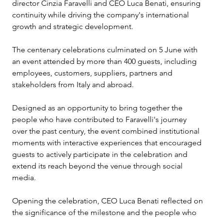
director Cinzia Faravelli and CEO Luca Benati, ensuring 
continuity while driving the company's international 
growth and strategic development.
The centenary celebrations culminated on 5 June with 
an event attended by more than 400 guests, including 
employees, customers, suppliers, partners and 
stakeholders from Italy and abroad. 
Designed as an opportunity to bring together the 
people who have contributed to Faravelli's journey 
over the past century, the event combined institutional 
moments with interactive experiences that encouraged 
guests to actively participate in the celebration and 
extend its reach beyond the venue through social 
media.
Opening the celebration, CEO Luca Benati reflected on 
the significance of the milestone and the people who 