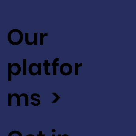
Our
platfor
ms >