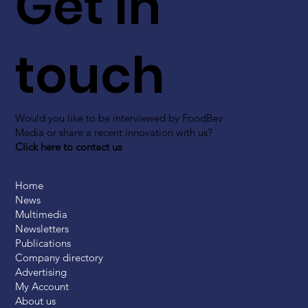
Get in
touch
Would you like to be interviewed by FoodBev
Media or share a recent innovation with us?
Click here to contact us
Home
News
Multimedia
Newsletters
Publications
Company directory
Advertising
My Account
About us