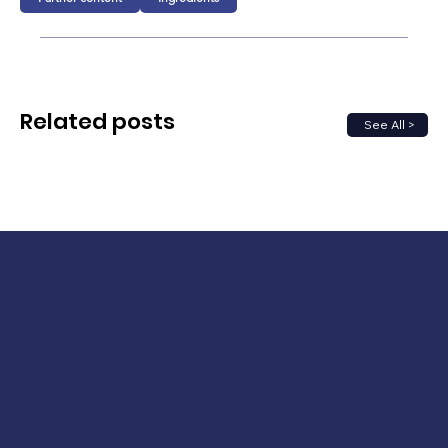
Related posts
See All >