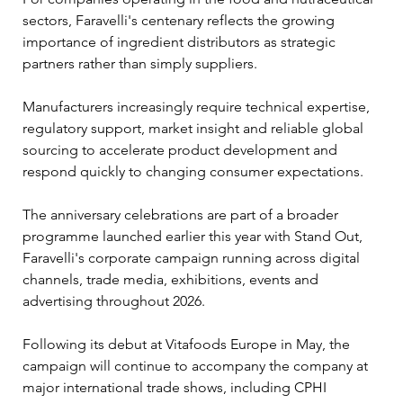
sectors, Faravelli's centenary reflects the growing 
importance of ingredient distributors as strategic 
partners rather than simply suppliers. 
Manufacturers increasingly require technical expertise, 
regulatory support, market insight and reliable global 
sourcing to accelerate product development and 
respond quickly to changing consumer expectations.
The anniversary celebrations are part of a broader 
programme launched earlier this year with Stand Out, 
Faravelli's corporate campaign running across digital 
channels, trade media, exhibitions, events and 
advertising throughout 2026. 
Following its debut at Vitafoods Europe in May, the 
campaign will continue to accompany the company at 
major international trade shows, including CPHI 