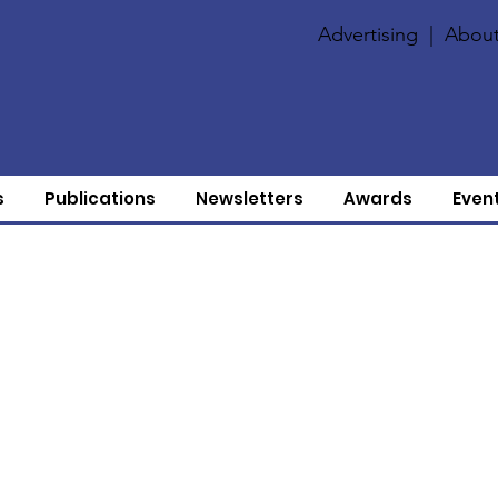
Advertising
|
About
s
Publications
Newsletters
Awards
Even