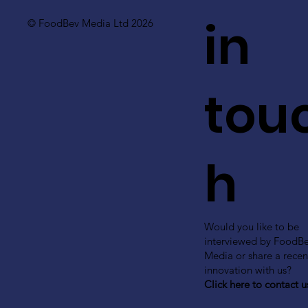
in
© FoodBev Media Ltd 2026
tou
h
Would you like to be
interviewed by FoodB
Media or share a recen
innovation with us?
Click here to contact u