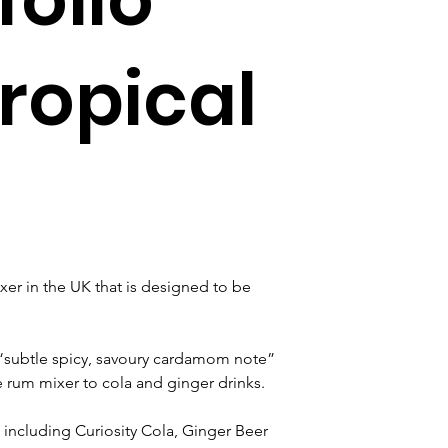
ropical
r in the UK that is designed to be 
 “subtle spicy, savoury cardamom note” 
 rum mixer to cola and ginger drinks.
including Curiosity Cola, Ginger Beer 