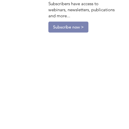
Subscribers have access to
webinars, newsletters, publications
and more...
Subscribe now >