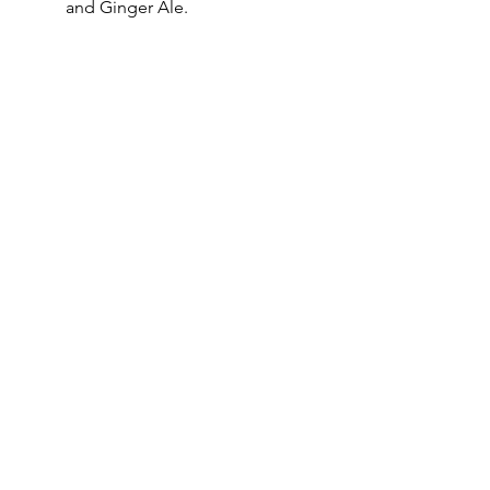
and Ginger Ale.