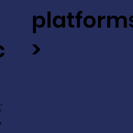
platform
c
>
ev
t
s