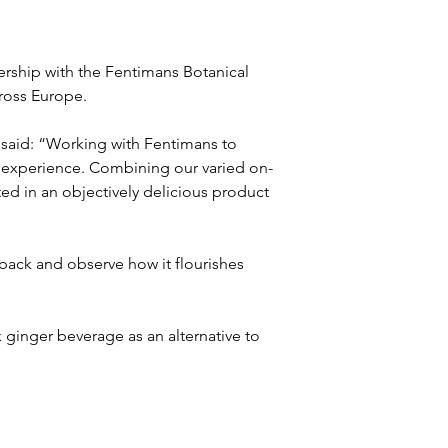
rship with the Fentimans Botanical 
cross Europe.
 said: “Working with Fentimans to 
g experience. Combining our varied on-
ted in an objectively delicious product 
 back and observe how it flourishes 
ginger beverage as an alternative to 