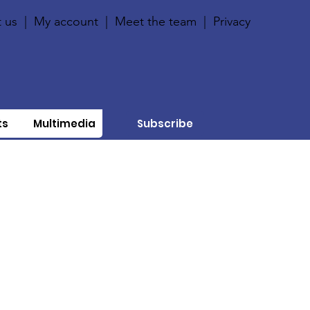
 us
|
My account
|
Meet the team
|
Privacy
ts
Multimedia
Subscribe