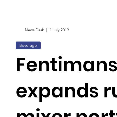
News Desk
1 July 2019
Beverage
Fentiman
expands 
mixer port