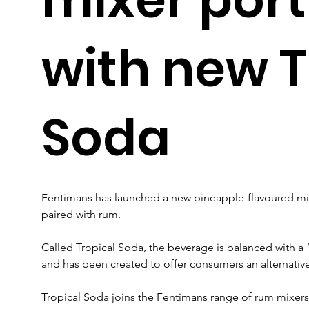
with new T
Soda
Fentimans has launched a new pineapple-flavoured mixe
paired with rum.
Called Tropical Soda, the beverage is balanced with a
and has been created to offer consumers an alternative
Tropical Soda joins the Fentimans range of rum mixers 