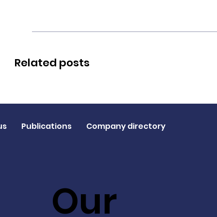
Related posts
us
Publications
Company directory
Our