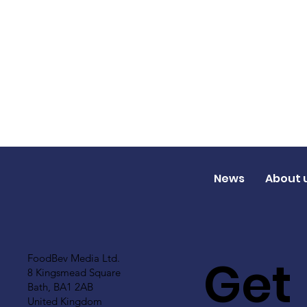
News
About 
Get
FoodBev Media Ltd.
8 Kingsmead Square
Bath, BA1 2AB
United Kingdom