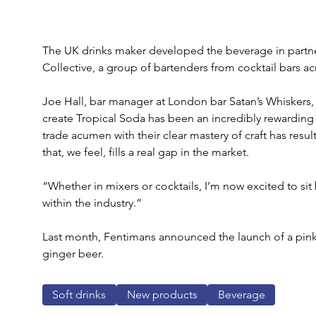
The UK drinks maker developed the beverage in partne
Collective, a group of bartenders from cocktail bars a
Joe Hall, bar manager at London bar Satan’s Whiskers,
create Tropical Soda has been an incredibly rewardin
trade acumen with their clear mastery of craft has resul
that, we feel, fills a real gap in the market.
“Whether in mixers or cocktails, I’m now excited to sit
within the industry.”
Last month, Fentimans announced the launch of a pink 
ginger beer.
Soft drinks
New products
Beverage