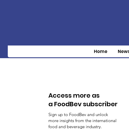
Home
New
Access more as
a FoodBev subscriber
Sign up to FoodBev and unlock
more insights from the international
food and beverage industry.