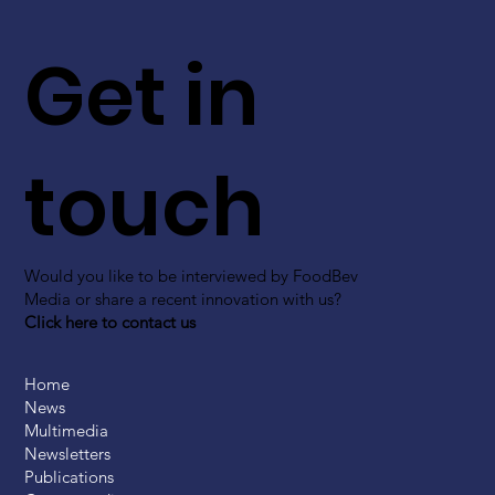
Get in
touch
Would you like to be interviewed by FoodBev
Media or share a recent innovation with us?
Click here to contact us
Home
News
Multimedia
Newsletters
Publications