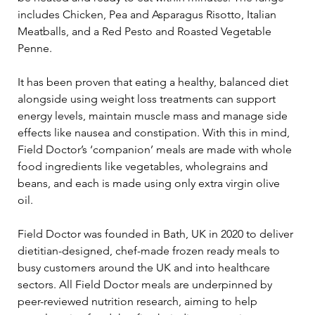
includes Chicken, Pea and Asparagus Risotto, Italian 
Meatballs, and a Red Pesto and Roasted Vegetable 
Penne.
It has been proven that eating a healthy, balanced diet 
alongside using weight loss treatments can support 
energy levels, maintain muscle mass and manage side 
effects like nausea and constipation. With this in mind, 
Field Doctor’s ‘companion’ meals are made with whole 
food ingredients like vegetables, wholegrains and 
beans, and each is made using only extra virgin olive 
oil.
Field Doctor was founded in Bath, UK in 2020 to deliver 
dietitian-designed, chef-made frozen ready meals to 
busy customers around the UK and into healthcare 
sectors. All Field Doctor meals are underpinned by 
peer-reviewed nutrition research, aiming to help 