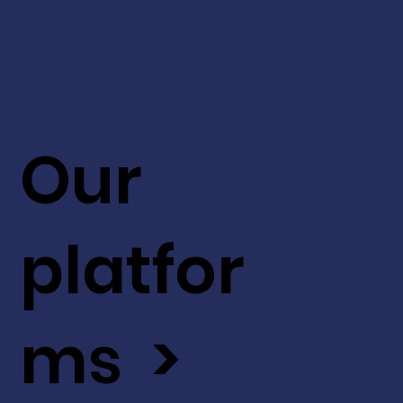
Our
platfor
ms >