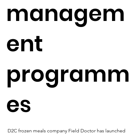
managem
ent
programm
es
D2C frozen meals company Field Doctor has launched 