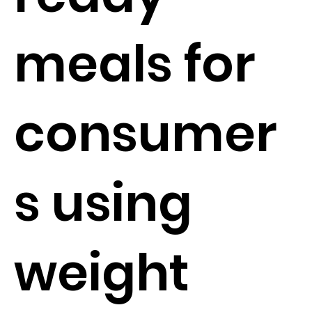
meals for
consumer
s using
weight