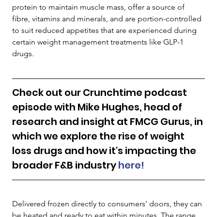
protein to maintain muscle mass, offer a source of 
fibre, vitamins and minerals, and are portion-controlled 
to suit reduced appetites that are experienced during 
certain weight management treatments like GLP-1 
drugs. 
Check out our Crunchtime podcast 
episode with Mike Hughes, head of 
research and insight at FMCG Gurus, in 
which we explore the rise of weight 
loss drugs and how it's impacting the 
broader F&B industry 
here!
Delivered frozen directly to consumers' doors, they can 
be heated and ready to eat within minutes. The range 