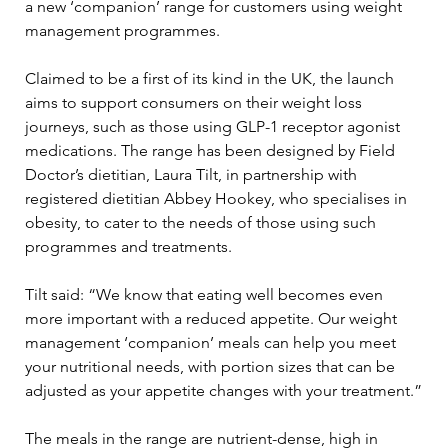
a new ‘companion’ range for customers using weight 
management programmes. 
Claimed to be a first of its kind in the UK, the launch 
aims to support consumers on their weight loss 
journeys, such as those using GLP-1 receptor agonist 
medications. The range has been designed by Field 
Doctor’s dietitian, Laura Tilt, in partnership with 
registered dietitian Abbey Hookey, who specialises in 
obesity, to cater to the needs of those using such 
programmes and treatments.
Tilt said: “We know that eating well becomes even 
more important with a reduced appetite. Our weight 
management ‘companion’ meals can help you meet 
your nutritional needs, with portion sizes that can be 
adjusted as your appetite changes with your treatment.”
The meals in the range are nutrient-dense, high in 