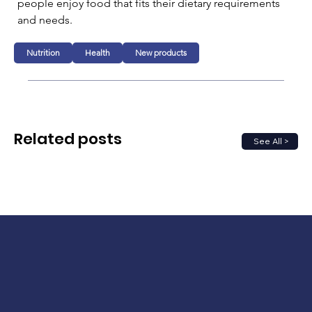
people enjoy food that fits their dietary requirements 
and needs.
Nutrition
Health
New products
Related posts
See All >