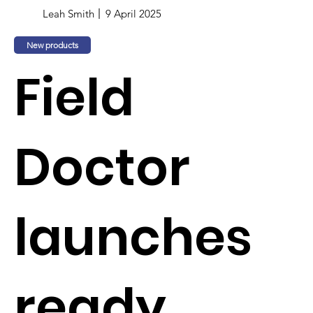
Leah Smith
9 April 2025
New products
Field
Doctor
launches
ready