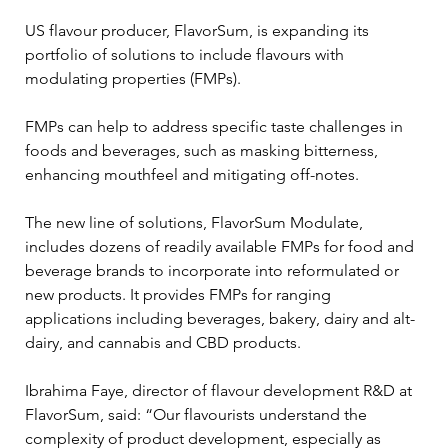
US flavour producer, FlavorSum, is expanding its 
portfolio of solutions to include flavours with 
modulating properties (FMPs).
FMPs can help to address specific taste challenges in 
foods and beverages, such as masking bitterness, 
enhancing mouthfeel and mitigating off-notes.
The new line of solutions, FlavorSum Modulate, 
includes dozens of readily available FMPs for food and 
beverage brands to incorporate into reformulated or 
new products. It provides FMPs for ranging 
applications including beverages, bakery, dairy and alt-
dairy, and cannabis and CBD products.
Ibrahima Faye, director of flavour development R&D at 
FlavorSum, said: “Our flavourists understand the 
complexity of product development, especially as 