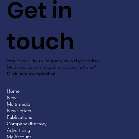
Get in
touch
Would you like to be interviewed by FoodBev
Media or share a recent innovation with us?
Click here to contact us
Home
News
Multimedia
Newsletters
Publications
Company directory
Advertising
My Account