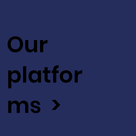
Our
platfor
ms >