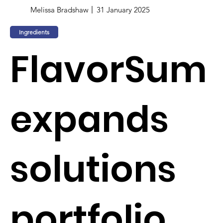
Melissa Bradshaw
31 January 2025
Ingredients
FlavorSum
expands
solutions
portfolio