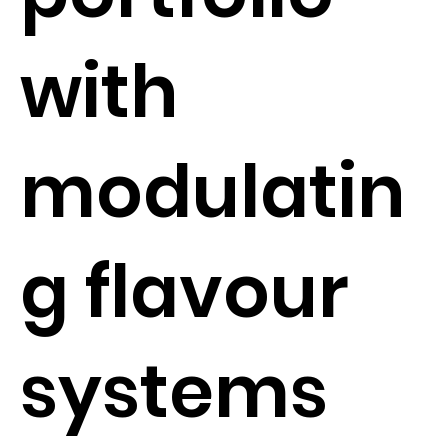
with
modulatin
g flavour
systems