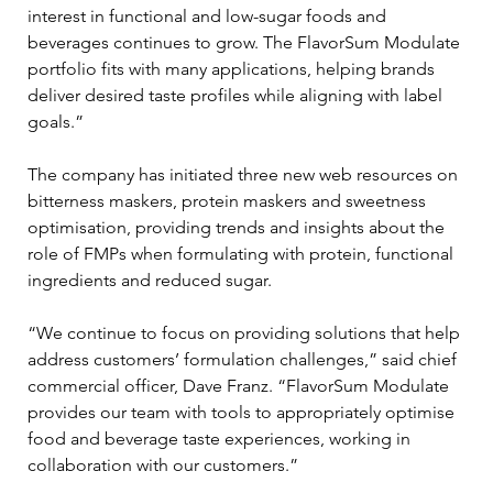
interest in functional and low-sugar foods and 
beverages continues to grow. The FlavorSum Modulate 
portfolio fits with many applications, helping brands 
deliver desired taste profiles while aligning with label 
goals.”
The company has initiated three new web resources on 
bitterness maskers, protein maskers and sweetness 
optimisation, providing trends and insights about the 
role of FMPs when formulating with protein, functional 
ingredients and reduced sugar.
“We continue to focus on providing solutions that help 
address customers’ formulation challenges,” said chief 
commercial officer, Dave Franz. “FlavorSum Modulate 
provides our team with tools to appropriately optimise 
food and beverage taste experiences, working in 
collaboration with our customers.”