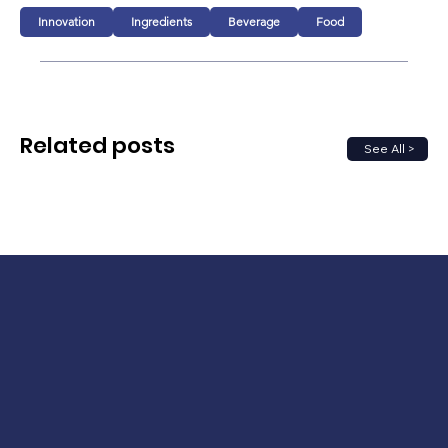
Innovation
Ingredients
Beverage
Food
Related posts
See All >