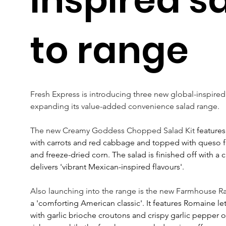
to range
Fresh Express is introducing three new global-inspired
expanding its value-added convenience salad range.
The new Creamy Goddess Chopped Salad Kit
 features
with carrots and red cabbage and topped with queso f
and freeze-dried corn. The salad is finished off with a c
delivers 'vibrant Mexican-inspired flavours'.
Also launching into the range is the new Farmhouse 
a 'comforting American classic'. It features Romaine le
with garlic brioche croutons and crispy garlic pepper 