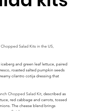
 Chopped Salad Kits in the US, 
 iceberg and green leaf lettuce, paired 
resco, roasted salted pumpkin seeds 
reamy cilantro cotija dressing that 
Ranch Chopped Salad Kit
, described as 
ttuce, red cabbage and carrots, tossed 
onions. The cheese blend brings 