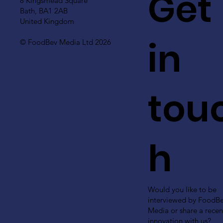
Get
8 Kingsmead Square
Bath, BA1 2AB
United Kingdom
in
© FoodBev Media Ltd 2026
tou
h
Would you like to be
interviewed by FoodB
Media or share a recen
innovation with us?