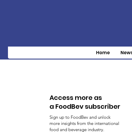
Home
New
Access more as
a FoodBev subscriber
Sign up to FoodBev and unlock
more insights from the international
food and beverage industry.