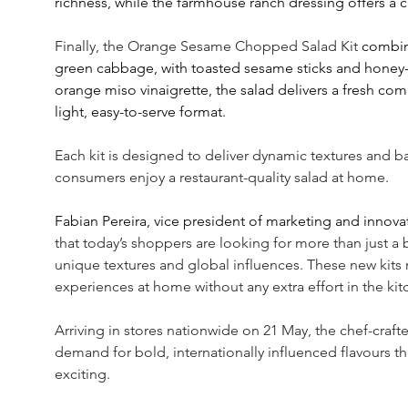
richness, while the farmhouse ranch dressing offers a c
Finally, the Orange Sesame Chopped Salad Kit
 combin
green cabbage, with toasted sesame sticks and honey-s
orange miso vinaigrette, the salad delivers a fresh comb
light, easy-to-serve format.
Each kit is designed to deliver dynamic textures and ba
consumers enjoy a restaurant-quality salad at home.
Fabian Pereira, vice president of marketing and innovat
that today’s shoppers are looking for more than just a b
unique textures and global influences. These new kits 
experiences at home without any extra effort in the kit
Arriving in stores nationwide on 21 May, the chef-craft
demand for bold, internationally influenced flavours t
exciting.