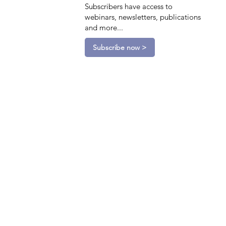
Subscribers have access to
webinars, newsletters, publications
and more...
Subscribe now >