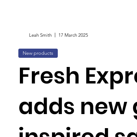
Leah Smith
17 March 2025
New products
Fresh Expr
adds new 
inspired sa