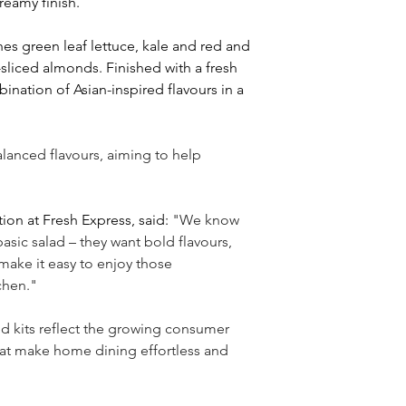
reamy finish.
es green leaf lettuce, kale and red and 
liced almonds. Finished with a fresh 
ination of Asian-inspired flavours in a 
lanced flavours, aiming to help 
ion at Fresh Express, said:
 "We know 
asic salad 
– 
they want bold flavours, 
make it easy to enjoy those 
chen."
ed kits reflect the growing consumer 
hat make home dining effortless and 