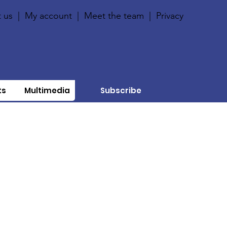
 us
|
My account
|
Meet the team
|
Privacy
ts
Multimedia
Subscribe