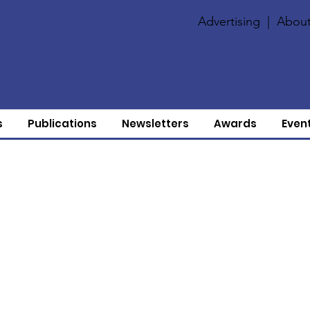
Advertising
|
About
s
Publications
Newsletters
Awards
Even