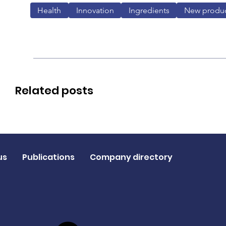
Health
Innovation
Ingredients
New produ
Related posts
us
Publications
Company directory