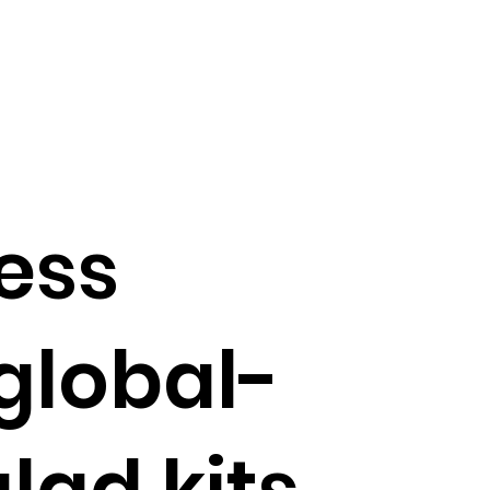
ess
global-
lad kits