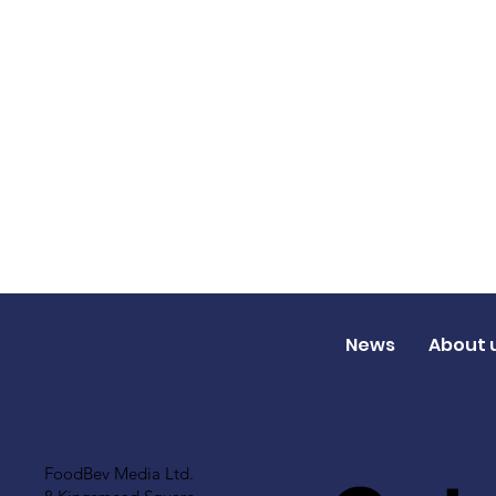
News
About 
FoodBev Media Ltd.