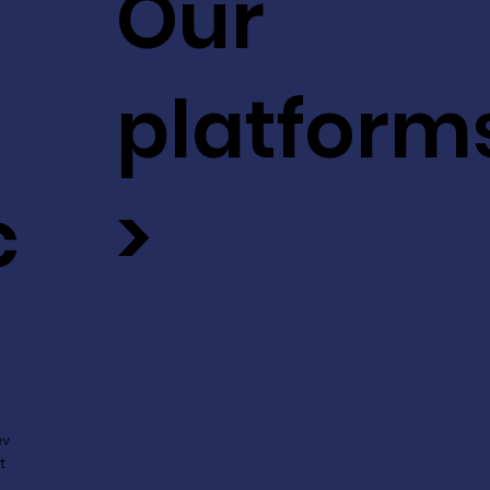
Our
platform
c
>
ev
t