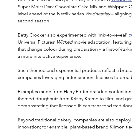
Super Moist Dark Chocolate Cake Mix and Whipped Cre
label ahead of the Netflix series 
Wednesday
 – aligning
second season.
Betty Crocker also experimented with 'mix-to-reveal' 
c
Universal Pictures’
 Wicked
 movie adaptation, featuri
that change colour during preparation – a first-of-its-
a more interactive experience.
Such themed and experiential products reflect a broa
companies leveraging entertainment licenses to broad
Examples range from Harry Potter-branded confectione
themed doughnuts from Krispy Kreme to film- and gam
demonstrating that licensed IP can transcend tradition
Beyond traditional bakery, companies are also deployi
innovation; for example, plant-based brand Klimon tied