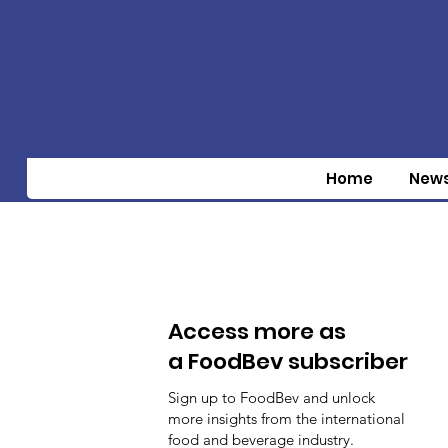
Home
New
Access more as
a FoodBev subscriber
Sign up to FoodBev and unlock
more insights from the international
food and beverage industry.