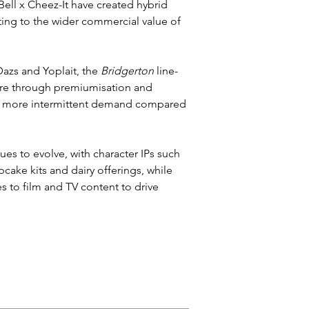
Bell x Cheez-It have created hybrid 
ting to the wider commercial value of 
azs and Yoplait, the
 Bridgerton
 line-
hare through premiumisation and 
ees more intermittent demand compared 
s to evolve, with character IPs such 
ake kits and dairy offerings, while 
s to film and TV content to drive 