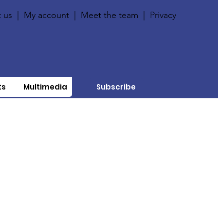
 us
|
My account
|
Meet the team
|
Privacy
ts
Multimedia
Subscribe