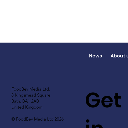
News
About 
Get
FoodBev Media Ltd.
8 Kingsmead Square
Bath, BA1 2AB
United Kingdom
© FoodBev Media Ltd 2026