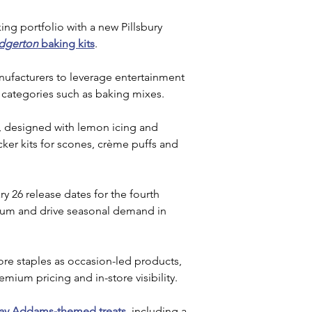
ing portfolio with a new Pillsbury 
idgerton
 baking kits
. 
ufacturers to leverage entertainment 
 categories such as baking mixes.
, designed with lemon icing and 
ocker kits for scones, crème puffs and 
 26 release dates for the fourth 
ntum and drive seasonal demand in 
ore staples as occasion-led products, 
mium pricing and in-store visibility.
y Addams-themed treats
, including a 