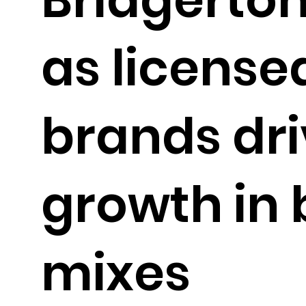
as license
brands dr
growth in 
mixes