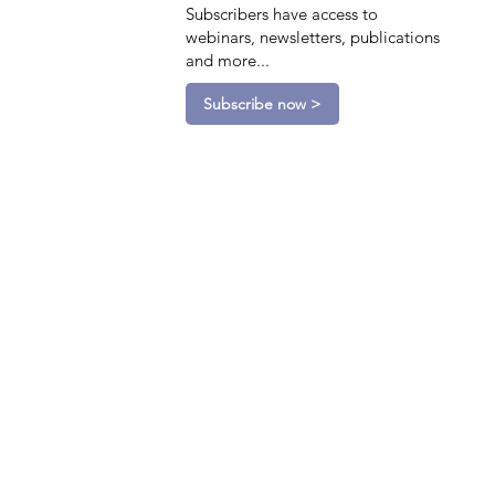
Subscribers have access to
webinars, newsletters, publications
and more...
Subscribe now >