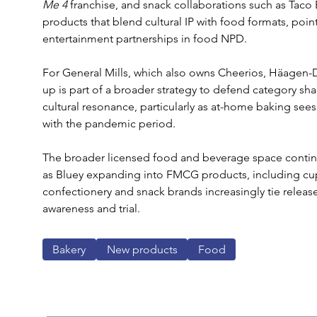
Me 4 
franchise, and snack collaborations such as Taco 
products that blend cultural IP with food formats, poin
entertainment partnerships in food NPD.
For General Mills, which also owns Cheerios, Häagen-D
up is part of a broader strategy to defend category s
cultural resonance, particularly as at-home baking s
with the pandemic period.
The broader licensed food and beverage space continue
as Bluey expanding into FMCG products, including cupc
confectionery and snack brands increasingly tie release
awareness and trial.
Bakery
New products
Food