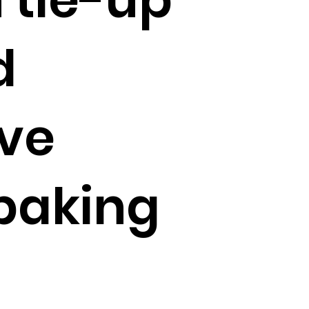
d
ive
baking