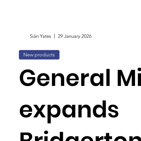
Siân Yates
29 January 2026
New products
General Mi
expands
Bridgerton