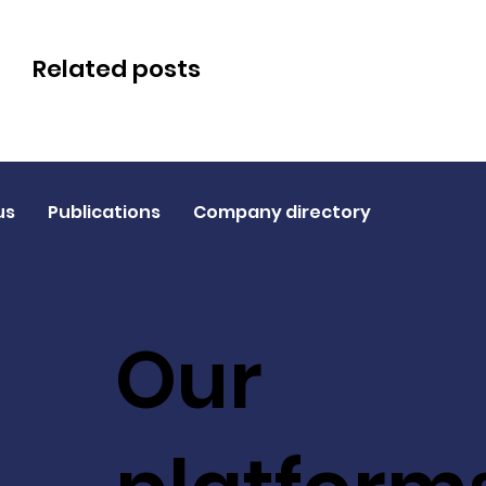
Related posts
us
Publications
Company directory
Our