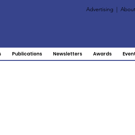
Advertising
|
About
s
Publications
Newsletters
Awards
Even