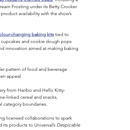
am Frosting under its Betty Crocker 
 product availability with the show’s 
olour-changing baking kits
 tied to 
ng cupcakes and cookie dough pops 
kind innovation aimed at making baking 
der pattern of food and beverage 
en appeal. 
ry from Haribo and Hello Kitty-
e-linked cereal and snacks, 
al category boundaries.
ng licensed collaborations to spark 
 its products to Universal’s
 Despicable 