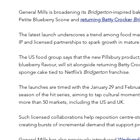
General Mills is broadening its 
Bridgerton
-inspired bak
Petite Blueberry Scone and 
returning Betty Crocker 
Br
The latest launch underscores a trend among food man
IP and licensed partnerships to spark growth in mature
The US food group says that the new Pillsbury product
blueberry flavour, will sit alongside returning Betty Cr
sponge cake tied to Netflix’s 
Bridgerton
 franchise. 
The launches are timed with the January 29 and February
season of the hit series, aiming to tap cultural mome
more than 50 markets, including the US and UK.
Such licensed collaborations help reposition centre-st
creating bursts of incremental demand that support pre
General Mills has also previously introduced 
Wednesda