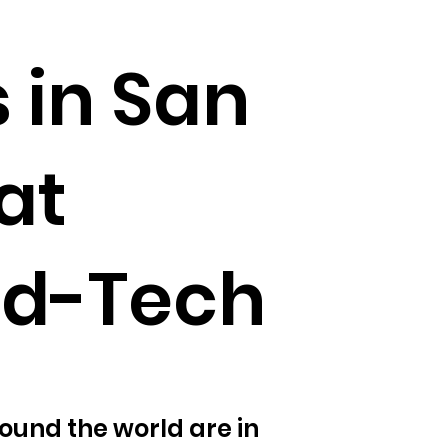
 in San
at
od-Tech
ound the world are in 