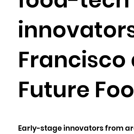
innovators
Francisco 
Future Fo
Early-stage innovators from ar