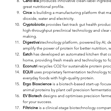
Cano-ela
 produces innovative clean-label ingredie
great nutritional profile. 
Circe 
is building a manufacturing platform that ma
dioxide, water and electricity. 
Cryptobiotix 
provides fast-track gut health produc
high-throughput preclinical technology and clear da
making. 
Digestiva
’stechnology platform, powered by AI, de
amplify the power of protein for better nutrition, 
Eatch
 has developed an automated kitchen that co
home, providing fresh meals and technology to foo
Econutri
 recycles CO2 for sustainable protein prod
EQUII
 uses proprietary fermentation technology to
everyday foods with high-quality protein. 
Ergo Bioscience
 is a biotech-based start-up focu
animal proteins by plant cell precision fermentatio
EV Biotech
 designs and optimises precision fermen
for your success. 
Filtricine
 is a clinical-stage biotechnology compan