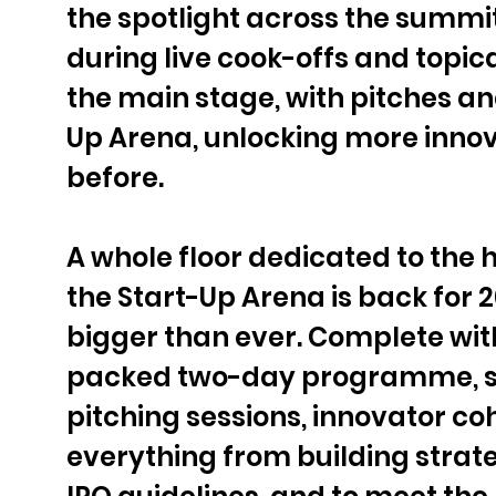
the spotlight across the summit
during live cook-offs and topic
the main stage, with pitches an
Up Arena, unlocking more innov
before.
A whole floor dedicated to the h
the Start-Up Arena is back for 20
bigger than ever. Complete with
packed two-day programme, st
pitching sessions, innovator coh
everything from building strate