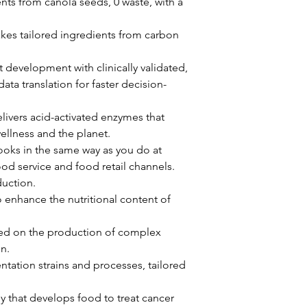
nts from canola seeds, 0 waste, with a 
kes tailored ingredients from carbon 
t development with clinically validated, 
ta translation for faster decision-
livers acid-activated enzymes that 
wellness and the planet. 
oks in the same way as you do at 
d service and food retail channels. 
uction. 
 enhance the nutritional content of 
sed on the production of complex 
n. 
tation strains and processes, tailored 
y that develops food to treat cancer 