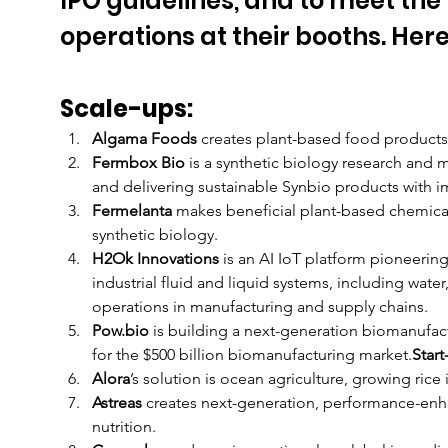
IPO guidelines, and to meet the
operations at their booths. Here
Scale-ups:
Algama Foods
 creates plant-based food product
Fermbox Bio 
is a synthetic biology research and
and delivering sustainable Synbio products with i
Fermelanta
 makes beneficial plant-based chemica
synthetic biology. 
H2Ok Innovations 
is an AI IoT platform pioneerin
industrial fluid and liquid systems, including water,
operations in manufacturing and supply chains. 
Pow.bio 
is building a next-generation biomanufact
for the $500 billion biomanufacturing market.
Start
Alora
’s solution is ocean agriculture, growing rice 
Astreas
 creates next-generation, performance-enha
nutrition. 