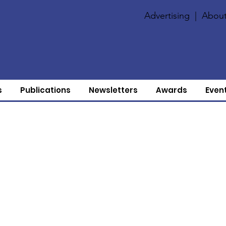
Advertising
|
About
s
Publications
Newsletters
Awards
Even