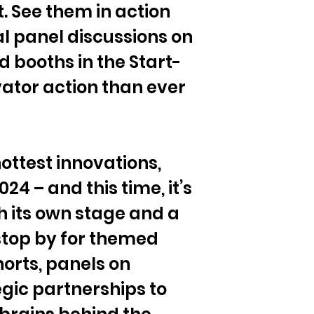
. See them in action 
al panel discussions on 
d booths in the Start-
ator action than ever 
ottest innovations, 
24 – and this time, it’s 
 its own stage and a 
op by for themed 
orts, panels on 
gic partnerships to 