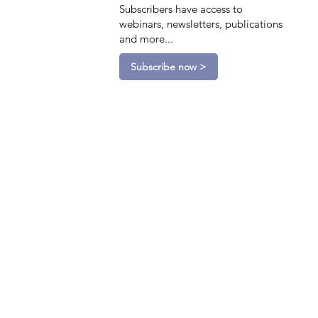
Subscribers have access to
webinars, newsletters, publications
and more...
Subscribe now >