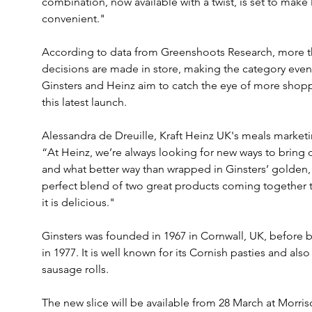
combination, now available with a twist, is set to make
convenient."
According to data from Greenshoots Research, more tha
decisions are made in store, making the category even
Ginsters and Heinz aim to catch the eye of more shopper
this latest launch.
Alessandra de Dreuille, Kraft Heinz UK's meals market
“At Heinz, we’re always looking for new ways to bring o
and what better way than wrapped in Ginsters’ golden, f
perfect blend of two great products coming together to 
it is delicious."
Ginsters was founded in 1967 in Cornwall, UK, before
in 1977. It is well known for its Cornish pasties and also 
sausage rolls.
The new slice will be available from 28 March at Morris