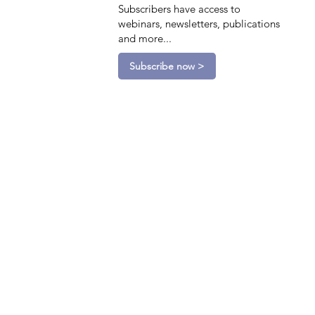
Subscribers have access to
webinars, newsletters, publications
and more...
Subscribe now >