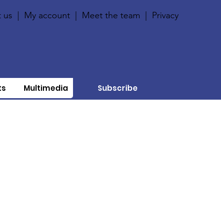
 us
|
My account
|
Meet the team
|
Privacy
ts
Multimedia
Subscribe