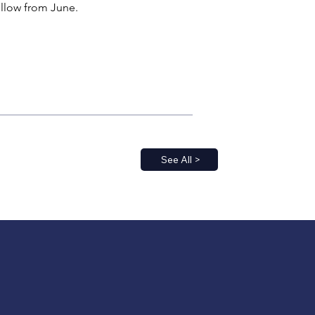
follow from June.
See All >