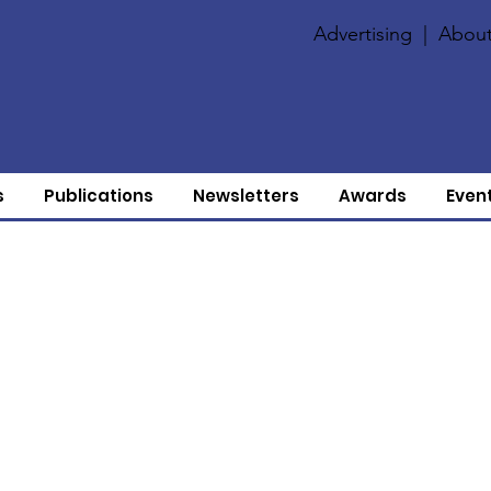
Advertising
|
About
s
Publications
Newsletters
Awards
Even