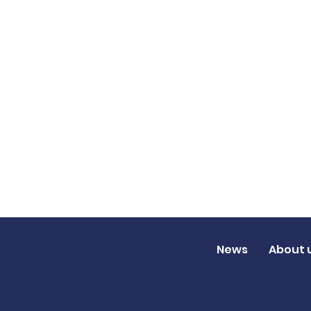
News
About 