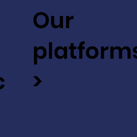
Our
platform
c
>