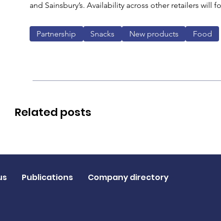
and Sainsbury’s. Availability across other retailers will 
Partnership
Snacks
New products
Food
Related posts
us
Publications
Company directory