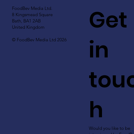
Get
FoodBev Media Ltd.
8 Kingsmead Square
Bath, BA1 2AB
United Kingdom
in
© FoodBev Media Ltd 2026
tou
h
Would you like to be