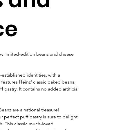
ce
ew limited-edition beans and cheese 
established identities, with a 
features Heinz' classic baked beans, 
astry. It contains no added artificial 
Beanz are a national treasure! 
erfect puff pastry is sure to delight 
h. This classic much-loved 