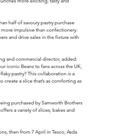
 lunches more exciting, tasty and 
n half of savoury pastry purchase 
 more impulsive than confectionery. 
s and drive sales in the fixture with 
ing and commercial director, added: 
ur iconic Beanz to fans across the UK, 
laky pastry? This collaboration is a 
create a slice that’s as comforting as 
 being purchased by Samworth Brothers 
offers a variety of slices, bakes and 
ons, then from 7 April in Tesco, Asda 