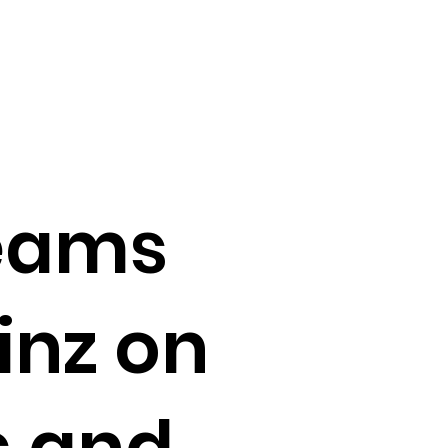
teams
inz on
s and