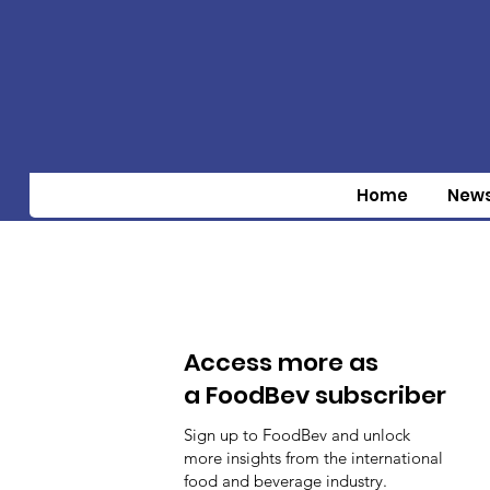
Home
New
Access more as
a FoodBev subscriber
Sign up to FoodBev and unlock
more insights from the international
food and beverage industry.