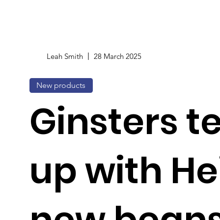
Leah Smith
28 March 2025
New products
Ginsters 
up with He
new bean