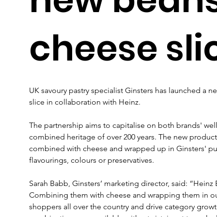
cheese sli
UK savoury pastry specialist Ginsters has launched a n
slice in collaboration with Heinz.
The partnership aims to capitalise on both brands' well-
combined heritage of over 200 years. The new product 
combined with cheese and wrapped up in Ginsters' puff p
flavourings, colours or preservatives.
Sarah Babb, Ginsters’ marketing director, said: “Heinz 
Combining them with cheese and wrapping them in our p
shoppers all over the country and drive category growt