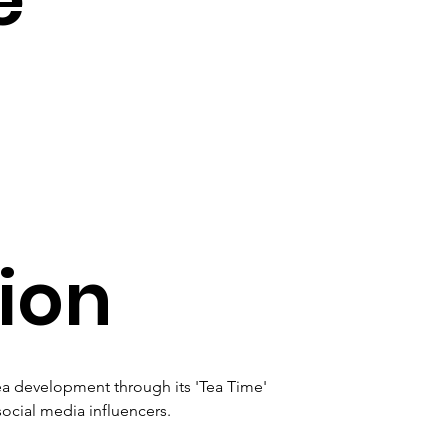
ion
a development through its 'Tea Time' 
cial media influencers. 