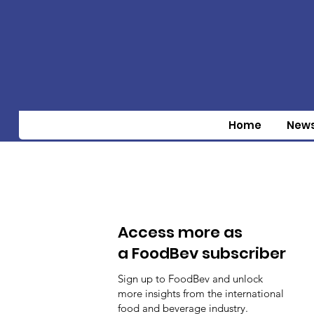
Home
New
Access more as
a FoodBev subscriber
Sign up to FoodBev and unlock
more insights from the international
food and beverage industry.