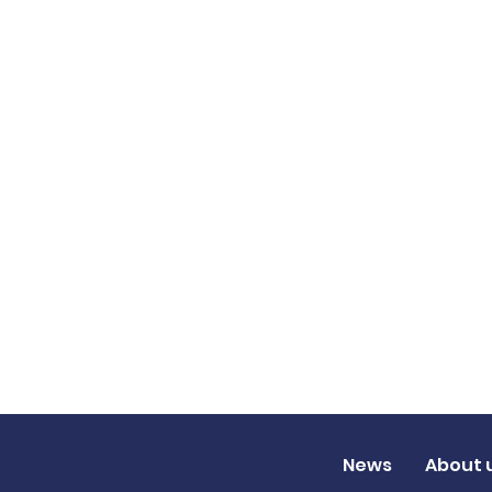
News
About 