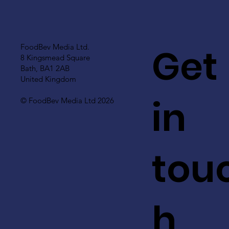
Get
FoodBev Media Ltd.
8 Kingsmead Square
Bath, BA1 2AB
United Kingdom
in
© FoodBev Media Ltd 2026
tou
h