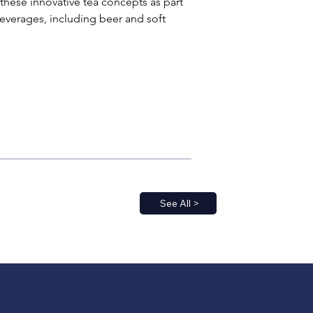
 these innovative tea concepts as part 
beverages, including beer and soft 
See All >