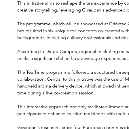
This initiative aims to reshape the tea experience by 
creative storytelling, leveraging Givaudan's advanced d
The programme, which will be showcased at Drinktec 
has resulted in six unique tea concepts co-created with
backgrounds, including culinary professionals and mixo
According to Diego Campos, regional marketing manag
marks a significant shift in how beverage experiences
The Tea Time programme followed a structured three-
collaboration. Central to this initiative was the use o
handheld aroma delivery device, which allowed influenc
time during a live co-creation session. 
This interactive approach not only facilitated immedi
participants to enhance existing tea blends with their 
Givaudan's research across four European countries ide