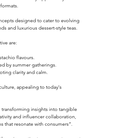
formats. 
cepts designed to cater to evolving 
s and luxurious dessert-style teas.
ive are:
stachio flavours.
ired by summer gatherings.
ting clarity and calm.
ulture, appealing to today's 
ansforming insights into tangible 
ivity and influencer collaboration, 
ns that resonate with consumers”.