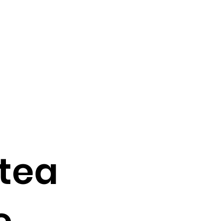
 tea
e