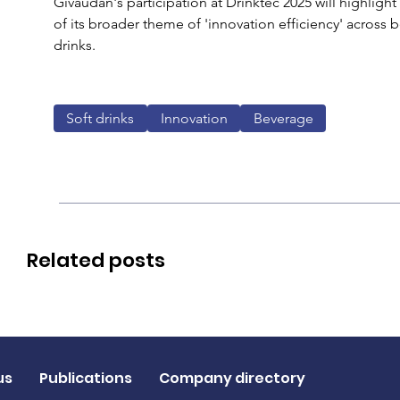
Givaudan's participation at Drinktec 2025 will highlight
of its broader theme of 'innovation efficiency' across 
drinks. 
Soft drinks
Innovation
Beverage
Related posts
us
Publications
Company directory