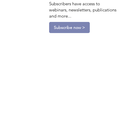
Subscribers have access to
webinars, newsletters, publications
and more...
Subscribe now >