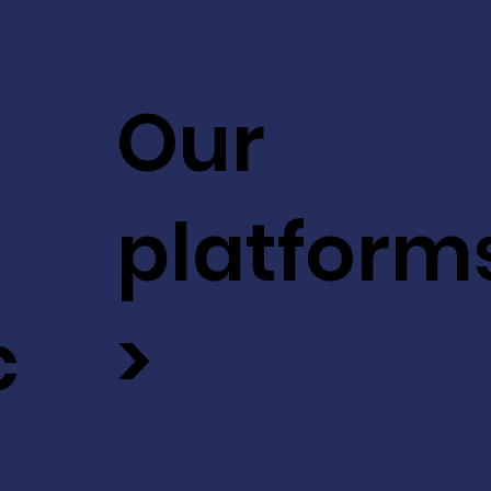
Our
platform
c
>