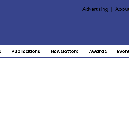
Advertising
|
About
s
Publications
Newsletters
Awards
Even