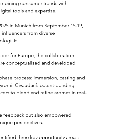
combining consumer trends with 
igital tools and expertise.
2025 in Munich from September 15-19, 
 influencers from diverse 
logists. 
er for Europe, the collaboration 
 are conceptualised and developed.
phase process: immersion, casting and 
f Myromi, Givaudan’s patent-pending 
ers to blend and refine aromas in real-
ate feedback but also empowered 
unique perspectives.
ntified three key opportunity areas: 