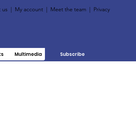
 us
|
My account
|
Meet the team
|
Privacy
ts
Multimedia
Subscribe