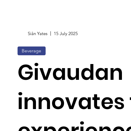
Siân Yates
15 July 2025
Beverage
Givaudan
innovates
experienc