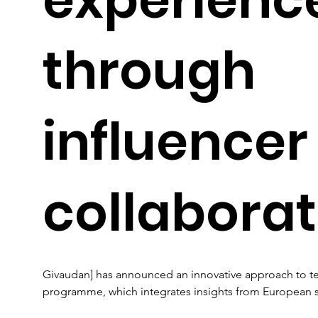
through
influencer
collaborat
Givaudan] has announced an innovative approach to te
programme, which integrates insights from European so