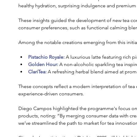
healthy hydration, surprising indulgence and premium 
These insights guided the development of new tea con
consumer preferences, such as functional calming blend
Among the notable creations emerging from this initiat
Pistachio Royale:
 A luxurious latte featuring rich pi
Golden Hour:
 A non-alcoholic sparkling tea insp
ClariTea: 
A refreshing herbal blend aimed at promo
These concepts reflect a modern interpretation of tea c
experience-driven consumers.
Diego Campos highlighted the programme's focus on tr
products, noting: “By merging consumer data with creat
we’ve streamlined the path to market for tea innovatio