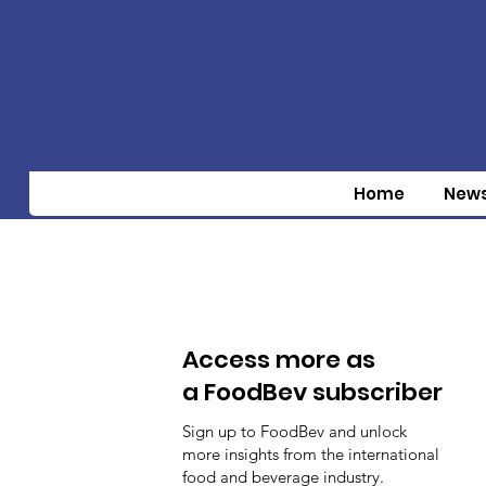
Home
New
Access more as
a FoodBev subscriber
Sign up to FoodBev and unlock
more insights from the international
food and beverage industry.