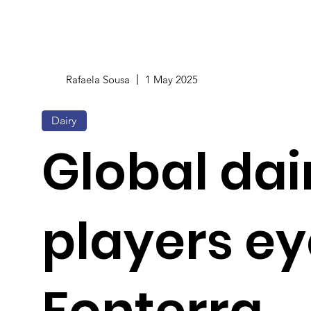
Rafaela Sousa
1 May 2025
Dairy
Global dai
players ey
Fonterra