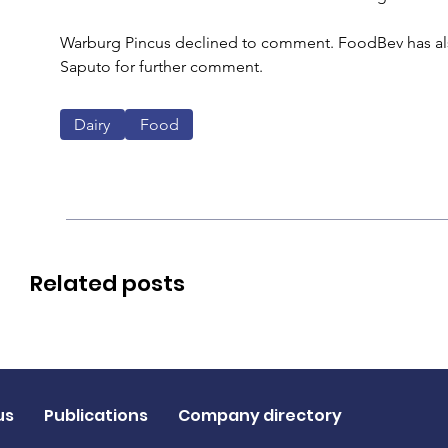
Warburg Pincus declined to comment. FoodBev has also 
Saputo for further comment.
Dairy
Food
Related posts
us
Publications
Company directory