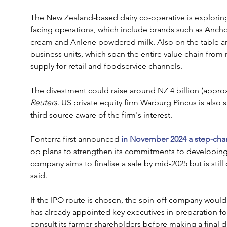
The New Zealand-based dairy co-operative is exploring 
facing operations, which include brands such as Anchor
cream and Anlene powdered milk. Also on the table are
business units, which span the entire value chain from 
supply for retail and foodservice channels.
The divestment could raise around NZ 4 billion (approx. 
Reuters
. US private equity firm Warburg Pincus is also s
third source aware of the firm's interest.
Fonterra first announced
 in November 2024 a step-chang
op plans to strengthen its commitments to developing 
company aims to finalise a sale by mid-2025 but is still
said.
If the IPO route is chosen, the spin-off company wou
has already appointed key executives in preparation for
consult its farmer shareholders before making a final d