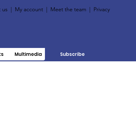
 us
|
My account
|
Meet the team
|
Privacy
ts
Multimedia
Subscribe