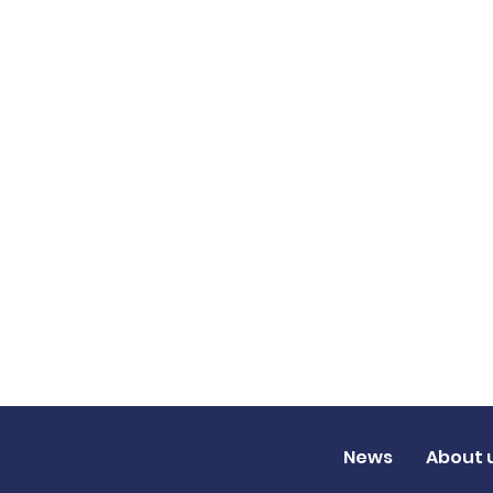
News
About 