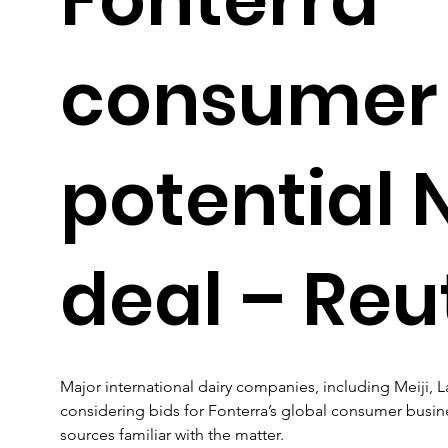
consumer u
potential 
deal – Reu
Major international dairy companies, including Meiji, L
considering bids for Fonterra’s global consumer busin
sources familiar with the matter.