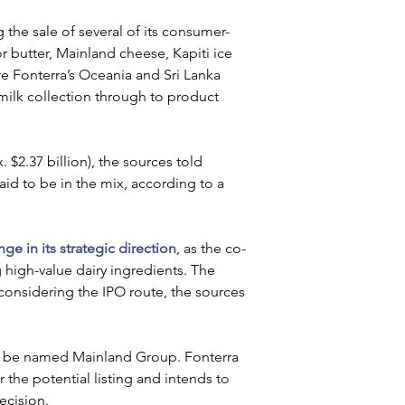
the sale of several of its consumer-
 butter, Mainland cheese, Kapiti ice 
 Fonterra’s Oceania and Sri Lanka 
milk collection through to product 
$2.37 billion), the sources told 
aid to be in the mix, according to a 
e in its strategic direction
, as the co-
high-value dairy ingredients. The 
 considering the IPO route, the sources 
ld be named Mainland Group. Fonterra 
 the potential listing and intends to 
ecision.