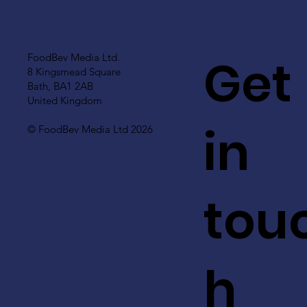
Get
FoodBev Media Ltd.
8 Kingsmead Square
Bath, BA1 2AB
United Kingdom
in
© FoodBev Media Ltd 2026
tou
h