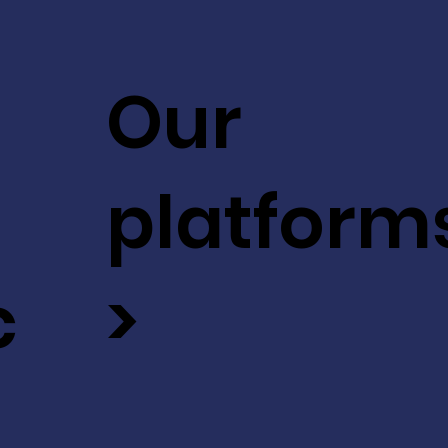
Our
platform
c
>