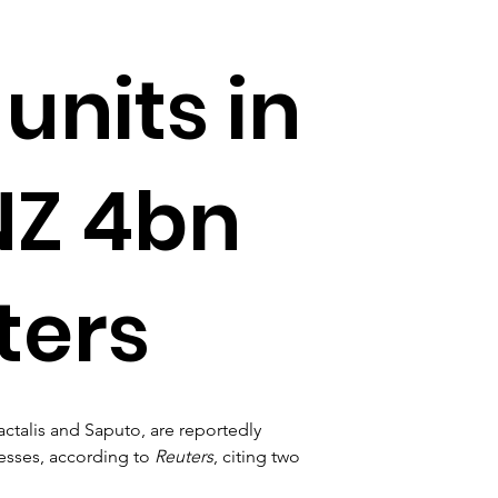
nits in
NZ 4bn
ters
actalis and Saputo, are reportedly 
esses, according to 
Reuters
, citing two 