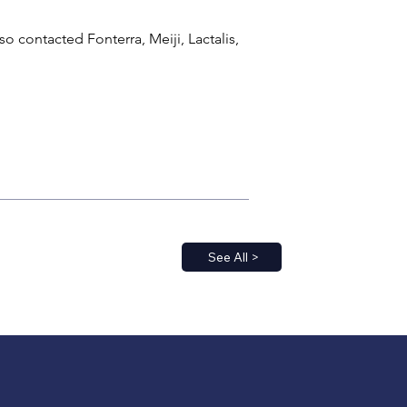
contacted Fonterra, Meiji, Lactalis, 
See All >