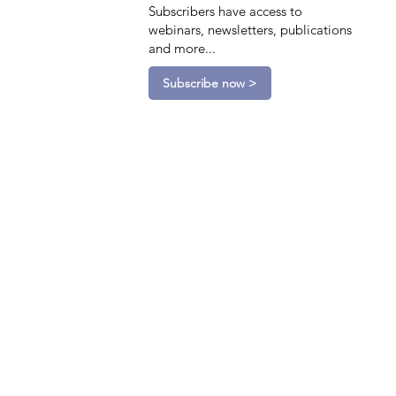
Subscribers have access to
webinars, newsletters, publications
and more...
Subscribe now >