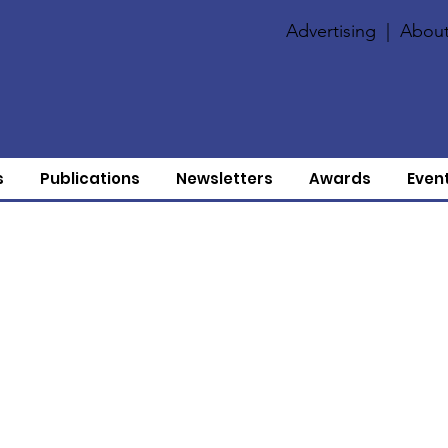
Advertising
|
About
s
Publications
Newsletters
Awards
Even