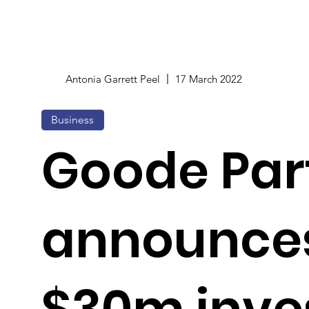
Antonia Garrett Peel
17 March 2022
Business
Goode Par
announce
$30m inve