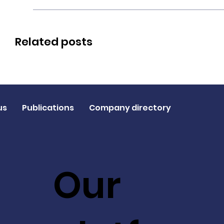
Related posts
us
Publications
Company directory
Our