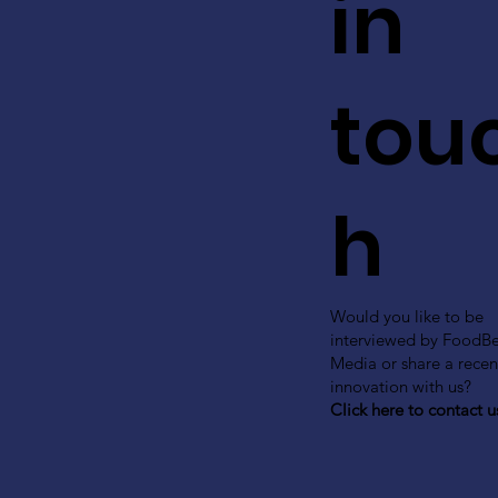
in
tou
h
Would you like to be
interviewed by FoodB
Media or share a recen
innovation with us?
Click here to contact u