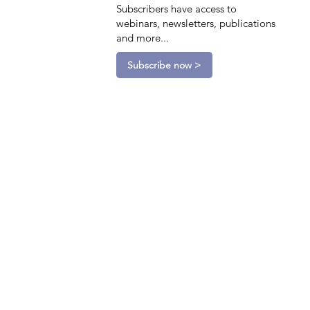
Subscribers have access to
webinars, newsletters, publications
and more...
Subscribe now >