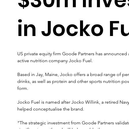
in Jocko F
US private equity firm Goode Partners has announced a 
active nutrition company Jocko Fuel.
Based in Jay, Maine, Jocko offers a broad range of pe
drinks, as well as protein and other sports nutrition 
form.
Jocko Fuel is named after Jocko Willink, a retired Nav
helped conceptualise the brand.
“The strategic investment from Goode Partners validate