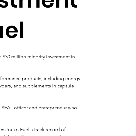
uel
$30 million minority investment in 
rformance products, including energy 
powders, and supplements in capsule 
y SEAL officer and entrepreneur who 
s Jocko Fuel's track record of 