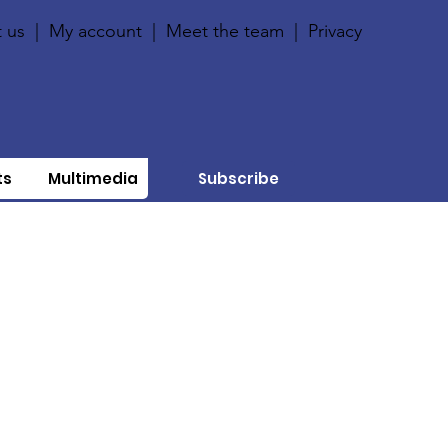
 us
|
My account
|
Meet the team
|
Privacy
ts
Multimedia
Subscribe