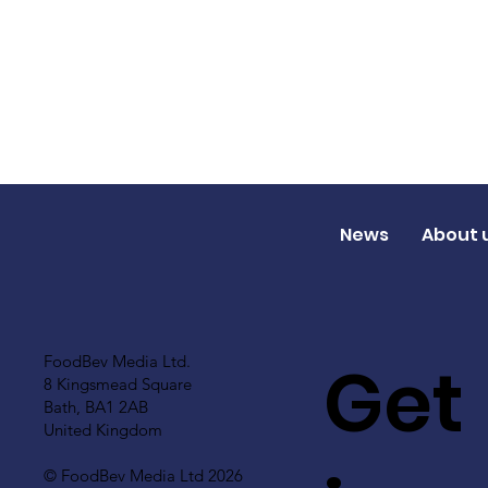
News
About 
Get
FoodBev Media Ltd.
8 Kingsmead Square
Bath, BA1 2AB
United Kingdom
© FoodBev Media Ltd 2026