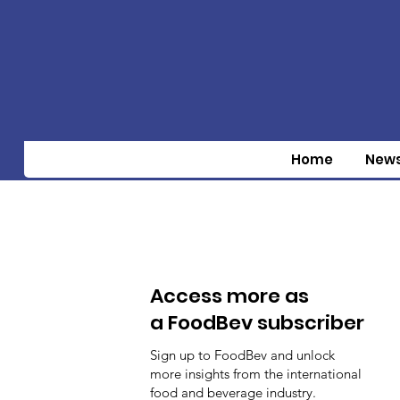
Home
New
Access more as
a FoodBev subscriber
Sign up to FoodBev and unlock
more insights from the international
food and beverage industry.