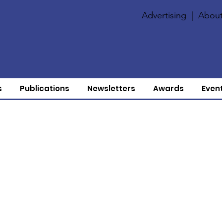
Advertising
|
About
s
Publications
Newsletters
Awards
Even