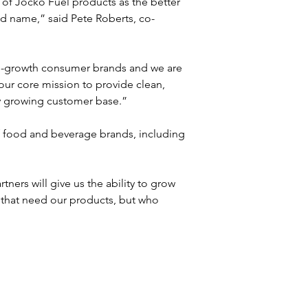
of Jocko Fuel products as the better 
d name,” said Pete Roberts, co-
h-growth consumer brands and we are 
our core mission to provide clean, 
ly growing customer base.”
f food and beverage brands, including 
ers will give us the ability to grow 
e that need our products, but who 