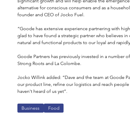
significant growth and will help enable the emergence 
alternative for conscious consumers and as a househol
founder and CEO of Jocko Fuel.
“Goode has extensive experience partnering with hig
glad to have found a strategic partner who believes in 
natural and functional products to our loyal and rapid
Goode Partners has previously invested in a number o
Strong Roots and La Colombe.
Jocko Willink added: “Dave and the team at Goode Partn
our product line, refine our logistics and reach peopl
haven't heard of us yet”.
Business
Food