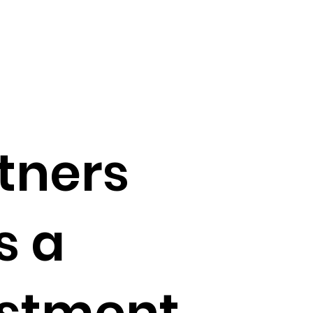
tners
s a
stment