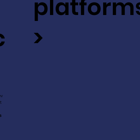
platform
c
>
ev
t
s