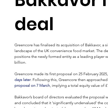
deal
Greencore has finalised its acquisition of Bakkavor, a s
landscape of the UK convenience food market. The deal,
positions the newly formed entity as a leading player
billion.
Greencore made its first proposal on 25 February 2025,
days later
. Following this, Greencore then approached
proposal on 7 March
, implying a total equity value of £
Bakkavor’s board of directors evaluated the proposal wi
and concluded that it ‘significantly undervalued’ the c