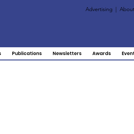
Advertising
|
About
s
Publications
Newsletters
Awards
Even