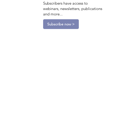
Subscribers have access to
webinars, newsletters, publications
and more...
Subscribe now >