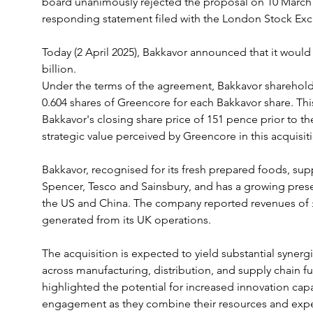
board unanimously rejected the proposal on 10 March a
responding statement filed with the London Stock Ex
Today (2 April 2025), Bakkavor announced that it would 
billion. 
Under the terms of the agreement, Bakkavor shareholde
0.604 shares of Greencore for each Bakkavor share. Thi
Bakkavor's closing share price of 151 pence prior to t
strategic value perceived by Greencore in this acquisit
Bakkavor, recognised for its fresh prepared foods, supp
Spencer, Tesco and Sainsbury, and has a growing presen
the US and China. The company reported revenues of £2.
generated from its UK operations.
The acquisition is expected to yield substantial synerg
across manufacturing, distribution, and supply chain 
highlighted the potential for increased innovation cap
engagement as they combine their resources and expe