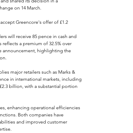
nd shared its decision in a 
change on 14 March.
accept Greencore's offer of £1.2 
rs will receive 85 pence in cash and 
s reflects a premium of 32.5% over 
he announcement, highlighting the 
ion.
lies major retailers such as Marks & 
ce in international markets, including 
3 billion, with a substantial portion 
ies, enhancing operational efficiencies 
functions. Both companies have 
abilities and improved customer 
rtise.