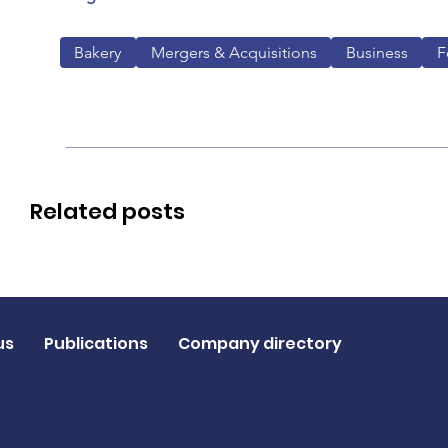
Bakery
Mergers & Acquisitions
Business
F
Related posts
us
Publications
Company directory