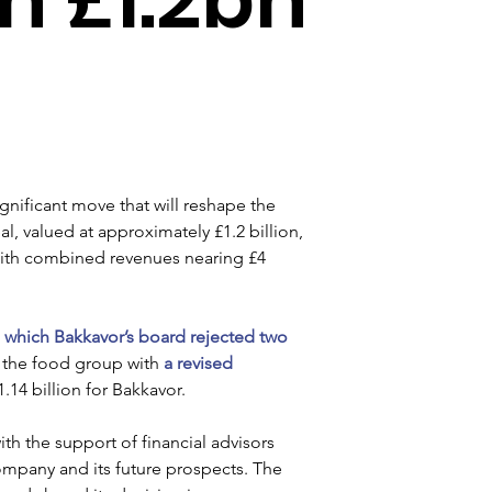
ignificant move that will reshape the 
 valued at approximately £1.2 billion, 
 with combined revenues nearing £4 
 
which Bakkavor’s board rejected two 
 the food group with
 a revised 
1.14 billion for Bakkavor.
th the support of financial advisors 
ompany and its future prospects. The 