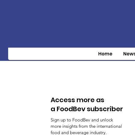
Home
New
Access more as
a FoodBev subscriber
Sign up to FoodBev and unlock
more insights from the international
food and beverage industry.