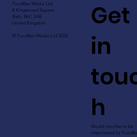
Get
FoodBev Media Ltd.
8 Kingsmead Square
Bath, BA1 2AB
United Kingdom
in
© FoodBev Media Ltd 2026
tou
h
Would you like to be
interviewed by FoodB