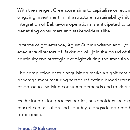
With the merger, Greencore aims to capitalise on econo
ongoing investment in infrastructure, sustainability ini
integration of Bakkavor’s operations is anticipated to c
benefiting consumers and stakeholders alike.
In terms of governance, Agust Gudmundsson and Lydu
executive directors of Bakkavor, will join the board o
continuity and strategic oversight during the transition.
The completion of this acquisition marks a significant 
beverage manufacturing sector, reflecting broader tren
response to evolving consumer demands and market 
As the integration process begins, stakeholders are e
market capitalisation and liquidity, alongside a stren
food space. 
Image: © Bakkavor