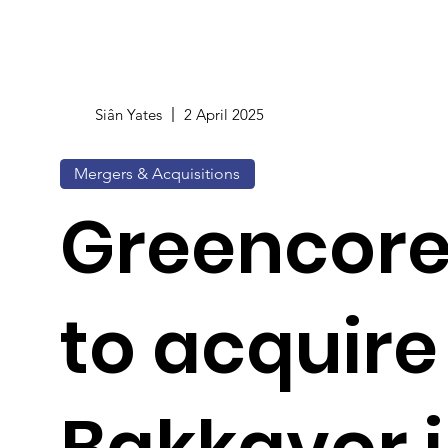
Siân Yates
2 April 2025
Mergers & Acquisitions
Greencore
to acquire
Bakkavor i