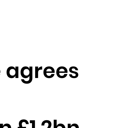
 agrees
n £1.2bn