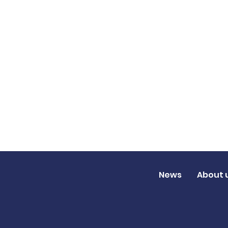
News
About 