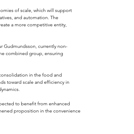
mies of scale, which will support 
tiatives, and automation. The 
reate a more competitive entity, 
r Gudmundsson, currently non-
f the combined group, ensuring 
consolidation in the food and 
ds toward scale and efficiency in 
dynamics.
xpected to benefit from enhanced 
gthened proposition in the convenience 