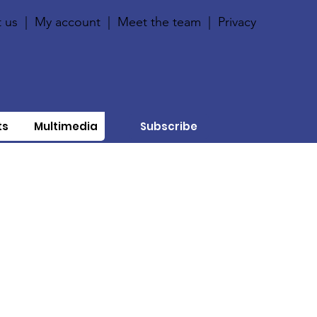
 us
|
My account
|
Meet the team
|
Privacy
ts
Multimedia
Subscribe