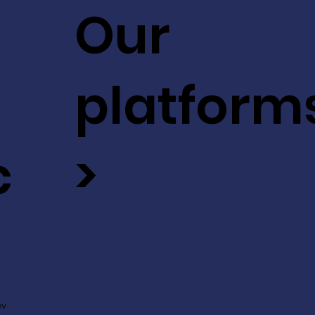
Our
platform
c
>
ev