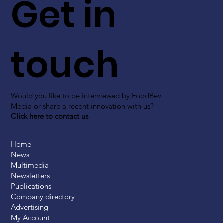
Get in
touch
Would you like to be interviewed by FoodBev
Media or share a recent innovation with us?
Click here to contact us
Home
News
Multimedia
Newsletters
Publications
Company directory
Advertising
My Account