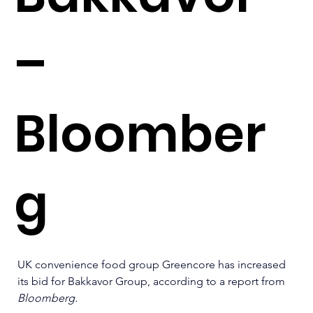
–
Bloomber
g
UK convenience food group Greencore has increased 
its bid for Bakkavor Group, according to a report from 
Bloomberg.