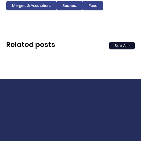
Mergers & Acquisitions
Business
Food
Related posts
See All >