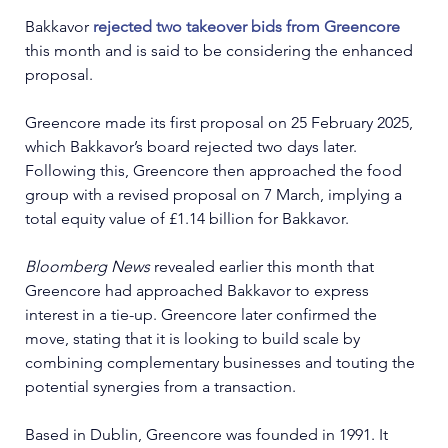
Bakkavor 
rejected two takeover bids from Greencore
this month and is said to be considering the enhanced 
proposal. 
Greencore made its first proposal on 25 February 2025, 
which Bakkavor’s board rejected two days later. 
Following this, Greencore then approached the food 
group with a revised proposal on 7 March, implying a 
total equity value of £1.14 billion for Bakkavor.
Bloomberg News 
revealed earlier this month that 
Greencore had approached Bakkavor to express 
interest in a tie-up. Greencore later confirmed the 
move, stating that it is looking to build scale by 
combining complementary businesses and touting the 
potential synergies from a transaction.
Based in Dublin, Greencore was founded in 1991. It 