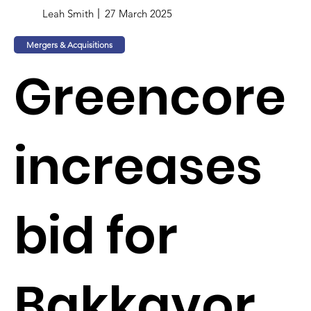
Leah Smith
27 March 2025
Mergers & Acquisitions
Greencore
increases
bid for
Bakkavor