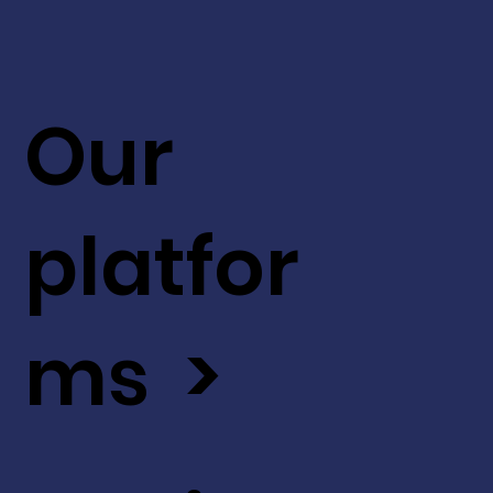
Our
platfor
ms >