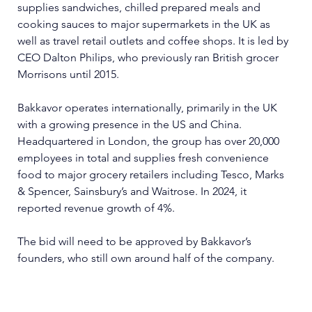
supplies sandwiches, chilled prepared meals and 
cooking sauces to major supermarkets in the UK as 
well as travel retail outlets and coffee shops. It is led by 
CEO Dalton Philips, who previously ran British grocer 
Morrisons until 2015.
Bakkavor operates internationally, primarily in the UK 
with a growing presence in the US and China. 
Headquartered in London, the group has over 20,000 
employees in total and supplies fresh convenience 
food to major grocery retailers including Tesco, Marks 
& Spencer, Sainsbury’s and Waitrose. In 2024, it 
reported revenue growth of 4%.
The bid will need to be approved by Bakkavor’s 
founders, who still own around half of the company.