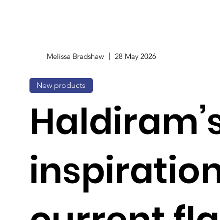
Melissa Bradshaw
28 May 2026
New products
Haldiram’s
inspiratio
current fl