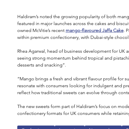
Haldiram’s noted the growing popularity of both mang
featured in major launches across the cakes and biscuit
owned McVitie’s recent 
mango-flavoured Jaffa Cake
. 
within premium confectionery, with Dubai-style choco
Rhea Agarwal, head of business development for UK an
seeing strong momentum behind tropical and pistachio
desserts and snacking”.
“Mango brings a fresh and vibrant flavour profile for s
resonate with consumers looking for indulgent and p
reflect how traditional sweets can evolve through cont
The new sweets form part of Haldiram’s focus on modern
confectionery formats for UK consumers while retaining