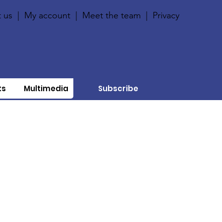
 us
|
My account
|
Meet the team
|
Privacy
ts
Multimedia
Subscribe