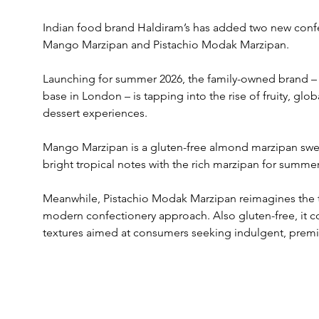
Indian food brand Haldiram’s has added two new confec
Mango Marzipan and Pistachio Modak Marzipan.
Launching for summer 2026, the family-owned brand – e
base in London – is tapping into the rise of fruity, glo
dessert experiences.
Mango Marzipan is a gluten-free almond marzipan swe
bright tropical notes with the rich marzipan for summe
Meanwhile, Pistachio Modak Marzipan reimagines the 
modern confectionery approach. Also gluten-free, it co
textures aimed at consumers seeking indulgent, premi