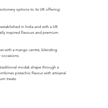
tionery options to its UK offering: 
stablished in India and with a UK 
bally inspired flavours and premium 
et with a mango centre, blending 
r occasions.
traditional modak shape through a 
mbines pistachio flavour with artisanal 
um treats.