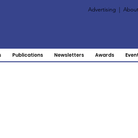
Advertising
|
About
s
Publications
Newsletters
Awards
Even