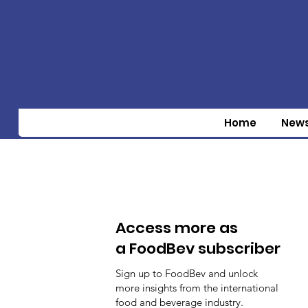
Home
New
Access more as
a FoodBev subscriber
Sign up to FoodBev and unlock
more insights from the international
food and beverage industry.