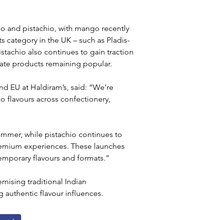
o and pistachio, with mango recently 
s category in the UK – such as Pladis-
Pistachio also continues to gain traction 
late products remaining popular.
d EU at Haldiram’s, said: “We’re 
 flavours across confectionery, 
ummer, while pistachio continues to 
remium experiences. These launches 
emporary flavours and formats.”
ising traditional Indian 
 authentic flavour influences.