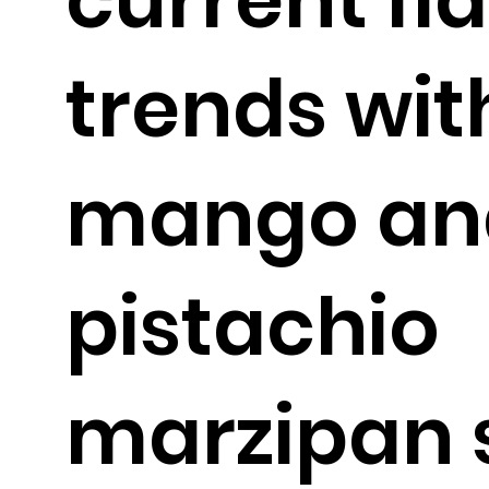
trends wi
mango an
pistachio
marzipan 