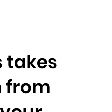
 takes
n from
avour