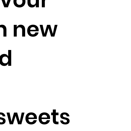
th new
d
sweets