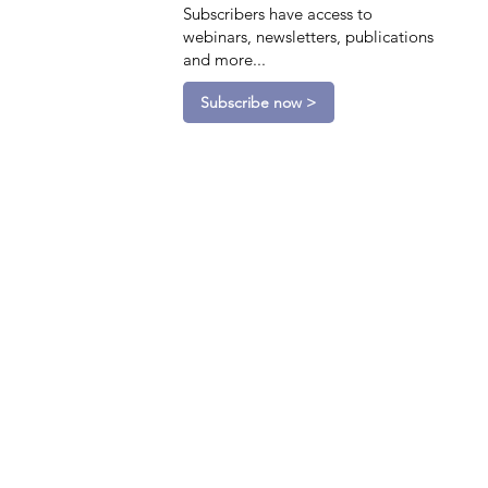
Subscribers have access to
webinars, newsletters, publications
and more...
Subscribe now >