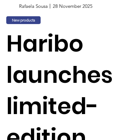
Rafaela Sousa
28 November 2025
New products
Haribo
launches
limited-
edition