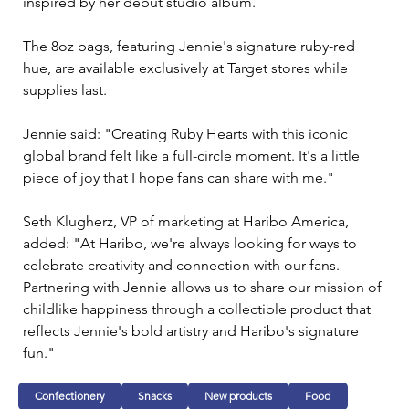
inspired by her debut studio album.
The 8oz bags, featuring Jennie's signature ruby-red 
hue, are available exclusively at Target stores while 
supplies last.
Jennie said: "Creating Ruby Hearts with this iconic 
global brand felt like a full-circle moment. It's a little 
piece of joy that I hope fans can share with me."
Seth Klugherz, VP of marketing at Haribo America, 
added: "At Haribo, we're always looking for ways to 
celebrate creativity and connection with our fans. 
Partnering with Jennie allows us to share our mission of 
childlike happiness through a collectible product that 
reflects Jennie's bold artistry and Haribo's signature 
fun."
Confectionery
Snacks
New products
Food