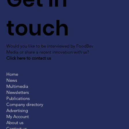
touch
Would you like to be interviewed by FoodBev
Media or share a recent innovation with us?
Click here to contact us
Home
News
Multimedia
Newsletters
Publications
Company directory
Advertising
My Account
About us
Contact us