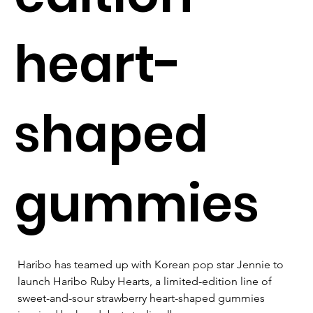
heart-
shaped
gummies
Haribo has teamed up with Korean pop star Jennie to 
launch Haribo Ruby Hearts, a limited-edition line of 
sweet-and-sour strawberry heart-shaped gummies 