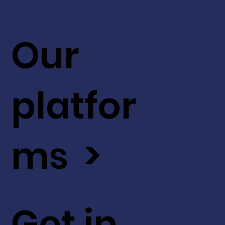
Our
platfor
ms >
Get in