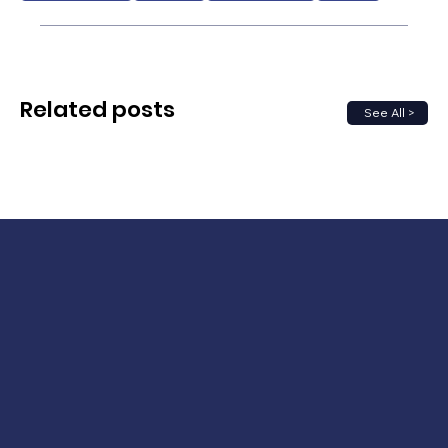
Related posts
See All >