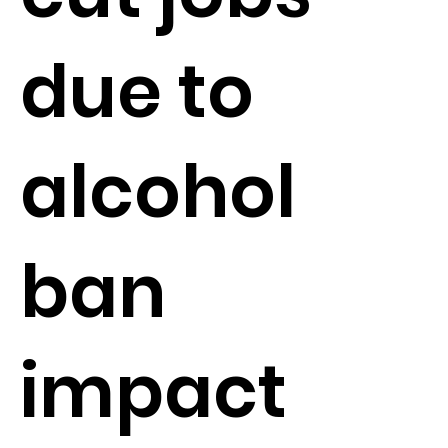
due to
alcohol
ban
impact