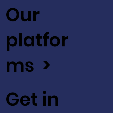
Our
platfor
ms >
Get in