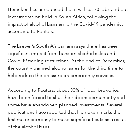
Heineken has announced that it will cut 70 jobs and put 
investments on hold in South Africa, following the 
impact of alcohol bans amid the Covid-19 pandemic, 
according to Reuters.
The brewer’s South African arm says there has been 
significant impact from bans on alcohol sales and 
Covid-19 trading restrictions. At the end of December, 
the country banned alcohol sales for the third time to 
help reduce the pressure on emergency services.
According to Reuters, about 30% of local breweries 
have been forced to shut their doors permanently and 
some have abandoned planned investments. Several 
publications have reported that Heineken marks the 
first major company to make significant cuts as a result 
of the alcohol bans.