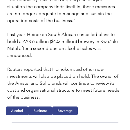
situation the company finds itself in, these measures 
are no longer adequate to manage and sustain the 
operating costs of the business.”
Last year, Heineken South African cancelled plans to 
build a ZAR 6 billion ($403 million) brewery in KwaZulu-
Natal after a second ban on alcohol sales was 
announced.
Reuters reported that Heineken said other new 
investments will also be placed on hold. The owner of 
the Amstel and Sol brands will continue to review its 
cost and organisational structure to meet future needs 
of the business.
Alcohol
Business
Beverage