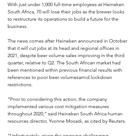
With just under 1,000 full-time employees at Heineken 
South Africa, 70 will lose their jobs as the brewer looks 
to restructure its operations to build a future for the 
business.
The news comes after Heineken announced in October 
that it will cut jobs at its head and regional offices in 
2021, despite beer volume sales improving in the third 
quarter, relative to Q2. The South African market had 
been mentioned within previous financial results with 
references to poor beer volumesamid lockdown 
restrictions.
“Prior to considering this action, the company 
implemented various cost mitigation measures 
throughout 2020,” said Heineken South Africa human 
resources director, Yvonne Mosadi, as cited by Reuters.
“Unfortunately, given the ongoing challenging 