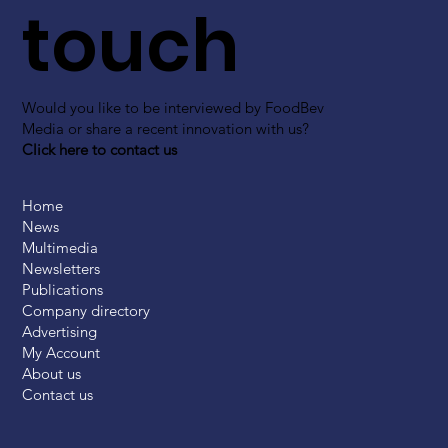
touch
Would you like to be interviewed by FoodBev
Media or share a recent innovation with us?
Click here to contact us
Home
News
Multimedia
Newsletters
Publications
Company directory
Advertising
My Account
About us
Contact us