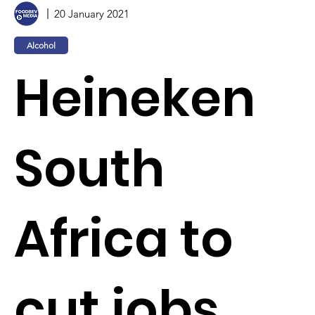
20 January 2021
Alcohol
Heineken
South
Africa to
cut jobs