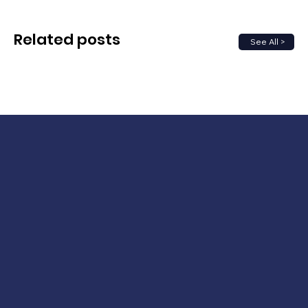
Related posts
See All >