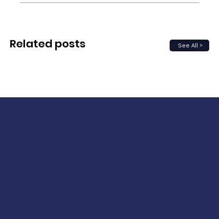
Related posts
See All >