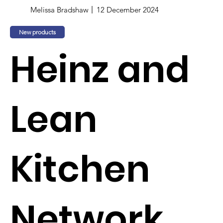
Melissa Bradshaw
12 December 2024
New products
Heinz and
Lean
Kitchen
Network