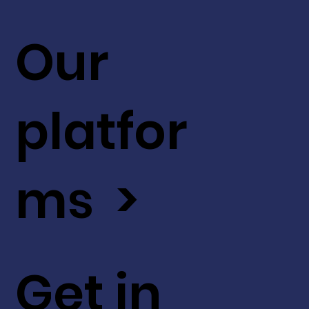
Our
platfor
ms >
Get in