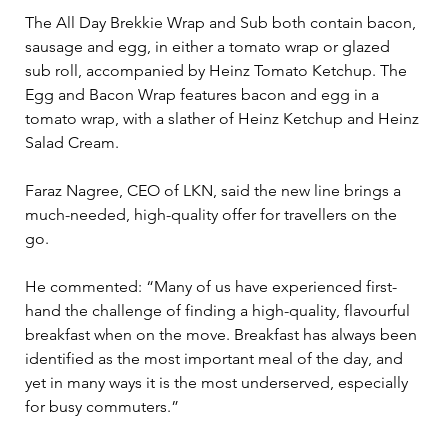
The All Day Brekkie Wrap and Sub both contain bacon, 
sausage and egg, in either a tomato wrap or glazed 
sub roll, accompanied by Heinz Tomato Ketchup. The 
Egg and Bacon Wrap features bacon and egg in a 
tomato wrap, with a slather of Heinz Ketchup and Heinz 
Salad Cream.
Faraz Nagree, CEO of LKN, said the new line brings a 
much-needed, high-quality offer for travellers on the 
go.
He commented: “Many of us have experienced first-
hand the challenge of finding a high-quality, flavourful 
breakfast when on the move. Breakfast has always been 
identified as the most important meal of the day, and 
yet in many ways it is the most underserved, especially 
for busy commuters.”