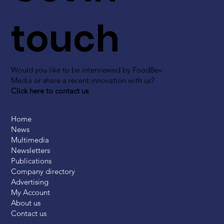
touch
Would you like to be interviewed by FoodBev
Media or share a recent innovation with us?
Click here to contact us
Home
News
Multimedia
Newsletters
Publications
Company directory
Advertising
My Account
About us
Contact us