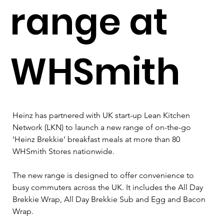
range at
WHSmith
Heinz has partnered with UK start-up Lean Kitchen 
Network (LKN) to launch a new range of on-the-go 
‘Heinz Brekkie’ breakfast meals at more than 80 
WHSmith Stores nationwide.
The new range is designed to offer convenience to 
busy commuters across the UK. It includes the All Day 
Brekkie Wrap, All Day Brekkie Sub and Egg and Bacon 
Wrap.