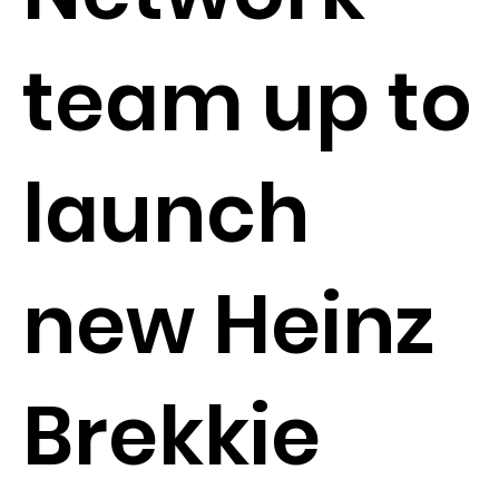
team up to
launch
new Heinz
Brekkie