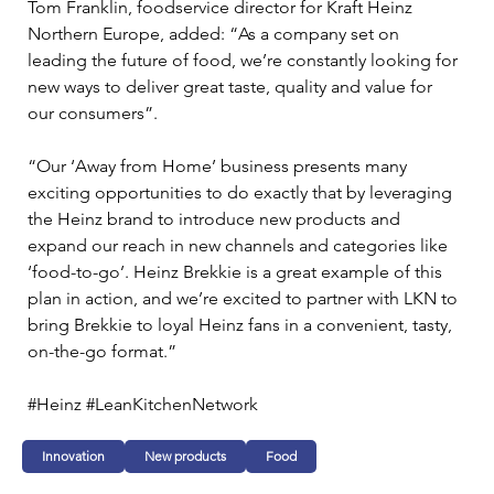
Tom Franklin, foodservice director for Kraft Heinz 
Northern Europe, added: “As a company set on 
leading the future of food, we’re constantly looking for 
new ways to deliver great taste, quality and value for 
our consumers”.
“Our ‘Away from Home’ business presents many 
exciting opportunities to do exactly that by leveraging 
the Heinz brand to introduce new products and 
expand our reach in new channels and categories like 
‘food-to-go’. Heinz Brekkie is a great example of this 
plan in action, and we’re excited to partner with LKN to 
bring Brekkie to loyal Heinz fans in a convenient, tasty, 
on-the-go format.”
#Heinz #LeanKitchenNetwork
Innovation
New products
Food