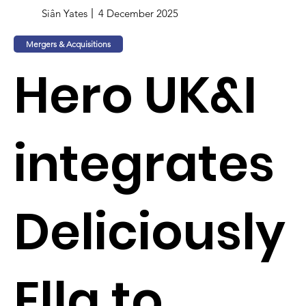
Siân Yates
4 December 2025
Mergers & Acquisitions
Hero UK&I
integrates
Deliciously
Ella to