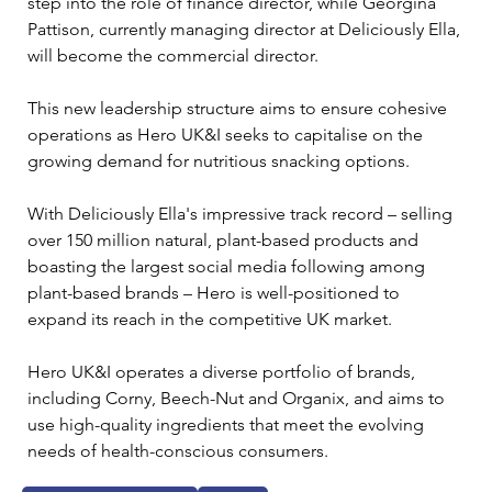
step into the role of finance director, while Georgina 
Pattison, currently managing director at Deliciously Ella, 
will become the commercial director. 
This new leadership structure aims to ensure cohesive 
operations as Hero UK&I seeks to capitalise on the 
growing demand for nutritious snacking options. 
With Deliciously Ella's impressive track record – selling 
over 150 million natural, plant-based products and 
boasting the largest social media following among 
plant-based brands – Hero is well-positioned to 
expand its reach in the competitive UK market.
Hero UK&I operates a diverse portfolio of brands, 
including Corny, Beech-Nut and Organix, and aims to 
use high-quality ingredients that meet the evolving 
needs of health-conscious consumers.