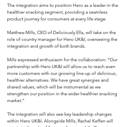
The integration aims to position Hero as a leader in the 
healthier snacking segment, providing a seamless 
product journey for consumers at every life stage.
Matthew Mills, CEO of Deliciously Ella, will take on the 
role of country manager for Hero UK&I, overseeing the 
integration and growth of both brands. 
Mills expressed enthusiasm for the collaboration: “Our 
partnership with Hero UK&I will allow us to reach even 
more customers with our growing line-up of delicious, 
healthier alternatives. We have great synergies and 
shared values, which will be instrumental as we 
strengthen our position in the wider healthier snacking 
market.”
The integration will also see key leadership changes 
within Hero UK&I. Alongside Mills, Rachel Keffen will 