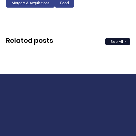
Mergers & Acquisitions
Food
Related posts
See All >