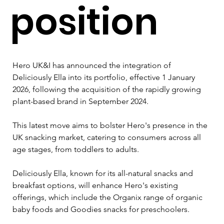
position
Hero UK&I has announced the integration of 
Deliciously Ella into its portfolio, effective 1 January 
2026, following the acquisition of the rapidly growing 
plant-based brand in September 2024. 
This latest move aims to bolster Hero's presence in the 
UK snacking market, catering to consumers across all 
age stages, from toddlers to adults.
Deliciously Ella, known for its all-natural snacks and 
breakfast options, will enhance Hero's existing 
offerings, which include the Organix range of organic 
baby foods and Goodies snacks for preschoolers. 