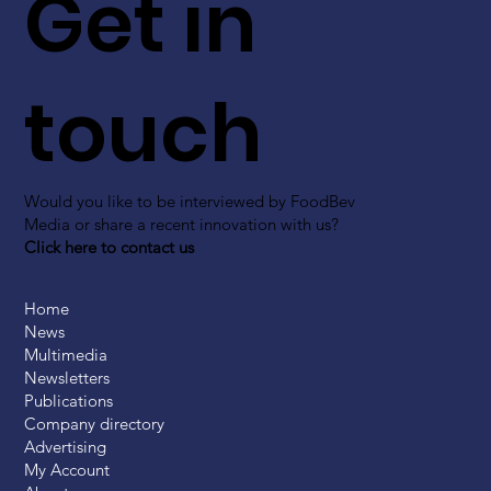
Get in
touch
Would you like to be interviewed by FoodBev
Media or share a recent innovation with us?
Click here to contact us
Home
News
Multimedia
Newsletters
Publications
Company directory
Advertising
My Account