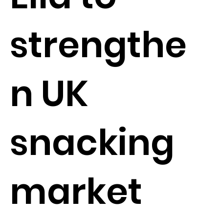
strengthe
n UK
snacking
market