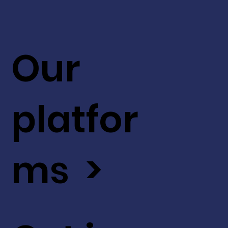
Our
platfor
ms >