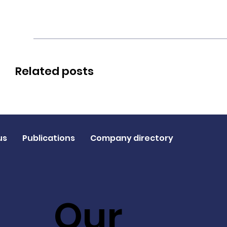
Related posts
us
Publications
Company directory
Our