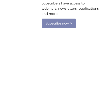
Subscribers have access to
webinars, newsletters, publications
and more...
Subscribe now >