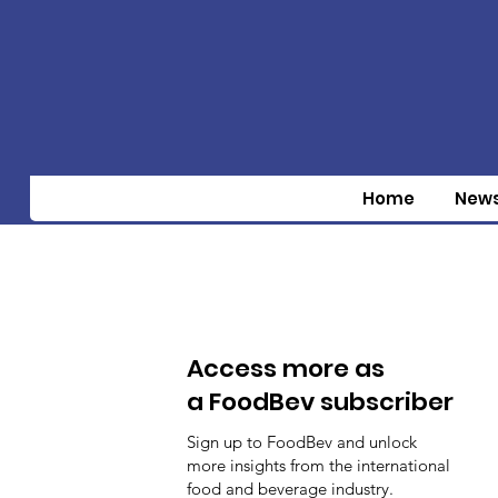
Home
New
Access more as
a FoodBev subscriber
Sign up to FoodBev and unlock
more insights from the international
food and beverage industry.