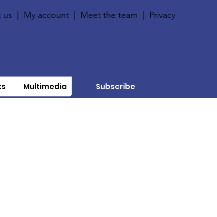
 us
|
My account
|
Meet the team
|
Privacy
ts
Multimedia
Subscribe