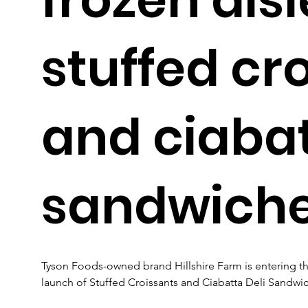
stuffed cr
and ciabat
sandwich
Tyson Foods-owned brand Hillshire Farm is entering the f
launch of Stuffed Croissants and Ciabatta Deli Sandwic