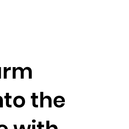
Farm
to the
e with