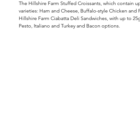
The Hillshire Farm Stuffed Croissants, which contain up
varieties: Ham and Cheese, Buffalo-style Chicken and P
Hillshire Farm Ciabatta Deli Sandwiches, with up to 25g
Pesto, Italiano and Turkey and Bacon options. 