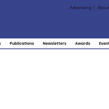
Advertising
|
About
s
Publications
Newsletters
Awards
Even