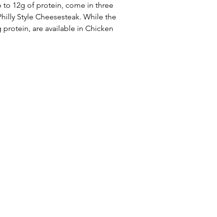
 to 12g of protein, come in three 
hilly Style Cheesesteak. While the 
 protein, are available in Chicken 