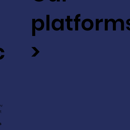
platform
c
>
ev
t
s