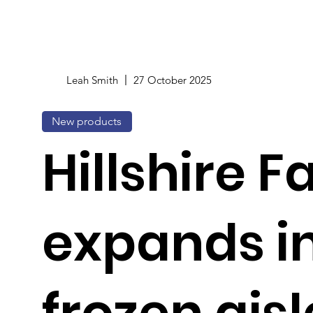
Leah Smith
27 October 2025
New products
Hillshire 
expands in
frozen aisl