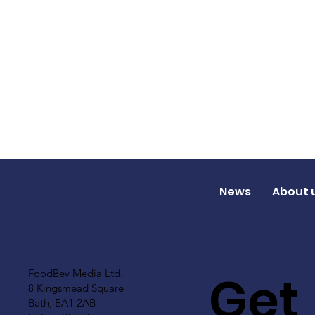
News
About 
Get
FoodBev Media Ltd.
8 Kingsmead Square
Bath, BA1 2AB