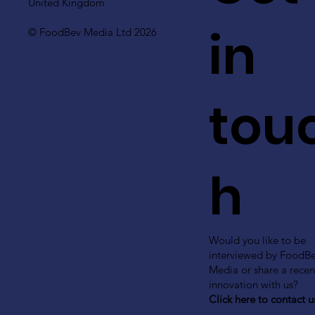
United Kingdom
in
© FoodBev Media Ltd 2026
tou
h
Would you like to be
interviewed by FoodB
Media or share a recen
innovation with us?
Click here to contact u