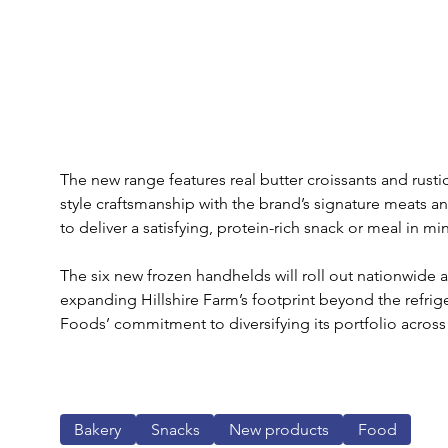
The new range features real butter croissants and rust
style craftsmanship with the brand’s signature meats a
to deliver a satisfying, protein-rich snack or meal in mi
The six new frozen handhelds will roll out nationwide 
expanding Hillshire Farm’s footprint beyond the refrig
Foods’ commitment to diversifying its portfolio acros
Bakery
Snacks
New products
Food