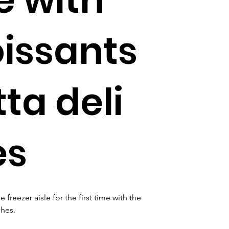
oissants
ta deli
es
reezer aisle for the first time with the 
hes. 