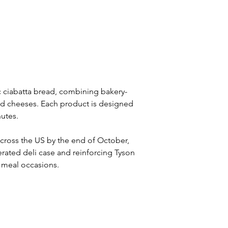
ic ciabatta bread, combining bakery-
nd cheeses. Each product is designed 
nutes.
across the US by the end of October, 
erated deli case and reinforcing Tyson 
s meal occasions.