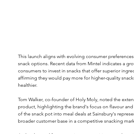
This launch aligns with evolving consumer preferences
snack options. Recent data from Mintel indicates a g
consumers to invest in snacks that offer superior ingre
affirming they would pay more for higher-quality snack
healthier.
Tom Walker, co-founder of Holy Moly, noted the exten
product, highlighting the brand's focus on flavour and 
of the snack pot into meal deals at Sainsbury's represe
broader customer base in a competitive snacking mark