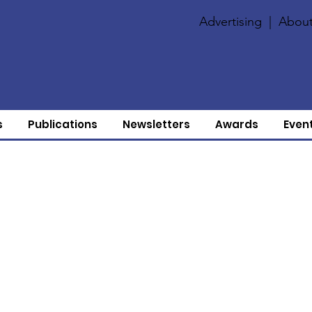
Advertising
|
About
s
Publications
Newsletters
Awards
Even