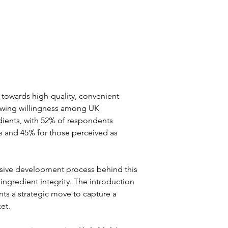
 towards high-quality, convenient 
rowing willingness among UK 
dients, with 52% of respondents 
s and 45% for those perceived as 
sive development process behind this 
ingredient integrity. The introduction 
nts a strategic move to capture a 
et.