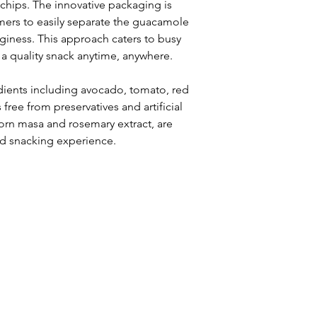
chips. The innovative packaging is 
ers to easily separate the guacamole 
giness. This approach caters to busy 
 a quality snack anytime, anywhere. 
edients including avocado, tomato, red 
 free from preservatives and artificial 
rn masa and rosemary extract, are 
d snacking experience.