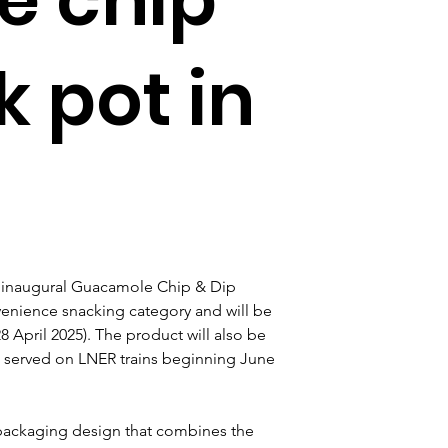
k pot in
ts inaugural Guacamole Chip & Dip 
venience snacking category and will be 
28 April 2025). The product will also be 
 served on LNER trains beginning June 
packaging design that combines the 