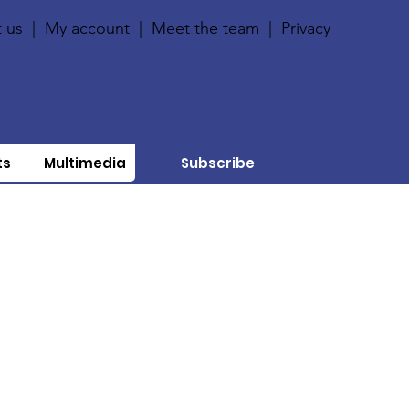
 us
|
My account
|
Meet the team
|
Privacy
ts
Multimedia
Subscribe