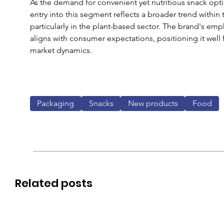
As the demand for convenient yet nutritious snack opti
entry into this segment reflects a broader trend within
particularly in the plant-based sector. The brand's emph
aligns with consumer expectations, positioning it well 
market dynamics.
Packaging
Snacks
New products
Food
Related posts