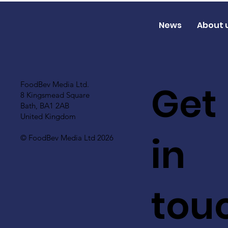
News
About 
Get
FoodBev Media Ltd.
8 Kingsmead Square
Bath, BA1 2AB
United Kingdom
in
© FoodBev Media Ltd 2026
tou