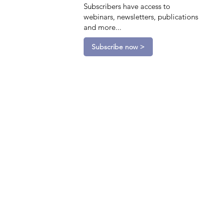
Subscribers have access to
webinars, newsletters, publications
and more...
Subscribe now >