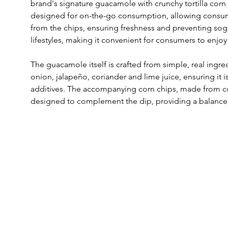
brand's signature guacamole with crunchy tortilla corn 
designed for on-the-go consumption, allowing consum
from the chips, ensuring freshness and preventing sog
lifestyles, making it convenient for consumers to enjoy
The guacamole itself is crafted from simple, real ingr
onion, jalapeño, coriander and lime juice, ensuring it is
additives. The accompanying corn chips, made from co
designed to complement the dip, providing a balance