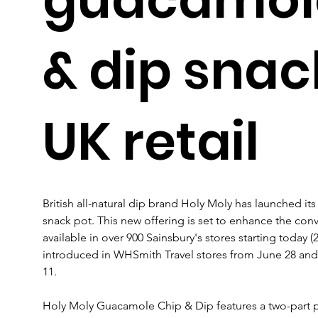
& dip snac
UK retail
British all-natural dip brand Holy Moly has launched i
snack pot. This new offering is set to enhance the con
available in over 900 Sainsbury's stores starting today (
introduced in WHSmith Travel stores from June 28 and
11.
Holy Moly Guacamole Chip & Dip features a two-part 