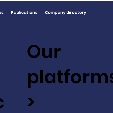
us
Publications
Company directory
Our
platform
c
>