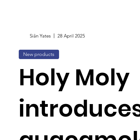
Siân Yates
28 April 2025
New products
Holy Moly
introduces 
guacamol