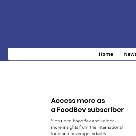
Home
New
Access more as
a FoodBev subscriber
Sign up to FoodBev and unlock
more insights from the international
food and beverage industry.