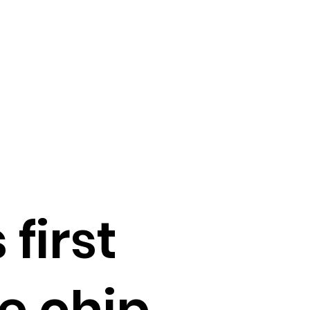
first
e chip