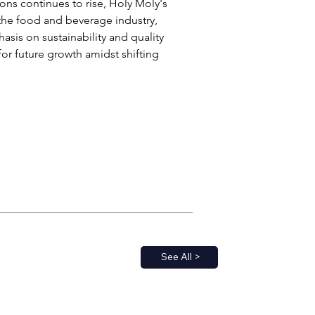
ons continues to rise, Holy Moly's 
 the food and beverage industry, 
asis on sustainability and quality 
for future growth amidst shifting 
See All >