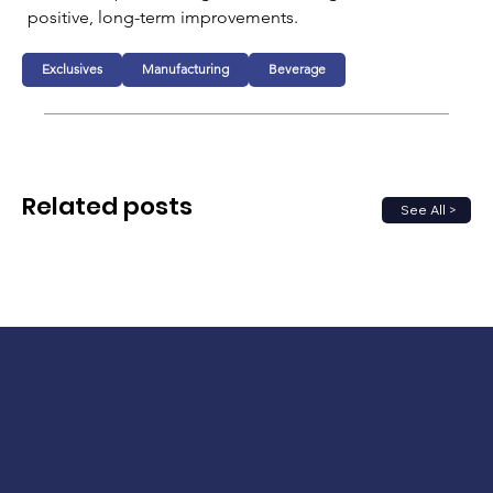
positive, long-term improvements.
Exclusives
Manufacturing
Beverage
Related posts
See All >