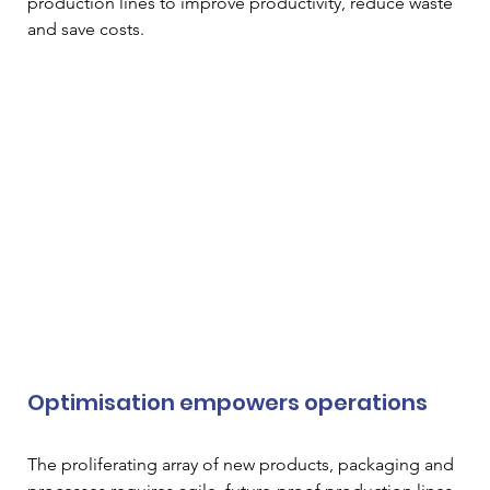
production lines to improve productivity, reduce waste 
and save costs.
Optimisation empowers operations
The proliferating array of new products, packaging and 