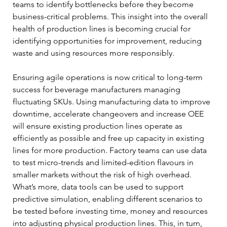
teams to identify bottlenecks before they become 
business-critical problems. This insight into the overall 
health of production lines is becoming crucial for 
identifying opportunities for improvement, reducing 
waste and using resources more responsibly. 
Ensuring agile operations is now critical to long-term 
success for beverage manufacturers managing 
fluctuating SKUs. Using manufacturing data to improve 
downtime, accelerate changeovers and increase OEE 
will ensure existing production lines operate as 
efficiently as possible and free up capacity in existing 
lines for more production. Factory teams can use data 
to test micro-trends and limited-edition flavours in 
smaller markets without the risk of high overhead. 
What’s more, data tools can be used to support 
predictive simulation, enabling different scenarios to 
be tested before investing time, money and resources 
into adjusting physical production lines. This, in turn, 