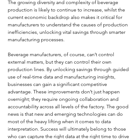
The growing diversity and complexity of beverage 
production is likely to continue to increase, whilst the 
current economic backdrop also makes it critical for 
manufacturers to understand the causes of production 
inefficiencies, unlocking vital savings through smarter 
manufacturing processes. 
Beverage manufacturers, of course, can’t control 
external matters, but they can control their own 
production lines. By unlocking savings through guided 
use of real-time data and manufacturing insights, 
businesses can gain a significant competitive 
advantage. These improvements don’t just happen 
overnight; they require ongoing collaboration and 
accountability across all levels of the factory. The good 
news is that new and emerging technologies can do 
most of the heavy lifting when it comes to data 
interpretation. Success will ultimately belong to those 
who can capture the right data at the right time to drive 