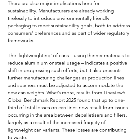
There are also major implications here for 
sustainability. Manufacturers are already working 
tirelessly to introduce environmentally friendly 
packaging to meet sustainability goals, both to address 
consumers' preferences and as part of wider regulatory 
frameworks. 
The ‘lightweighting’ of cans – using thinner materials to 
reduce aluminium or steel usage – indicates a positive 
shift in progressing such efforts, but it also presents 
further manufacturing challenges as production lines 
and seamers must be adjusted to accommodate the 
new can weights. What’s more, results from Lineview’s 
Global Benchmark Report 2025 found that up to one-
third of total losses on can lines now result from issues 
occurring in the area between depalletisers and fillers, 
largely as a result of the increased fragility of 
lightweight can variants. These losses are contributing 
to waste. 