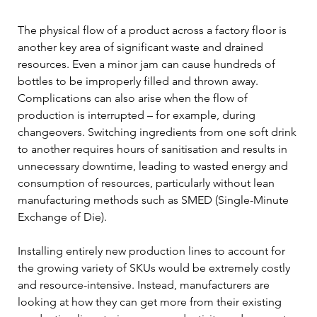
The physical flow of a product across a factory floor is 
another key area of significant waste and drained 
resources. Even a minor jam can cause hundreds of 
bottles to be improperly filled and thrown away. 
Complications can also arise when the flow of 
production is interrupted – for example, during 
changeovers. Switching ingredients from one soft drink 
to another requires hours of sanitisation and results in 
unnecessary downtime, leading to wasted energy and 
consumption of resources, particularly without lean 
manufacturing methods such as SMED (Single-Minute 
Exchange of Die).
Installing entirely new production lines to account for 
the growing variety of SKUs would be extremely costly 
and resource-intensive. Instead, manufacturers are 
looking at how they can get more from their existing 