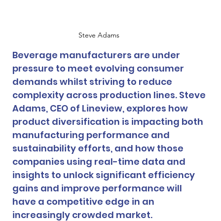
Steve Adams
Beverage manufacturers are under 
pressure to meet evolving consumer 
demands whilst striving to reduce 
complexity across production lines. Steve 
Adams, CEO of Lineview, explores how 
product diversification is impacting both 
manufacturing performance and 
sustainability efforts, and how those 
companies using real-time data and 
insights to unlock significant efficiency 
gains and improve performance will 
have a competitive edge in an 
increasingly crowded market.