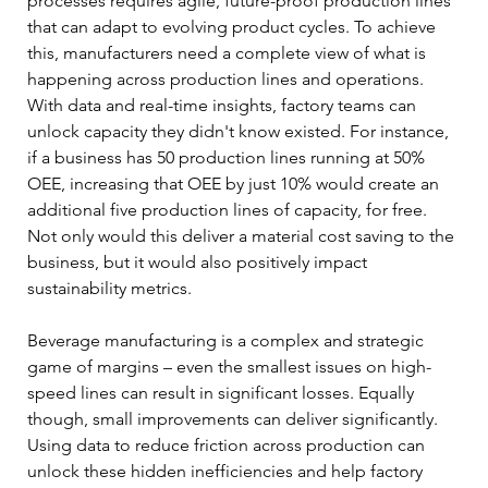
processes requires agile, future-proof production lines 
that can adapt to evolving product cycles. To achieve 
this, manufacturers need a complete view of what is 
happening across production lines and operations. 
With data and real-time insights, factory teams can 
unlock capacity they didn't know existed. For instance, 
if a business has 50 production lines running at 50% 
OEE, increasing that OEE by just 10% would create an 
additional five production lines of capacity, for free. 
Not only would this deliver a material cost saving to the 
business, but it would also positively impact 
sustainability metrics.
Beverage manufacturing is a complex and strategic 
game of margins – even the smallest issues on high-
speed lines can result in significant losses. Equally 
though, small improvements can deliver significantly. 
Using data to reduce friction across production can 
unlock these hidden inefficiencies and help factory 