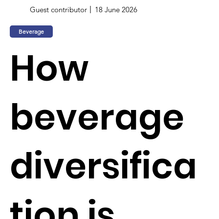
Guest contributor
18 June 2026
Beverage
How
beverage
diversifica
tion is