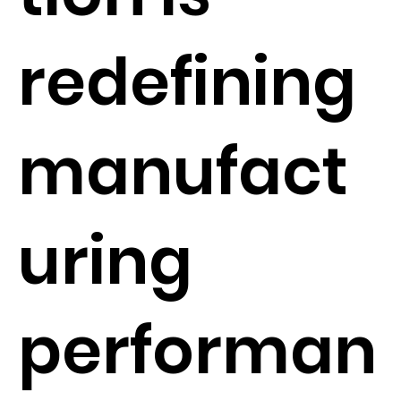
redefining
manufact
uring
performan