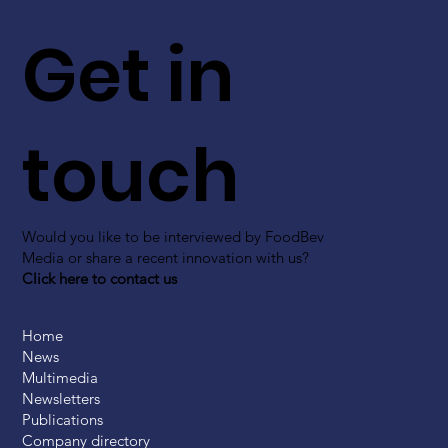
Get in
touch
Would you like to be interviewed by FoodBev
Media or share a recent innovation with us?
Click here to contact us
Home
News
Multimedia
Newsletters
Publications
Company directory