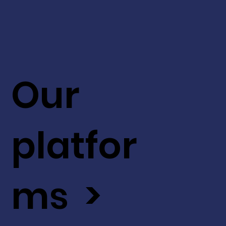
Our
platfor
ms >