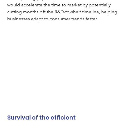
would accelerate the time to market by potentially 
cutting months off the R&D-to-shelf timeline, helping 
businesses adapt to consumer trends faster.
Survival of the efficient