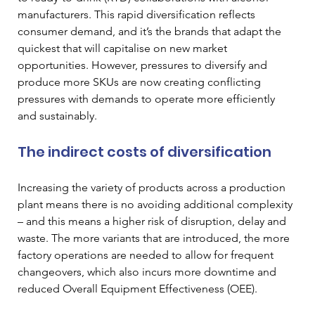
manufacturers. This rapid diversification reflects 
consumer demand, and it’s the brands that adapt the 
quickest that will capitalise on new market 
opportunities. However, pressures to diversify and 
produce more SKUs are now creating conflicting 
pressures with demands to operate more efficiently 
and sustainably.
The indirect costs of diversification
Increasing the variety of products across a production 
plant means there is no avoiding additional complexity 
– and this means a higher risk of disruption, delay and 
waste. The more variants that are introduced, the more 
factory operations are needed to allow for frequent 
changeovers, which also incurs more downtime and 
reduced Overall Equipment Effectiveness (OEE). 