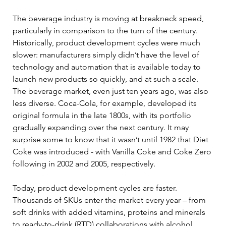
The beverage industry is moving at breakneck speed, 
particularly in comparison to the turn of the century. 
Historically, product development cycles were much 
slower: manufacturers simply didn’t have the level of 
technology and automation that is available today to 
launch new products so quickly, and at such a scale. 
The beverage market, even just ten years ago, was also 
less diverse. Coca-Cola, for example, developed its 
original formula in the late 1800s, with its portfolio 
gradually expanding over the next century. It may 
surprise some to know that it wasn’t until 1982 that Diet 
Coke was introduced - with Vanilla Coke and Coke Zero 
following in 2002 and 2005, respectively. 
Today, product development cycles are faster. 
Thousands of SKUs enter the market every year – from 
soft drinks with added vitamins, proteins and minerals 
to ready-to-drink (RTD) collaborations with alcohol 