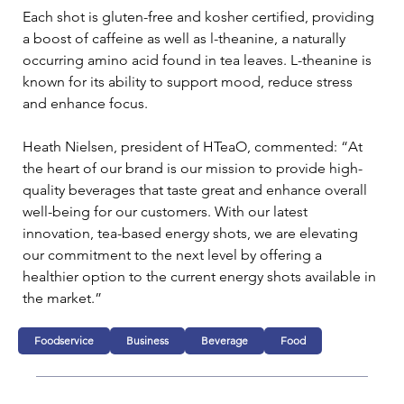
Each shot is gluten-free and kosher certified, providing 
a boost of caffeine as well as l-theanine, a naturally 
occurring amino acid found in tea leaves. L-theanine is 
known for its ability to support mood, reduce stress 
and enhance focus.
Heath Nielsen, president of HTeaO, commented: “At 
the heart of our brand is our mission to provide high-
quality beverages that taste great and enhance overall 
well-being for our customers. With our latest 
innovation, tea-based energy shots, we are elevating 
our commitment to the next level by offering a 
healthier option to the current energy shots available in 
the market.”
Foodservice
Business
Beverage
Food