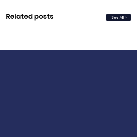
Related posts
See All >