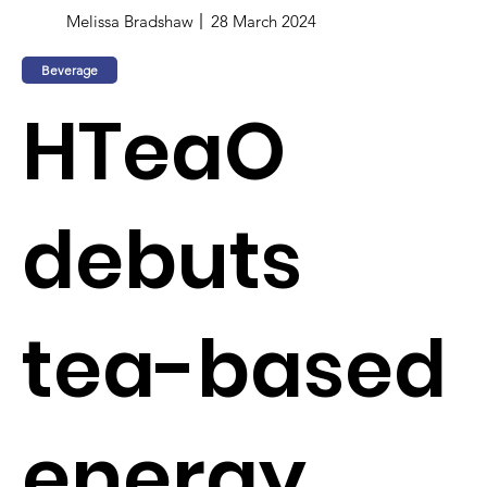
Melissa Bradshaw
28 March 2024
Beverage
HTeaO
debuts
tea-based
energy