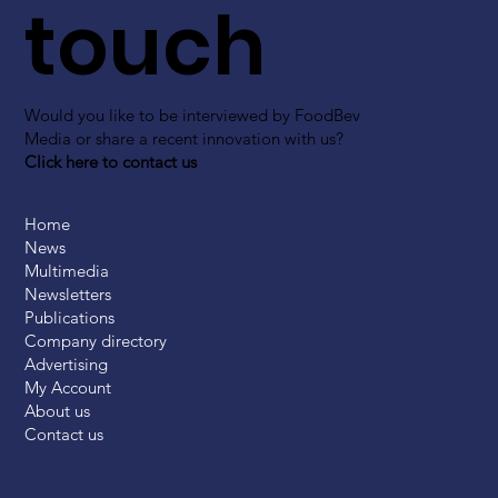
touch
Would you like to be interviewed by FoodBev
Media or share a recent innovation with us?
Click here to contact us
Home
News
Multimedia
Newsletters
Publications
Company directory
Advertising
My Account
About us
Contact us