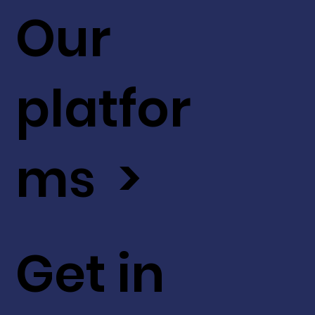
Our
platfor
ms >
Get in