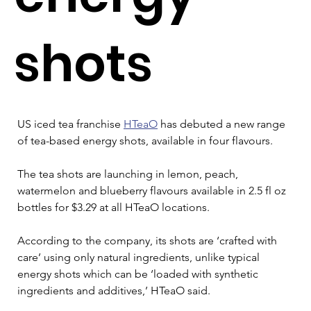
shots
US iced tea franchise 
HTeaO
 has debuted a new range 
of tea-based energy shots, available in four flavours.
The tea shots are launching in lemon, peach, 
watermelon and blueberry flavours available in 2.5 fl oz 
bottles for $3.29 at all HTeaO locations.
According to the company, its shots are ‘crafted with 
care’ using only natural ingredients, unlike typical 
energy shots which can be ‘loaded with synthetic 
ingredients and additives,’ HTeaO said.