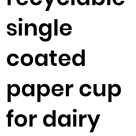
single
coated
paper cup
for dairy