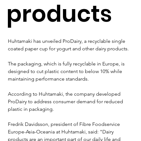
products
Huhtamaki has unveiled ProDairy, a recyclable single 
coated paper cup for yogurt and other dairy products.
The packaging, which is fully recyclable in Europe, is 
designed to cut plastic content to below 10% while 
maintaining performance standards.
According to Huhtamaki, the company developed 
ProDairy to address consumer demand for reduced 
plastic in packaging.
Fredrik Davidsson, president of Fibre Foodservice 
Europe-Asia-Oceania at Huhtamaki, said: "Dairy 
products are an important part of our daily life and 