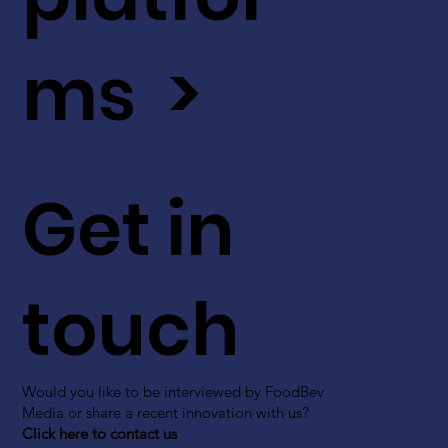
ms >
Get in
touch
Would you like to be interviewed by FoodBev
Media or share a recent innovation with us?
Click here to contact us