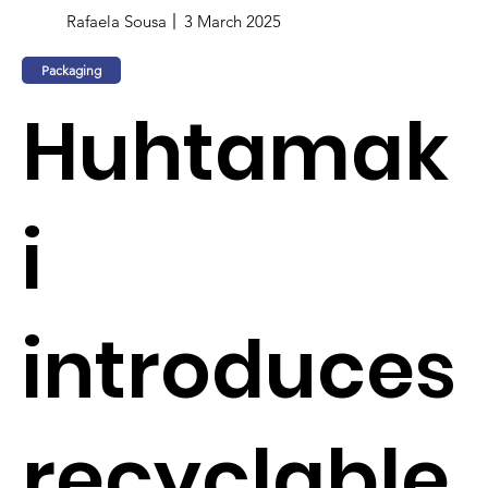
Rafaela Sousa
3 March 2025
Packaging
Huhtamak
i
introduces
recyclable