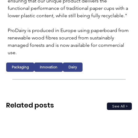
ensuring that our unique product delivers the 
functional performance of traditional paper cups with a 
lower plastic content, while still being fully recyclable."
ProDairy is produced in Europe using paperboard from 
renewable wood fibres sourced from sustainably 
managed forests and is now available for commercial 
use.
Packaging
Innovation
Dairy
Related posts
See All >