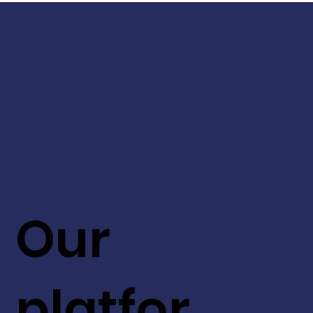
Our
platfor