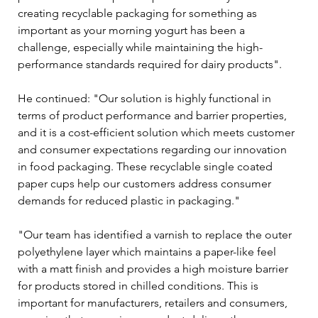
creating recyclable packaging for something as 
important as your morning yogurt has been a 
challenge, especially while maintaining the high-
performance standards required for dairy products".
He continued: "Our solution is highly functional in 
terms of product performance and barrier properties, 
and it is a cost-efficient solution which meets customer 
and consumer expectations regarding our innovation 
in food packaging. These recyclable single coated 
paper cups help our customers address consumer 
demands for reduced plastic in packaging."  
"Our team has identified a varnish to replace the outer 
polyethylene layer which maintains a paper-like feel 
with a matt finish and provides a high moisture barrier 
for products stored in chilled conditions. This is 
important for manufacturers, retailers and consumers, 