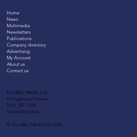
Home
News
Multimedia
Newsletters
Publications
Company directory
Advertising
My Account
About us
Contact us
FoodBev Media Ltd.
8 Kingsmead Square
Bath, BA1 2AB
United Kingdom
© FoodBev Media Ltd 2026