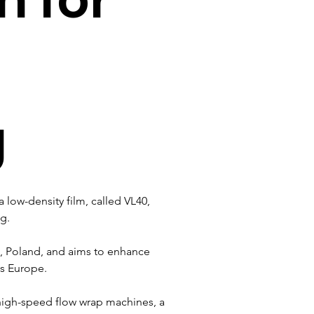
g
 low-density film, called VL40, 
g. 
ck, Poland, and aims to enhance 
ss Europe.
 high-speed flow wrap machines, a 