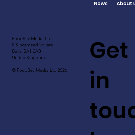
News
About 
Get
FoodBev Media Ltd.
8 Kingsmead Square
Bath, BA1 2AB
United Kingdom
in
© FoodBev Media Ltd 2026
tou