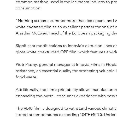
common method used in the ice cream industry to prese
consumption. 
"Nothing screams summer more than ice cream, and we
white cavitated film as an excellent partner for one of 
Alasdair McEwen, head of the European packaging divis
Significant modifications to Innovia's extrusion lines 
gloss white coextruded OPP film, which features a wide
Piotr Piasny, general manager at Innovia Films in Płock
resistance, an essential quality for protecting valuabl
food waste. 
Additionally, the film's printability allows manufacture
enhancing the overall consumer experience with easy
The VL40 film is designed to withstand various climatic
stored at temperatures exceeding 104°F (40°C). Under o