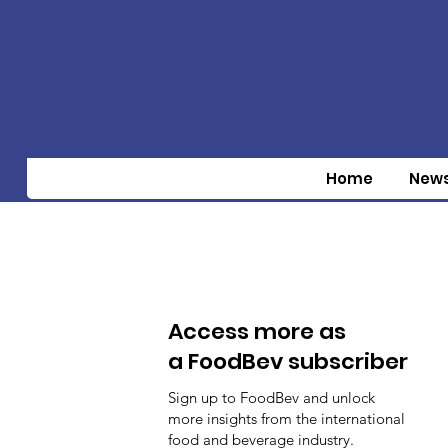
Home
New
Access more as
a FoodBev subscriber
Sign up to FoodBev and unlock
more insights from the international
food and beverage industry.