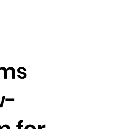
lms
w-
m for