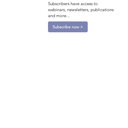
Subscribers have access to
webinars, newsletters, publications
and more...
Subscribe now >