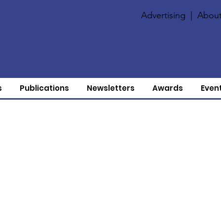
Advertising
|
About
s
Publications
Newsletters
Awards
Even