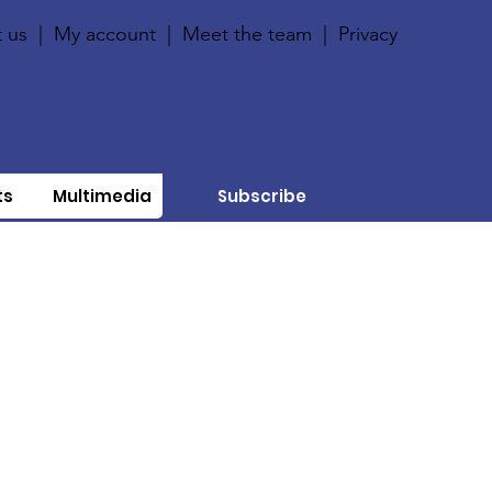
 us
|
My account
|
Meet the team
|
Privacy
ts
Multimedia
Subscribe