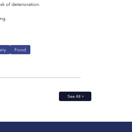
isk of deterioration.
ng. 
iry
Food
See All >