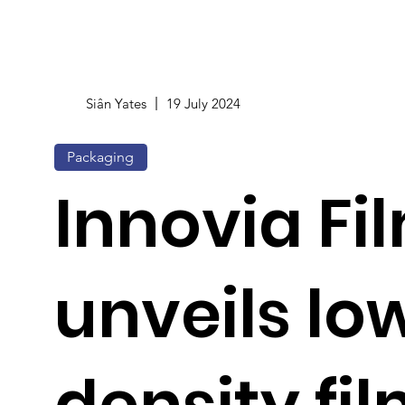
Siân Yates
19 July 2024
Packaging
Innovia Fi
unveils lo
density fil