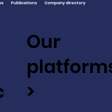
us
Publications
Company directory
Our
platform
c
>