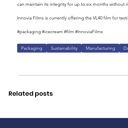
can maintain its integrity for up to six months without r
Innovia Films is currently offering the VL40 film for testi
#packaging #icecream #film #InnoviaFilms
Packaging
Sustainability
Manufacturing
Da
Related posts