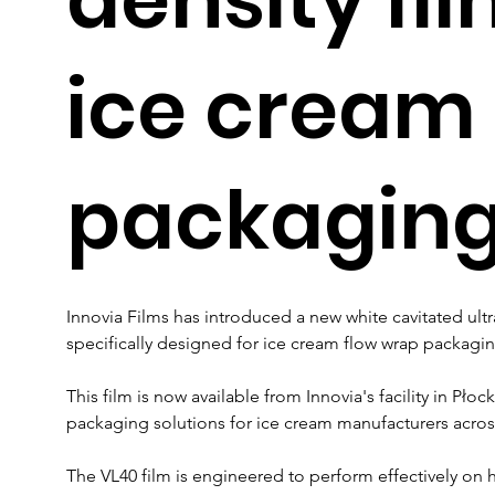
ice cream
packagin
Innovia Films has introduced a new white cavitated ultra
specifically designed for ice cream flow wrap packagin
This film is now available from Innovia's facility in Pło
packaging solutions for ice cream manufacturers acro
The VL40 film is engineered to perform effectively on