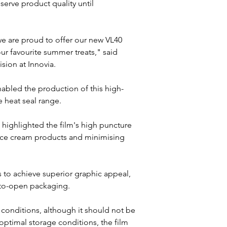
rve product quality until 
 are proud to offer our new VL40 
our favourite summer treats," said 
ion at Innovia.
enabled the production of this high-
 heat seal range. 
, highlighted the film's high puncture 
e ice cream products and minimising 
rs to achieve superior graphic appeal, 
-to-open packaging.
 conditions, although it should not be 
ptimal storage conditions, the film 