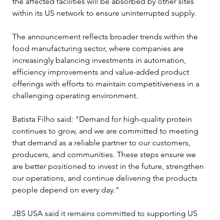
the affected facilities will be absorbed by other sites 
within its US network to ensure uninterrupted supply.
The announcement reflects broader trends within the 
food manufacturing sector, where companies are 
increasingly balancing investments in automation, 
efficiency improvements and value-added product 
offerings with efforts to maintain competitiveness in a 
challenging operating environment.
Batista Filho said: "Demand for high-quality protein 
continues to grow, and we are committed to meeting 
that demand as a reliable partner to our customers, 
producers, and communities. These steps ensure we 
are better positioned to invest in the future, strengthen 
our operations, and continue delivering the products 
people depend on every day."
JBS USA said it remains committed to supporting US 