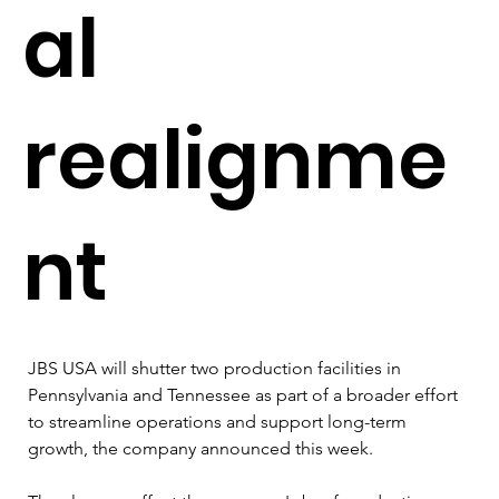
al
realignme
nt
JBS USA will shutter two production facilities in 
Pennsylvania and Tennessee as part of a broader effort 
to streamline operations and support long-term 
growth, the company announced this week.