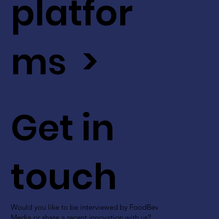
platfor
ms >
Get in
touch
Would you like to be interviewed by FoodBev
Media or share a recent innovation with us?