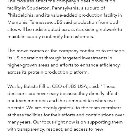
The closures affect the company's beef production 
facility in Souderton, Pennsylvania, a suburb of 
Philadelphia, and its value-added production facility in 
Memphis, Tennessee. JBS said production from both 
sites will be redistributed across its existing network to 
maintain supply continuity for customers.
The move comes as the company continues to reshape 
its US operations through targeted investments in 
higher-growth areas and efforts to enhance efficiency 
across its protein production platform.
Wesley Batista Filho, CEO of JBS USA, said: "These 
decisions are never easy because they directly affect 
our team members and the communities where we 
operate. We are deeply grateful to the team members 
at these facilities for their efforts and contributions over 
many years. Our focus right now is on supporting them 
with transparency, respect, and access to new 