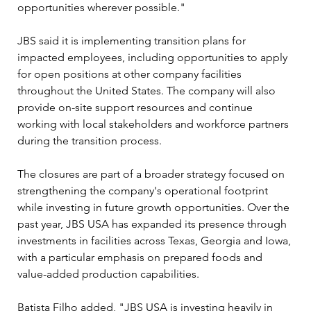
opportunities wherever possible."
JBS said it is implementing transition plans for 
impacted employees, including opportunities to apply 
for open positions at other company facilities 
throughout the United States. The company will also 
provide on-site support resources and continue 
working with local stakeholders and workforce partners 
during the transition process.
The closures are part of a broader strategy focused on 
strengthening the company's operational footprint 
while investing in future growth opportunities. Over the 
past year, JBS USA has expanded its presence through 
investments in facilities across Texas, Georgia and Iowa, 
with a particular emphasis on prepared foods and 
value-added production capabilities.
Batista Filho added, "JBS USA is investing heavily in 