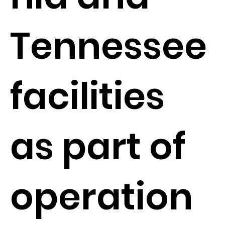
Tennessee
facilities
as part of
operation