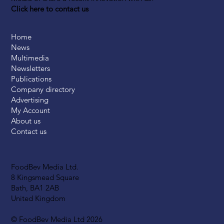
Click here to contact us
Home
News
Multimedia
Newsletters
Publications
Company directory
Advertising
My Account
About us
Contact us
FoodBev Media Ltd.
8 Kingsmead Square
Bath, BA1 2AB
United Kingdom
© FoodBev Media Ltd 2026