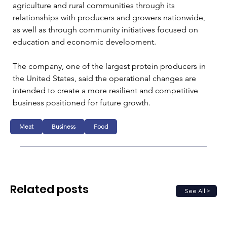
agriculture and rural communities through its 
relationships with producers and growers nationwide, 
as well as through community initiatives focused on 
education and economic development.
The company, one of the largest protein producers in 
the United States, said the operational changes are 
intended to create a more resilient and competitive 
business positioned for future growth.
Meat
Business
Food
Related posts
See All >