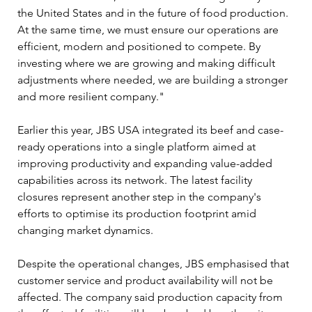
the United States and in the future of food production. 
At the same time, we must ensure our operations are 
efficient, modern and positioned to compete. By 
investing where we are growing and making difficult 
adjustments where needed, we are building a stronger 
and more resilient company."
Earlier this year, JBS USA integrated its beef and case-
ready operations into a single platform aimed at 
improving productivity and expanding value-added 
capabilities across its network. The latest facility 
closures represent another step in the company's 
efforts to optimise its production footprint amid 
changing market dynamics.
Despite the operational changes, JBS emphasised that 
customer service and product availability will not be 
affected. The company said production capacity from 