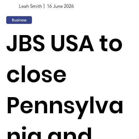
Leah Smith
16 June 2026
Business
JBS USA to
close
Pennsylva
nia and