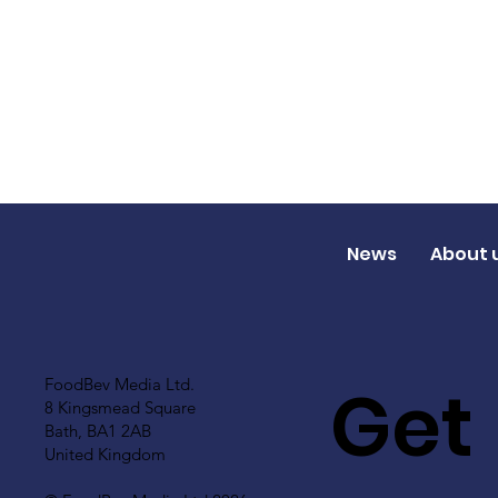
News
About 
Get
FoodBev Media Ltd.
8 Kingsmead Square
Bath, BA1 2AB
United Kingdom