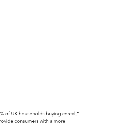
5% of UK households buying cereal,” 
provide consumers with a more 