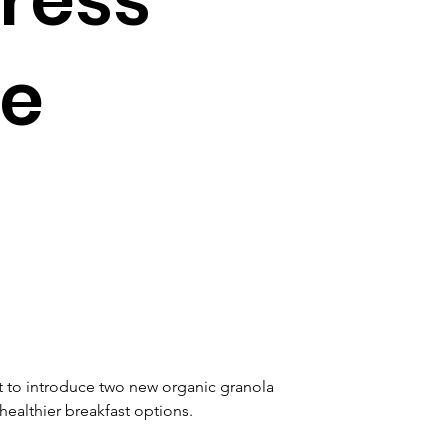
le
 to introduce two new organic granola 
althier breakfast options. 