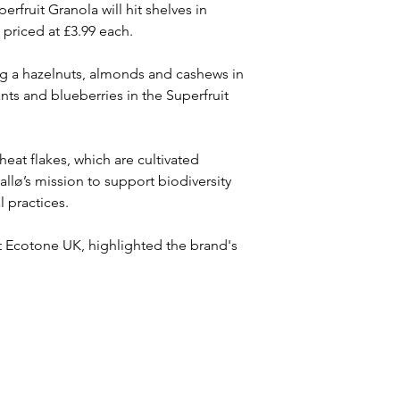
fruit Granola will hit shelves in 
priced at £3.99 each.
ng a hazelnuts, almonds and cashews in 
nts and blueberries in the Superfruit 
eat flakes, which are cultivated 
Kallø’s mission to support biodiversity 
l practices.
at Ecotone UK, highlighted the brand's 