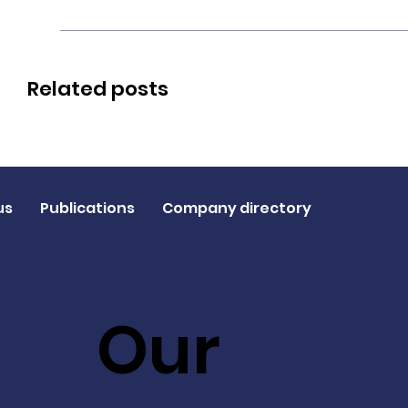
Related posts
us
Publications
Company directory
Our