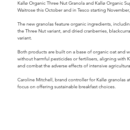
Kallø Organic Three Nut Granola and Kallø Organic Super
Waitrose this October and in Tesco starting November, 
The new granolas feature organic ingredients, includi
the Three Nut variant, and dried cranberries, blackcurra
variant. 
Both products are built on a base of organic oat and wh
without harmful pesticides or fertilisers, aligning with 
and combat the adverse effects of intensive agricultura
Caroline Mitchell, brand controller for Kallø granolas 
focus on offering sustainable breakfast choices. 