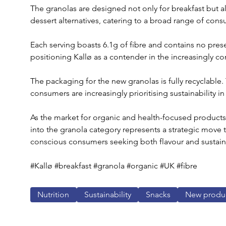
The granolas are designed not only for breakfast but als
dessert alternatives, catering to a broad range of con
Each serving boasts 6.1g of fibre and contains no preserv
positioning Kallø as a contender in the increasingly c
The packaging for the new granolas is fully recyclable
consumers are increasingly prioritising sustainability in
As the market for organic and health-focused products 
into the granola category represents a strategic move t
conscious consumers seeking both flavour and sustainab
#Kallø #breakfast #granola #organic #UK #fibre
Nutrition
Sustainability
Snacks
New produ