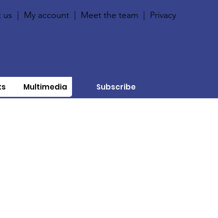
 us
|
My account
|
Meet the team
|
Privacy
ts
Multimedia
Subscribe