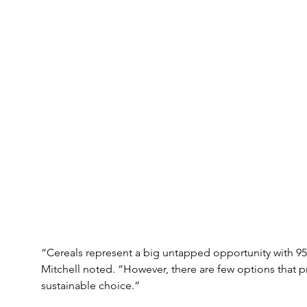
“Cereals represent a big untapped opportunity with 9
Mitchell noted. “However, there are few options that 
sustainable choice.”