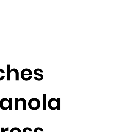
ches
ranola
dress