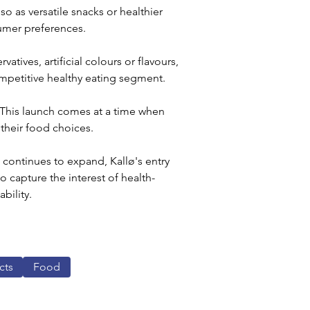
o as versatile snacks or healthier 
sumer preferences. 
atives, artificial colours or flavours, 
ompetitive healthy eating segment.
. This launch comes at a time when 
 their food choices.
continues to expand, Kallø's entry 
o capture the interest of health-
ility. 
cts
Food