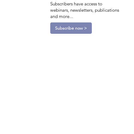
Subscribers have access to
webinars, newsletters, publications
and more...
Subscribe now >