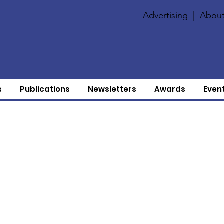
Advertising
|
About
s
Publications
Newsletters
Awards
Even