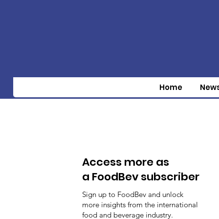
Home
New
Access more as
a FoodBev subscriber
Sign up to FoodBev and unlock
more insights from the international
food and beverage industry.