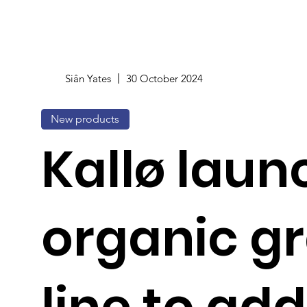
Siân Yates
30 October 2024
New products
Kallø laun
organic g
line to ad