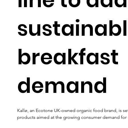
sustainab
breakfast
demand
Kallø, an Ecotone UK-owned organic food brand, is set
products aimed at the growing consumer demand for he