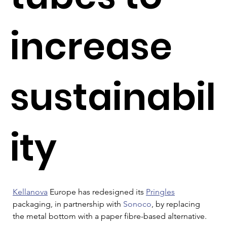
increase
sustainabil
ity
Kellanova
 Europe has redesigned its 
Pringles
packaging, in partnership with 
Sonoco
, by replacing 
the metal bottom with a paper fibre-based alternative.