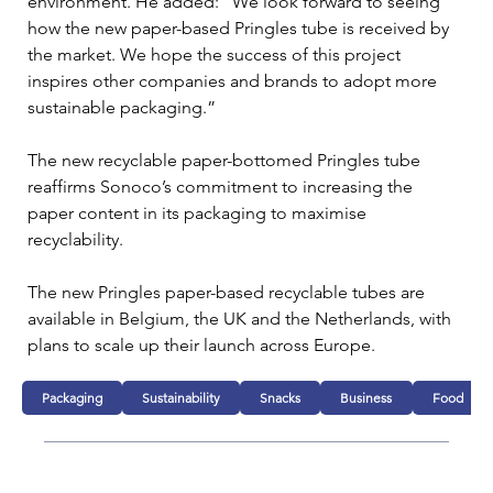
environment. He added: “We look forward to seeing 
how the new paper-based Pringles tube is received by 
the market. We hope the success of this project 
inspires other companies and brands to adopt more 
sustainable packaging.”
The new recyclable paper-bottomed Pringles tube 
reaffirms Sonoco’s commitment to increasing the 
paper content in its packaging to maximise 
recyclability.
The new Pringles paper-based recyclable tubes are 
available in Belgium, the UK and the Netherlands, with 
plans to scale up their launch across Europe.
Packaging
Sustainability
Snacks
Business
Food