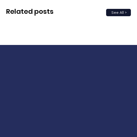
Related posts
See All >