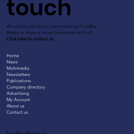
touch
Would you like to be interviewed by FoodBev
Media or share a recent innovation with us?
Click here to contact us
Home
News
Multimedia
Newsletters
Publications
Company directory
Advertising
My Account
About us
Contact us
FoodBev Media Ltd.