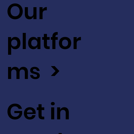
Our
platfor
ms >
Get in