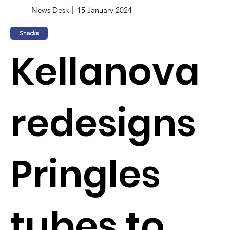
News Desk
15 January 2024
Snacks
Kellanova
redesigns
Pringles
tubes to