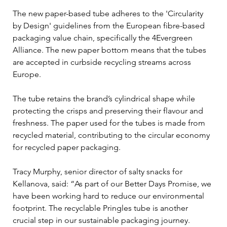
The new paper-based tube adheres to the 'Circularity 
by Design' guidelines from the European fibre-based 
packaging value chain, specifically the 4Evergreen 
Alliance. The new paper bottom means that the tubes 
are accepted in curbside recycling streams across 
Europe.
The tube retains the brand’s cylindrical shape while 
protecting the crisps and preserving their flavour and 
freshness. The paper used for the tubes is made from 
recycled material, contributing to the circular economy 
for recycled paper packaging.
Tracy Murphy, senior director of salty snacks for 
Kellanova, said: “As part of our Better Days Promise, we 
have been working hard to reduce our environmental 
footprint. The recyclable Pringles tube is another 
crucial step in our sustainable packaging journey. 