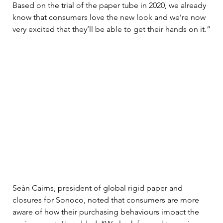
Based on the trial of the paper tube in 2020, we already 
know that consumers love the new look and we’re now 
very excited that they’ll be able to get their hands on it.”
Seàn Cairns, president of global rigid paper and 
closures for Sonoco, noted that consumers are more 
aware of how their purchasing behaviours impact the 