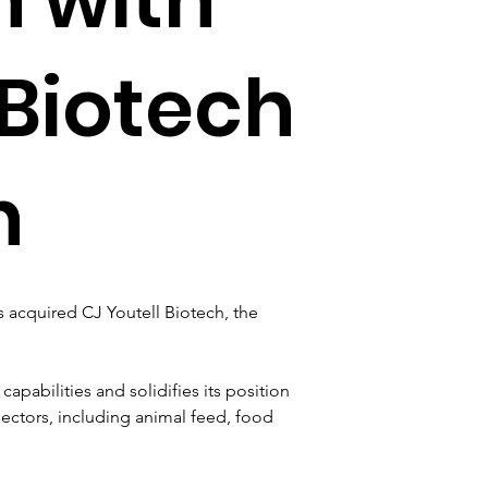
 Biotech
n
s acquired CJ Youtell Biotech, the 
pabilities and solidifies its position 
sectors, including animal feed, food 