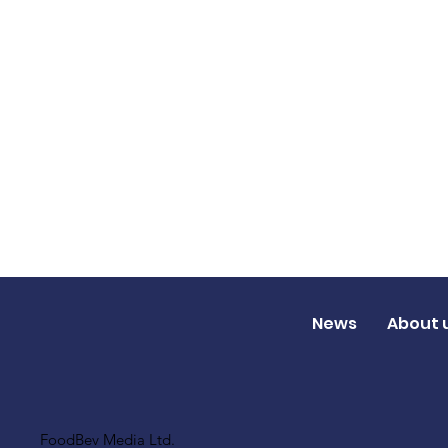
News
About 
FoodBev Media Ltd.