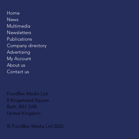
Home
News
Multimedia
Newsletters
Publications
Company directory
Advertising
My Account
About us
Contact us
FoodBev Media Ltd.
8 Kingsmead Square
Bath, BA1 2AB
United Kingdom
© FoodBev Media Ltd 2026