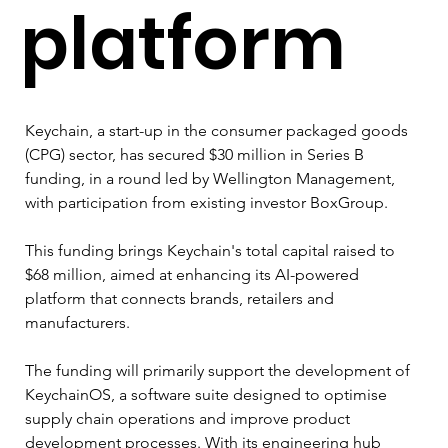
platform
Keychain, a start-up in the consumer packaged goods 
(CPG) sector, has secured $30 million in Series B 
funding, in a round led by Wellington Management, 
with participation from existing investor BoxGroup. 
This funding brings Keychain's total capital raised to 
$68 million, aimed at enhancing its AI-powered 
platform that connects brands, retailers and 
manufacturers.
The funding will primarily support the development of 
KeychainOS, a software suite designed to optimise 
supply chain operations and improve product 
development processes. With its engineering hub 