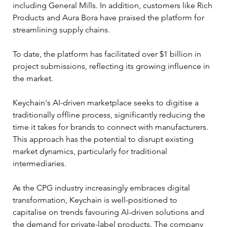
including General Mills. In addition, customers like Rich 
Products and Aura Bora have praised the platform for 
streamlining supply chains.
To date, the platform has facilitated over $1 billion in 
project submissions, reflecting its growing influence in 
the market.
Keychain's AI-driven marketplace seeks to digitise a 
traditionally offline process, significantly reducing the 
time it takes for brands to connect with manufacturers. 
This approach has the potential to disrupt existing 
market dynamics, particularly for traditional 
intermediaries.
As the CPG industry increasingly embraces digital 
transformation, Keychain is well-positioned to 
capitalise on trends favouring AI-driven solutions and 
the demand for private-label products. The company 