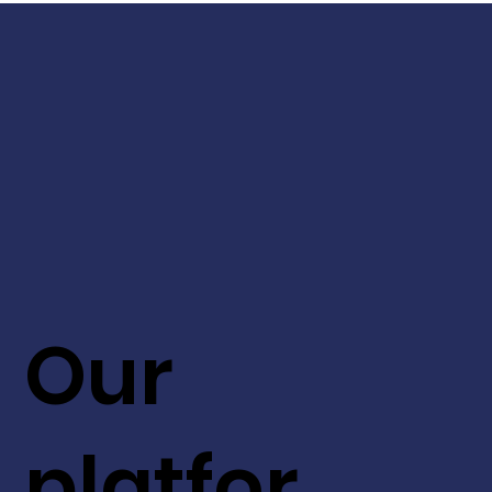
Our
platfor