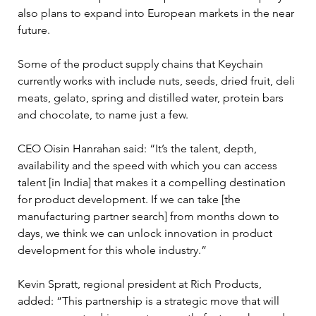
also plans to expand into European markets in the near 
future.
Some of the product supply chains that Keychain 
currently works with include nuts, seeds, dried fruit, deli 
meats, gelato, spring and distilled water, protein bars 
and chocolate, to name just a few.
CEO Oisin Hanrahan said: “It’s the talent, depth, 
availability and the speed with which you can access 
talent [in India] that makes it a compelling destination 
for product development. If we can take [the 
manufacturing partner search] from months down to 
days, we think we can unlock innovation in product 
development for this whole industry.” 
Kevin Spratt, regional president at Rich Products, 
added: “This partnership is a strategic move that will 