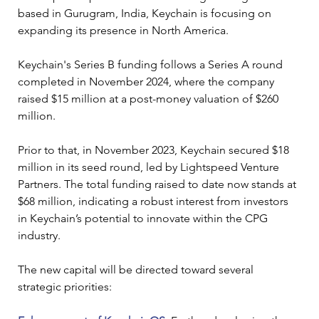
based in Gurugram, India, Keychain is focusing on 
expanding its presence in North America.
Keychain's Series B funding follows a Series A round 
completed in November 2024, where the company 
raised $15 million at a post-money valuation of $260 
million. 
Prior to that, in November 2023, Keychain secured $18 
million in its seed round, led by Lightspeed Venture 
Partners. The total funding raised to date now stands at 
$68 million, indicating a robust interest from investors 
in Keychain’s potential to innovate within the CPG 
industry.
The new capital will be directed toward several 
strategic priorities: