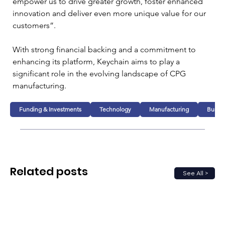
empower us to drive greater growth, foster enhanced 
innovation and deliver even more unique value for our 
customers”.
With strong financial backing and a commitment to 
enhancing its platform, Keychain aims to play a 
significant role in the evolving landscape of CPG 
manufacturing.
Funding & Investments
Technology
Manufacturing
Busine
Related posts
See All >