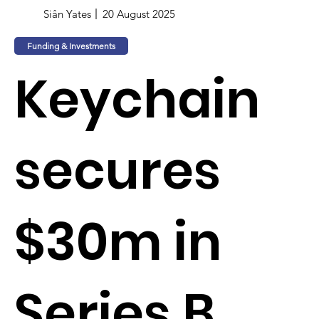
Siân Yates
20 August 2025
Funding & Investments
Keychain
secures
$30m in
Series B