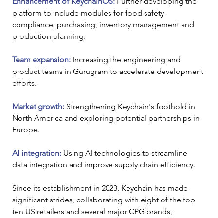
Enhancement of KeychainOS:
 Further developing the 
platform to include modules for food safety 
compliance, purchasing, inventory management and 
production planning.
Team expansion:
 Increasing the engineering and 
product teams in Gurugram to accelerate development 
efforts.
Market growth:
 Strengthening Keychain's foothold in 
North America and exploring potential partnerships in 
Europe.
AI integration:
 Using AI technologies to streamline 
data integration and improve supply chain efficiency.
Since its establishment in 2023, Keychain has made 
significant strides, collaborating with eight of the top 
ten US retailers and several major CPG brands, 