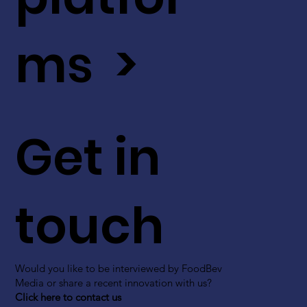
ms >
Get in
touch
Would you like to be interviewed by FoodBev
Media or share a recent innovation with us?
Click here to contact us