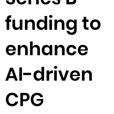
funding to
enhance
AI-driven
CPG