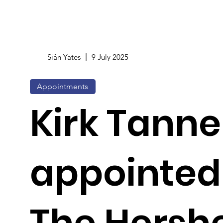
Siân Yates
9 July 2025
Appointments
Kirk Tanne
appointed
The Hersh