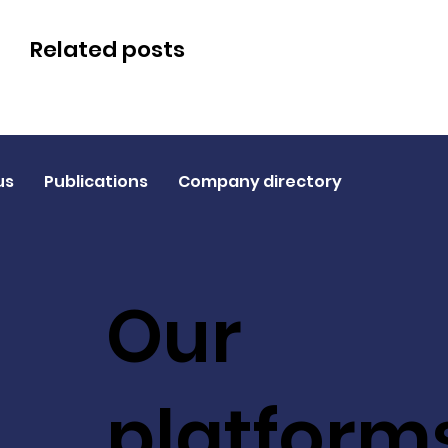
Related posts
us
Publications
Company directory
Our
platform