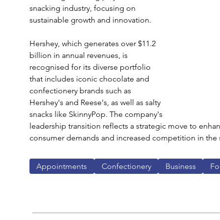
snacking industry, focusing on 
sustainable growth and innovation.
Hershey, which generates over $11.2 
billion in annual revenues, is 
recognised for its diverse portfolio 
that includes iconic chocolate and 
confectionery brands such as 
Hershey's and Reese's, as well as salty 
snacks like SkinnyPop. The company's 
leadership transition reflects a strategic move to enha
consumer demands and increased competition in the s
Appointments
Confectionery
Business
Fo