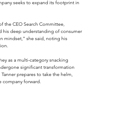
any seeks to expand its footprint in 
 of the CEO Search Committee, 
nd his deep understanding of consumer 
en mindset," she said, noting his 
ion.
hey as a multi-category snacking 
ergone significant transformation 
As Tanner prepares to take the helm, 
the company forward.