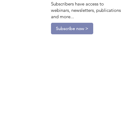
Subscribers have access to
webinars, newsletters, publications
and more...
Subscribe now >