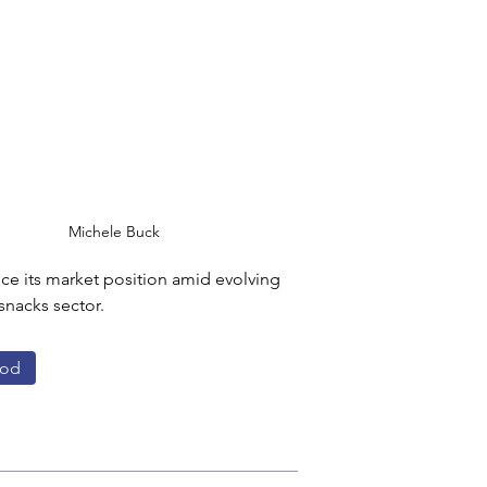
Michele Buck
nce its market position amid evolving 
nacks sector.
od