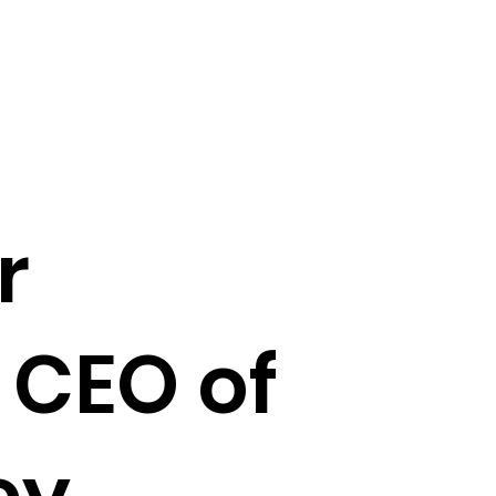
r
 CEO of
ey