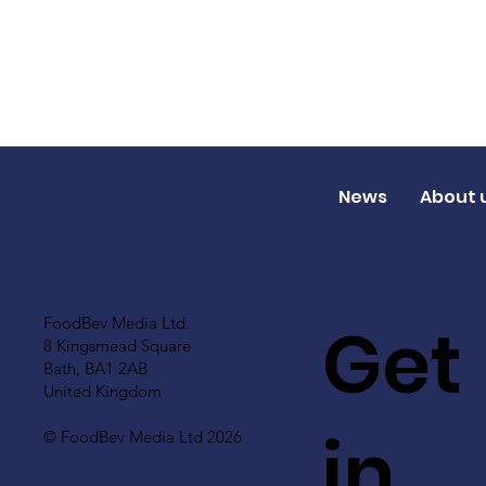
News
About 
Get
FoodBev Media Ltd.
8 Kingsmead Square
Bath, BA1 2AB
United Kingdom
in
© FoodBev Media Ltd 2026