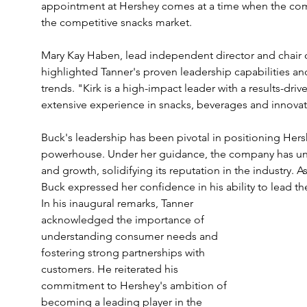
appointment at Hershey comes at a time when the comp
the competitive snacks market.
Mary Kay Haben, lead independent director and chair
highlighted Tanner's proven leadership capabilities a
trends. "Kirk is a high-impact leader with a results-driv
extensive experience in snacks, beverages and innovat
Buck's leadership has been pivotal in positioning Hers
powerhouse. Under her guidance, the company has und
and growth, solidifying its reputation in the industry. 
Buck expressed her confidence in his ability to lead 
In his inaugural remarks, Tanner 
acknowledged the importance of 
understanding consumer needs and 
fostering strong partnerships with 
customers. He reiterated his 
commitment to Hershey's ambition of 
becoming a leading player in the 