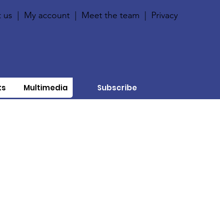
 us
|
My account
|
Meet the team
|
Privacy
ts
Multimedia
Subscribe