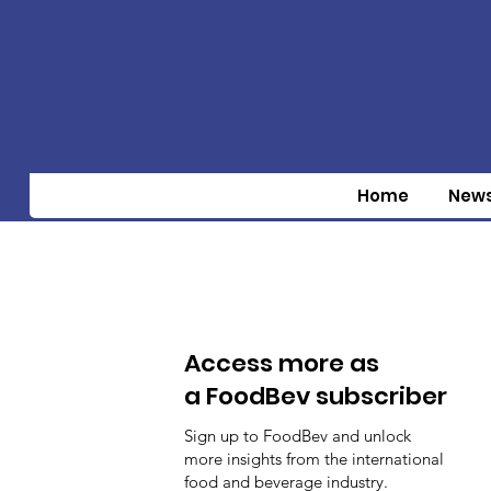
Home
New
Access more as
a FoodBev subscriber
Sign up to FoodBev and unlock
more insights from the international
food and beverage industry.