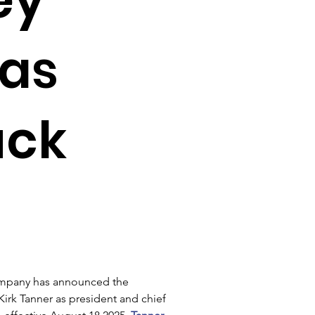
as
uck
mpany has announced the 
irk Tanner as president and chief 