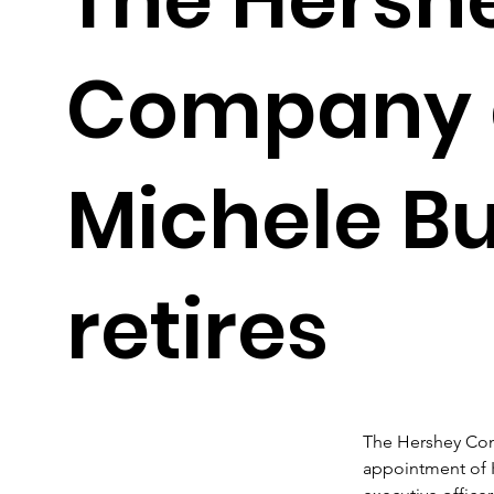
Company 
Michele B
retires
The Hershey Co
appointment of K