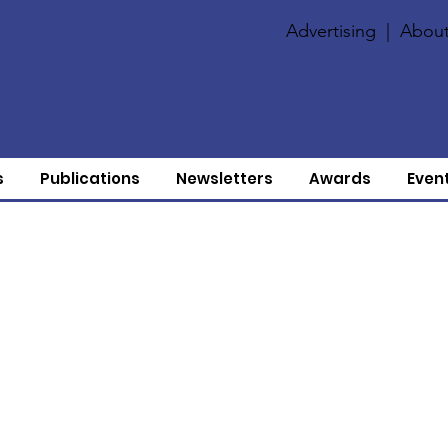
Advertising
|
About
s
Publications
Newsletters
Awards
Even