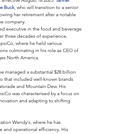
, effective August 18 2025. 
Tanner 
le Buck
, who will transition to a senior 
lowing her retirement after a notable 
the company.
ed executive in the food and beverage 
ver three decades of experience, 
epsiCo, where he held various 
ons culminating in his role as CEO of 
es North America. 
 he managed a substantial $28 billion 
io that included well-known brands 
Gatorade and Mountain Dew. His 
psiCo was characterised by a focus on 
novation and adapting to shifting 
ration Wendy's, where he has 
and operational efficiency. His 