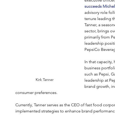
executive officer
succeeds Miche
advisory role fol
tenure leading 
Tanner, a season
sector, brings o
primarily from P
leadership positi
PepsiCo Beverag
In that capacity,
business portfol
such as Pepsi, 
Kirk Tanner
leadership at Pe
brand growth, in
consumer preferences.
Currently, Tanner serves as the CEO of fast food corpo
implemented strategies to enhance brand performance 